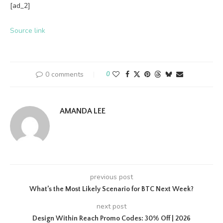
[ad_2]
Source link
0 comments
0
AMANDA LEE
previous post
What’s the Most Likely Scenario for BTC Next Week?
next post
Design Within Reach Promo Codes: 30% Off | 2026