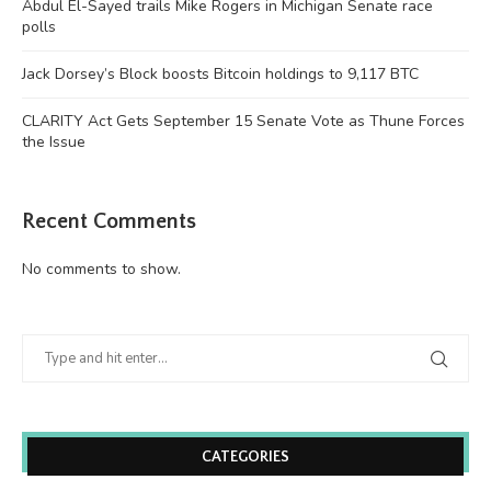
Abdul El-Sayed trails Mike Rogers in Michigan Senate race
polls
Jack Dorsey’s Block boosts Bitcoin holdings to 9,117 BTC
CLARITY Act Gets September 15 Senate Vote as Thune Forces
the Issue
Recent Comments
No comments to show.
CATEGORIES