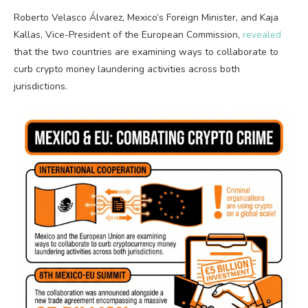
Roberto Velasco Álvarez, Mexico’s Foreign Minister, and Kaja
Kallas, Vice-President of the European Commission,
revealed
that the two countries are examining ways to collaborate to
curb
crypto
money laundering activities across both
jurisdictions.