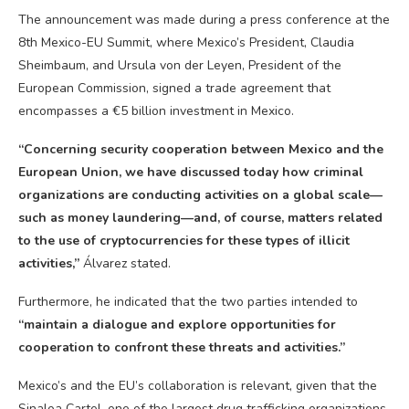
The announcement was made during a press conference at the
8th Mexico-EU Summit, where Mexico’s President, Claudia
Sheimbaum, and Ursula von der Leyen, President of the
European Commission, signed a trade agreement that
encompasses a €5 billion investment in Mexico.
“Concerning security cooperation between Mexico and the
European Union, we have discussed today how criminal
organizations are conducting activities on a global scale—
such as money laundering—and, of course, matters related
to the use of
cryptocurrencies
for these types of illicit
activities,”
Álvarez stated.
Furthermore, he indicated that the two parties intended to
“maintain a dialogue and explore opportunities for
cooperation to confront these threats and activities.”
Mexico’s and the EU’s collaboration is relevant, given that the
Sinaloa Cartel, one of the largest drug trafficking organizations