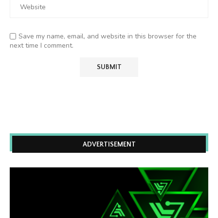
Save my name, email, and website in this browser for the
next time I comment.
ADVERTISEMENT