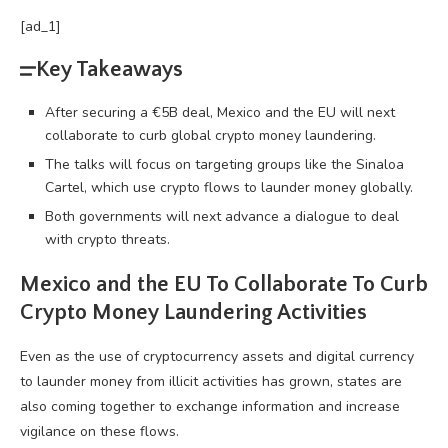
[ad_1]
Key Takeaways
After securing a €5B deal, Mexico and the EU will next
collaborate to curb global crypto money laundering.
The talks will focus on targeting groups like the Sinaloa
Cartel, which use crypto flows to launder money globally.
Both governments will next advance a dialogue to deal
with crypto threats.
Mexico and the EU To Collaborate To Curb
Crypto
Money Laundering Activities
Even as the use of
cryptocurrency
assets and digital currency
to launder money from illicit activities has grown, states are
also coming together to exchange information and increase
vigilance on these flows.