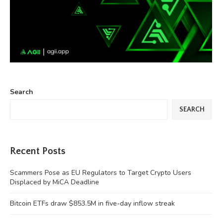
Search
SEARCH
Recent Posts
Scammers Pose as EU Regulators to Target Crypto Users
Displaced by MiCA Deadline
Bitcoin ETFs draw $853.5M in five-day inflow streak