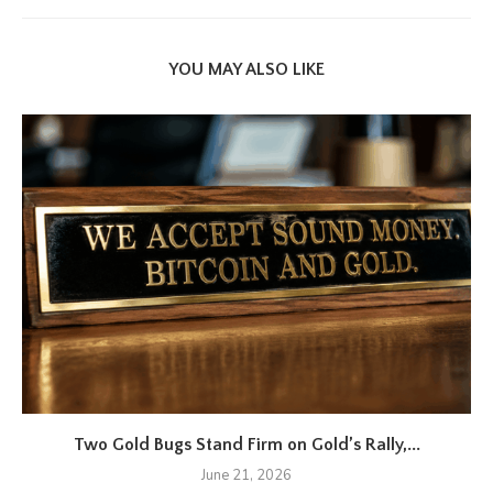
YOU MAY ALSO LIKE
Two Gold Bugs Stand Firm on Gold’s Rally,...
June 21, 2026