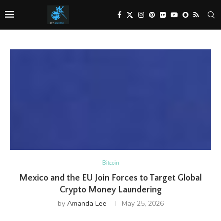
Bitcoin
Mexico and the EU Join Forces to Target Global
Crypto Money Laundering
by
Amanda Lee
May 25, 2026