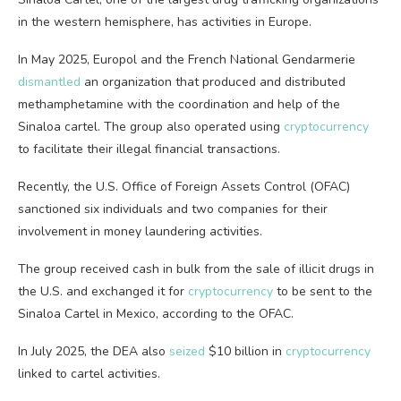
in the western hemisphere, has activities in Europe.
In May 2025, Europol and the French National Gendarmerie
dismantled
an organization that produced and distributed
methamphetamine with the coordination and help of the
Sinaloa cartel. The group also operated using
cryptocurrency
to facilitate their illegal financial transactions.
Recently, the U.S. Office of Foreign Assets Control (OFAC)
sanctioned six individuals and two companies for their
involvement in money laundering activities.
The group received cash in bulk from the sale of illicit drugs in
the U.S. and exchanged it for
cryptocurrency
to be sent to the
Sinaloa Cartel in Mexico, according to the OFAC.
In July 2025, the DEA also
seized
$10 billion in
cryptocurrency
linked to cartel activities.