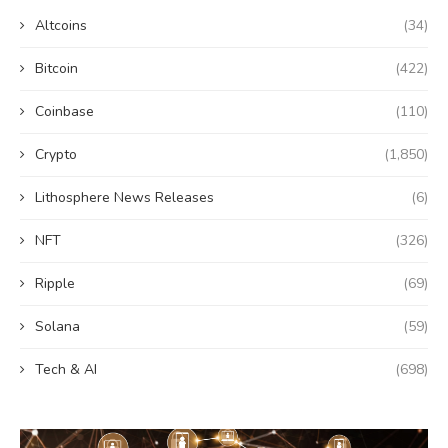
Altcoins
(34)
Bitcoin
(422)
Coinbase
(110)
Crypto
(1,850)
Lithosphere News Releases
(6)
NFT
(326)
Ripple
(69)
Solana
(59)
Tech & AI
(698)