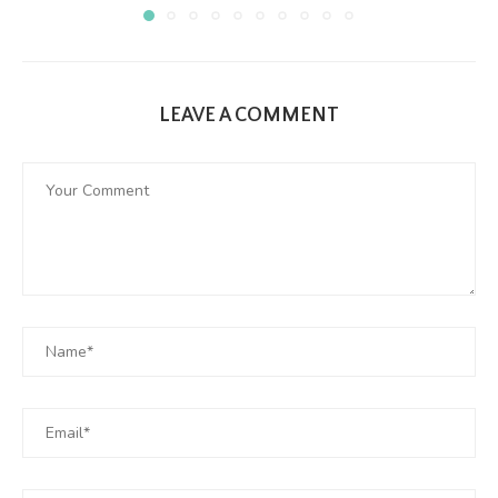
LEAVE A COMMENT