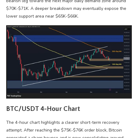
bearish leg toward the next major daily demand zone around
$70K-$71K. A deeper breakdown may eventually expose the
lower support area near $65K-$66K.
BTC/USDT 4-Hour Chart
The 4-hour chart highlights a clearer short-term recovery
attempt. After reaching the $75K-$76K order block, Bitcoin
generated a sharp bounce and is now consolidating around