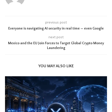
previous post
Everyone is navigating AI security in real time — even Google
next post
Mexico and the EU Join Forces to Target Global Crypto Money
Laundering
YOU MAY ALSO LIKE