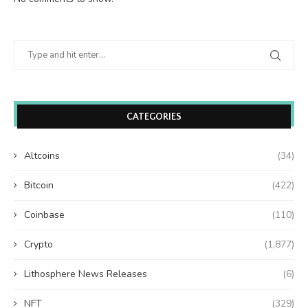
CATEGORIES
Altcoins
(34)
Bitcoin
(422)
Coinbase
(110)
Crypto
(1,877)
Lithosphere News Releases
(6)
NFT
(329)