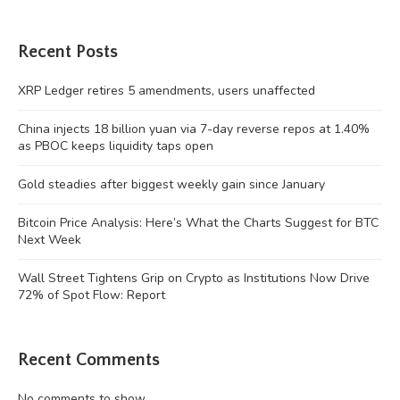
Recent Posts
XRP Ledger retires 5 amendments, users unaffected
China injects 18 billion yuan via 7-day reverse repos at 1.40%
as PBOC keeps liquidity taps open
Gold steadies after biggest weekly gain since January
Bitcoin Price Analysis: Here’s What the Charts Suggest for BTC
Next Week
Wall Street Tightens Grip on Crypto as Institutions Now Drive
72% of Spot Flow: Report
Recent Comments
No comments to show.