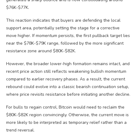
$76K-$77K.
This reaction indicates that buyers are defending the local
support area, potentially setting the stage for a corrective
move higher. If momentum persists, the first pullback target lies
near the $78K-$79K range, followed by the more significant
resistance zone around $80K-$82K.
However, the broader lower-high formation remains intact, and
recent price action still reflects weakening bullish momentum
compared to earlier recovery phases. As a result, the current
rebound could evolve into a classic bearish continuation setup,
where price revisits resistance before initiating another decline.
For bulls to regain control, Bitcoin would need to reclaim the
$80K-$82K region convincingly. Otherwise, the current move is
more likely to be interpreted as temporary relief rather than a
trend reversal.