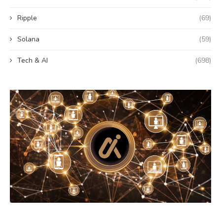
Ripple
(69)
Solana
(59)
Tech & AI
(698)