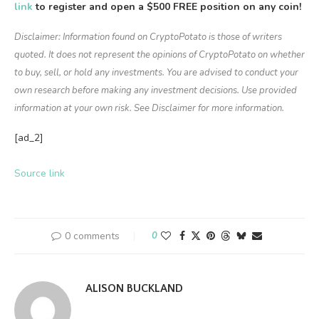
link
to register and open a $500 FREE position on any coin!
Disclaimer: Information found on CryptoPotato is those of writers
quoted. It does not represent the opinions of CryptoPotato on whether
to buy, sell, or hold any investments. You are advised to conduct your
own research before making any investment decisions. Use provided
information at your own risk. See Disclaimer for more information.
[ad_2]
Source link
0 comments
0
ALISON BUCKLAND