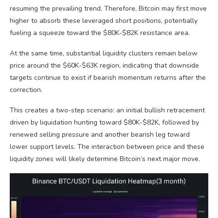
resuming the prevailing trend. Therefore, Bitcoin may first move
higher to absorb these leveraged short positions, potentially
fueling a squeeze toward the $80K-$82K resistance area.
At the same time, substantial liquidity clusters remain below
price around the $60K-$63K region, indicating that downside
targets continue to exist if bearish momentum returns after the
correction.
This creates a two-step scenario: an initial bullish retracement
driven by liquidation hunting toward $80K-$82K, followed by
renewed selling pressure and another bearish leg toward
lower support levels. The interaction between price and these
liquidity zones will likely determine Bitcoin’s next major move.