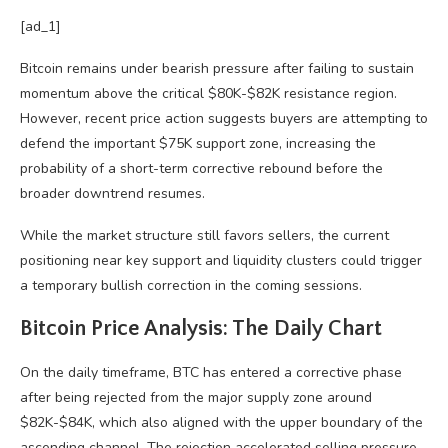
[ad_1]
Bitcoin remains under bearish pressure after failing to sustain
momentum above the critical $80K-$82K resistance region.
However, recent price action suggests buyers are attempting to
defend the important $75K support zone, increasing the
probability of a short-term corrective rebound before the
broader downtrend resumes.
While the market structure still favors sellers, the current
positioning near key support and liquidity clusters could trigger
a temporary bullish correction in the coming sessions.
Bitcoin Price Analysis: The Daily Chart
On the daily timeframe, BTC has entered a corrective phase
after being rejected from the major supply zone around
$82K-$84K, which also aligned with the upper boundary of the
ascending channel. The rejection accelerated selling pressure