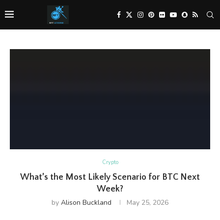
Crypto
What’s the Most Likely Scenario for BTC Next
Week?
by
Alison Buckland
May 25, 2026