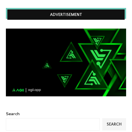
ADVERTISEMENT
Search
SEARCH