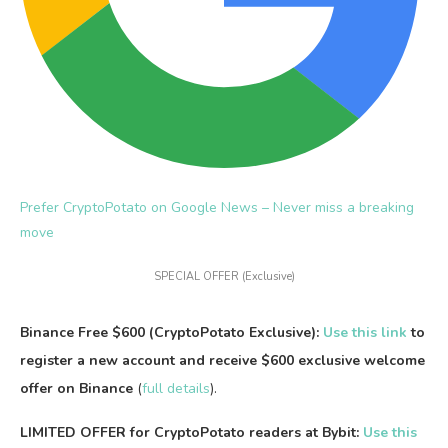
Prefer CryptoPotato on Google News –
Never miss a breaking
move
SPECIAL OFFER (Exclusive)
Binance Free $600 (CryptoPotato Exclusive):
Use this link
to
register a new account and receive $600 exclusive welcome
offer on Binance
(
full details
).
LIMITED OFFER for CryptoPotato readers at Bybit:
Use this