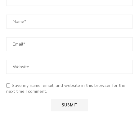
Save my name, email, and website in this browser for the
next time I comment.