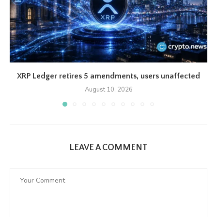
XRP Ledger retires 5 amendments, users unaffected
August 10, 2026
LEAVE A COMMENT