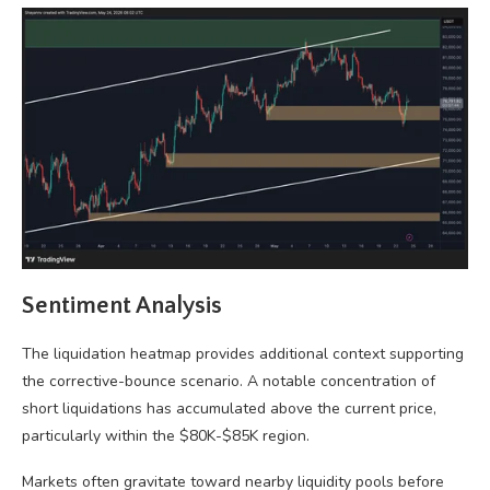
Sentiment Analysis
The liquidation heatmap provides additional context supporting
the corrective-bounce scenario. A notable concentration of
short liquidations has accumulated above the current price,
particularly within the $80K-$85K region.
Markets often gravitate toward nearby liquidity pools before