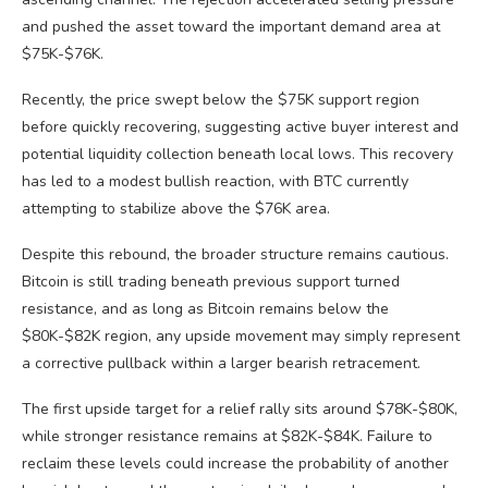
and pushed the asset toward the important demand area at
$75K-$76K.
Recently, the price swept below the $75K support region
before quickly recovering, suggesting active buyer interest and
potential liquidity collection beneath local lows. This recovery
has led to a modest bullish reaction, with BTC currently
attempting to stabilize above the $76K area.
Despite this rebound, the broader structure remains cautious.
Bitcoin is still trading beneath previous support turned
resistance, and as long as Bitcoin remains below the
$80K-$82K region, any upside movement may simply represent
a corrective pullback within a larger bearish retracement.
The first upside target for a relief rally sits around $78K-$80K,
while stronger resistance remains at $82K-$84K. Failure to
reclaim these levels could increase the probability of another