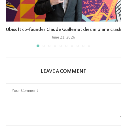
Ubisoft co-founder Claude Guillemot dies in plane crash
June 21, 2026
LEAVE A COMMENT