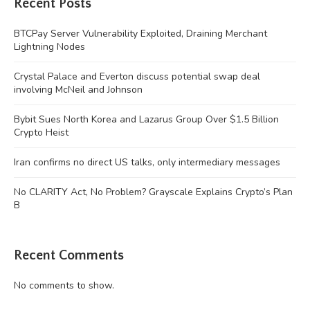
Recent Posts
BTCPay Server Vulnerability Exploited, Draining Merchant
Lightning Nodes
Crystal Palace and Everton discuss potential swap deal
involving McNeil and Johnson
Bybit Sues North Korea and Lazarus Group Over $1.5 Billion
Crypto Heist
Iran confirms no direct US talks, only intermediary messages
No CLARITY Act, No Problem? Grayscale Explains Crypto’s Plan
B
Recent Comments
No comments to show.