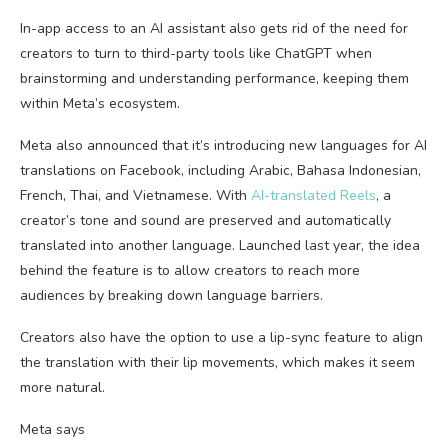
In-app access to an AI assistant also gets rid of the need for
creators to turn to third-party tools like ChatGPT when
brainstorming and understanding performance, keeping them
within Meta’s ecosystem.
Meta also announced that it’s introducing new languages for AI
translations on Facebook, including Arabic, Bahasa Indonesian,
French, Thai, and Vietnamese. With
AI-translated Reels
, a
creator’s tone and sound are preserved and automatically
translated into another language. Launched last year, the idea
behind the feature is to allow creators to reach more
audiences by breaking down language barriers.
Creators also have the option to use a lip-sync feature to align
the translation with their lip movements, which makes it seem
more natural.
Meta says