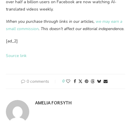
over half a billion users on Facebook are now watching AI-
translated videos weekly.
When you purchase through links in our articles,
we may earn a
small commission
. This doesn’t affect our editorial independence.
[ad_2]
Source link
0 comments
0
AMELIA FORSYTH