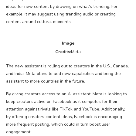
ideas for new content by drawing on what’s trending. For
example, it may suggest using trending audio or creating
content around cultural moments.
Image
Credits:
Meta
The new assistant is rolling out to creators in the U.S., Canada,
and India. Meta plans to add new capabilities and bring the
assistant to more countries in the future.
By giving creators access to an AI assistant, Meta is looking to
keep creators active on Facebook as it competes for their
attention against rivals like TikTok and YouTube. Additionally,
by offering creators content ideas, Facebook is encouraging
more frequent posting, which could in turn boost user
engagement.