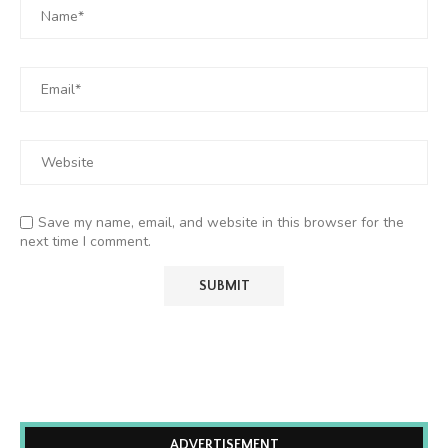
Save my name, email, and website in this browser for the
next time I comment.
ADVERTISEMENT