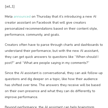
[ad_1]
Meta
announced
on Thursday that it’s introducing a new AI
creator assistant on Facebook that will give creators
personalized recommendations based on their content style,
performance, community, and goals.
Creators often have to parse through charts and dashboards to
understand their performance, but with the new AI assistant,
they can get quick answers to questions like “When should I
post?” and “What are people saying in my comments?”
Since the AI assistant is conversational, they can ask follow-up
questions and dig deeper on a topic, like how their audience
has shifted over time. The answers they receive will be based
on their own presence and what they can do differently to
improve performance.
Beyond performance, the AI assistant can help brainstorm