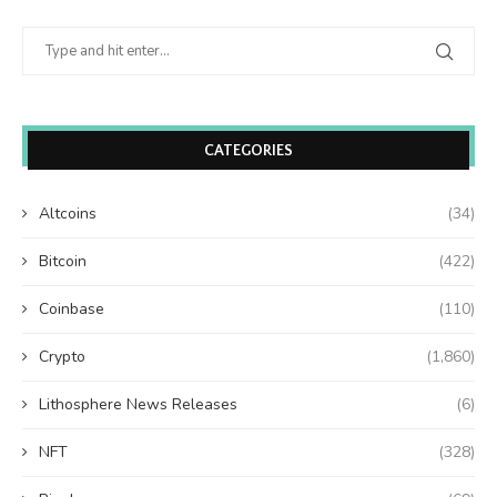
CATEGORIES
Altcoins
(34)
Bitcoin
(422)
Coinbase
(110)
Crypto
(1,860)
Lithosphere News Releases
(6)
NFT
(328)