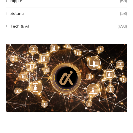
Ripple
(69)
Solana
(59)
Tech & AI
(698)