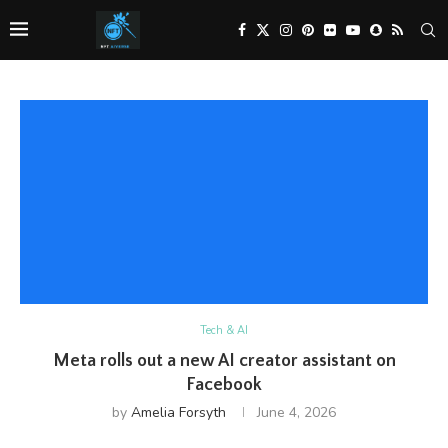
Tech & AI
Meta rolls out a new AI creator assistant on
Facebook
by
Amelia Forsyth
June 4, 2026