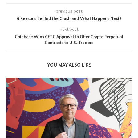
previous post
6 Reasons Behind the Crash and What Happens Next?
next post
Coinbase Wins CFTC Approval to Offer Crypto Perpetual
Contracts to U.S. Traders
YOU MAY ALSO LIKE