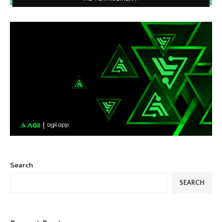
Search
SEARCH