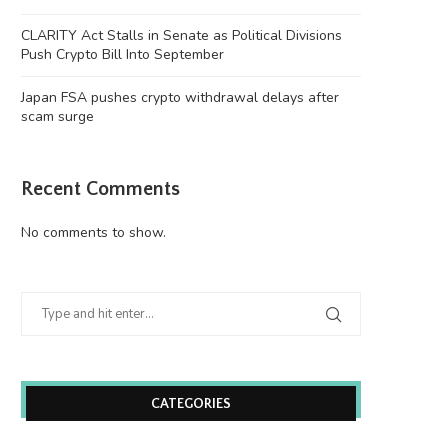
CLARITY Act Stalls in Senate as Political Divisions
Push Crypto Bill Into September
Japan FSA pushes crypto withdrawal delays after
scam surge
Recent Comments
No comments to show.
Wooting 60HE v2: Peak Keyboard
Founders Fund’s outlier b
Perfection
humanely killed fish
June 21, 2026
June 21, 2026
CATEGORIES