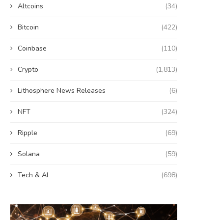
Altcoins
(34)
Bitcoin
(422)
Coinbase
(110)
Crypto
(1,813)
Lithosphere News Releases
(6)
NFT
(324)
Ripple
(69)
Solana
(59)
Tech & AI
(698)