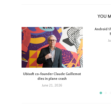
YOU M
Android 17 
J
Ubisoft co-founder Claude Guillemot
dies in plane crash
June 21, 2026