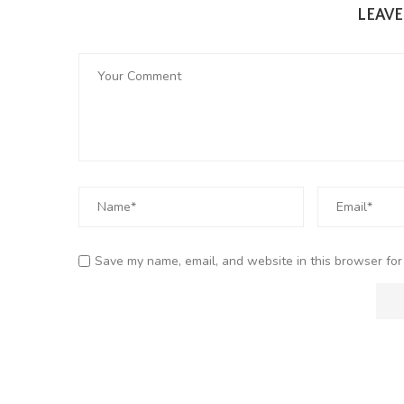
LEAV
Save my name, email, and website in this browser for