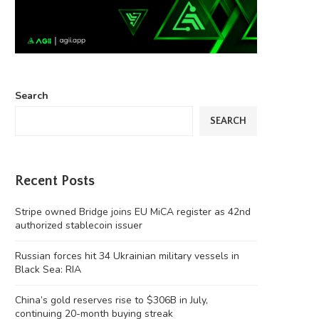
Search
SEARCH
Recent Posts
Stripe owned Bridge joins EU MiCA register as 42nd
authorized stablecoin issuer
Russian forces hit 34 Ukrainian military vessels in
Black Sea: RIA
China’s gold reserves rise to $306B in July,
continuing 20-month buying streak