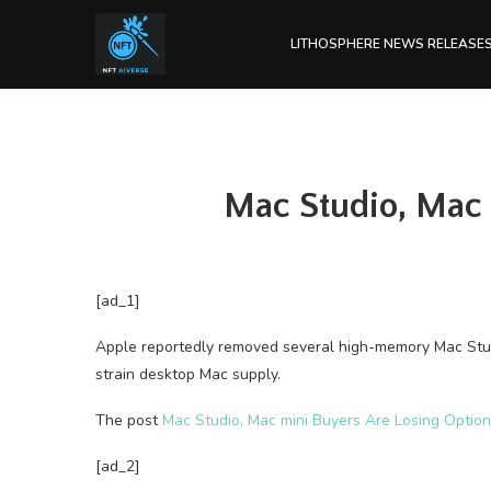
LITHOSPHERE NEWS RELEASE
Mac Studio, Mac
[ad_1]
Apple reportedly removed several high-memory Mac Stu
strain desktop Mac supply.
The post
Mac Studio, Mac mini Buyers Are Losing Opti
[ad_2]