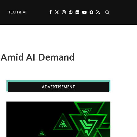
TECH & AI
s Amid AI Demand
ADVERTISEMENT