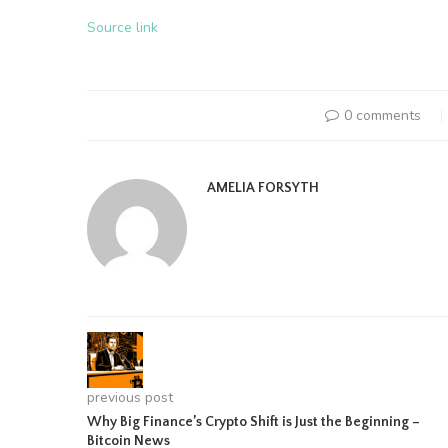
Source link
0 comments
AMELIA FORSYTH
previous post
Why Big Finance’s Crypto Shift is Just the Beginning –
Bitcoin News