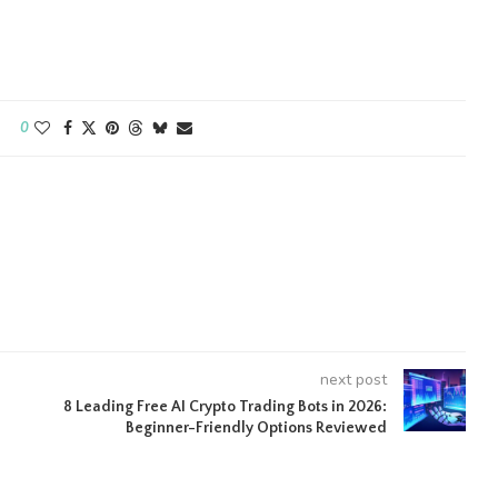
0
next post
8 Leading Free AI Crypto Trading Bots in 2026:
Beginner-Friendly Options Reviewed