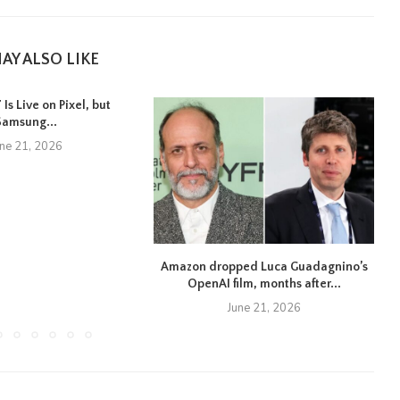
AY ALSO LIKE
Is Live on Pixel, but
Samsung...
une 21, 2026
Amazon dropped Luca Guadagnino’s
OpenAI film, months after...
June 21, 2026