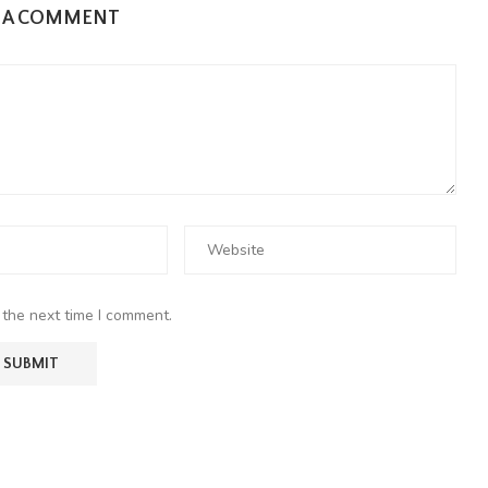
E A COMMENT
 the next time I comment.