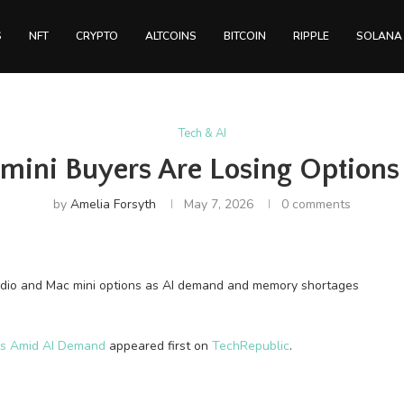
S
NFT
CRYPTO
ALTCOINS
BITCOIN
RIPPLE
SOLANA
Tech & AI
 mini Buyers Are Losing Option
by
Amelia Forsyth
May 7, 2026
0 comments
dio and Mac mini options as AI demand and memory shortages
ons Amid AI Demand
appeared first on
TechRepublic
.