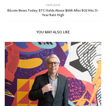
next post
Bitcoin News Today: BTC Holds Above $66K After BOJ Hits 31-
Year Rate High
YOU MAY ALSO LIKE