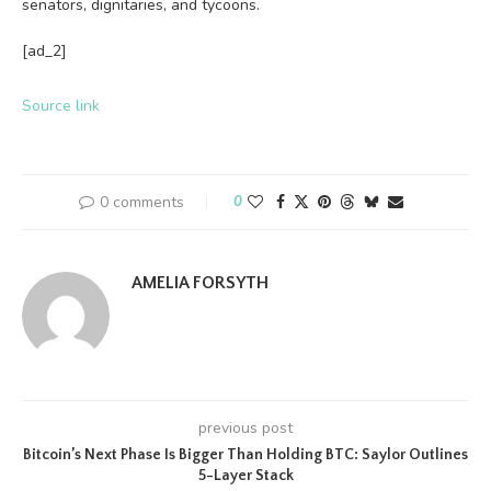
senators, dignitaries, and tycoons.
[ad_2]
Source link
0 comments
0
AMELIA FORSYTH
previous post
Bitcoin’s Next Phase Is Bigger Than Holding BTC: Saylor Outlines
5-Layer Stack