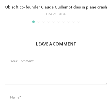
Ubisoft co-founder Claude Guillemot dies in plane crash
June 21, 2026
LEAVE A COMMENT