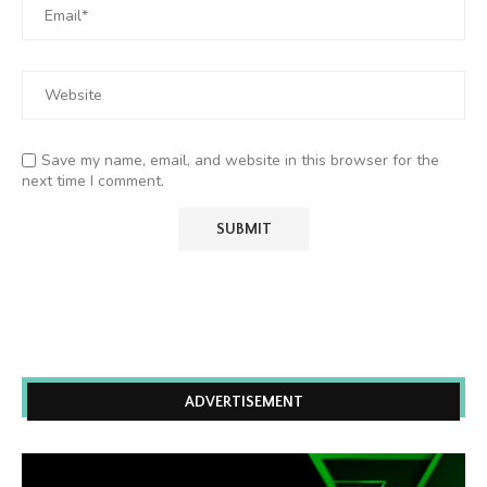
Save my name, email, and website in this browser for the
next time I comment.
ADVERTISEMENT