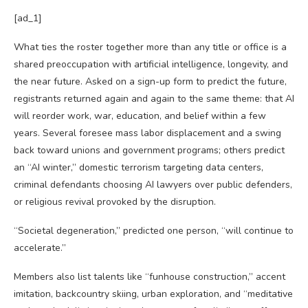
[ad_1]
What ties the roster together more than any title or office is a
shared preoccupation with artificial intelligence, longevity, and
the near future. Asked on a sign-up form to predict the future,
registrants returned again and again to the same theme: that AI
will reorder work, war, education, and belief within a few
years. Several foresee mass labor displacement and a swing
back toward unions and government programs; others predict
an “AI winter,” domestic terrorism targeting data centers,
criminal defendants choosing AI lawyers over public defenders,
or religious revival provoked by the disruption.
“Societal degeneration,” predicted one person, “will continue to
accelerate.”
Members also list talents like “funhouse construction,” accent
imitation, backcountry skiing, urban exploration, and “meditative