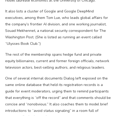
Nobel laureate economist at the University of Chicago.
It also lists a cluster of Google and Google DeepMind
executives, among them Tom Lue, who leads global affairs for
the company’s frontier AI division, and one working journalist,
Souad Mekhennet, a national security correspondent for The
Washington Post. (She is listed as running an event called
“Ulysses Book Club.”)
The rest of the membership spans hedge fund and private
equity billionaires, current and former foreign officials, network
television actors, best-selling authors, and religious leaders.
One of several internal documents Dialog left exposed on the
same online database that held its registration records is a
guide for event moderators, urging them to remind participants
that everything is “off the record” and that comments should be
concise and “nonobvious.” It also coaches them to model brief
introductions to “avoid status signaling” in a room full of