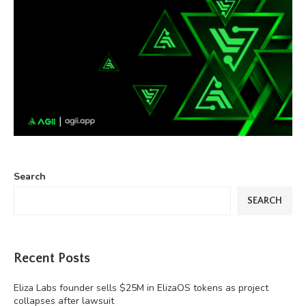
Search
SEARCH
Recent Posts
Eliza Labs founder sells $25M in ElizaOS tokens as project
collapses after lawsuit