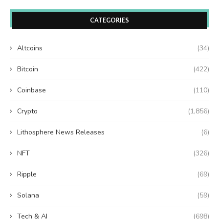
CATEGORIES
Altcoins
(34)
Bitcoin
(422)
Coinbase
(110)
Crypto
(1,856)
Lithosphere News Releases
(6)
NFT
(326)
Ripple
(69)
Solana
(59)
Tech & AI
(698)