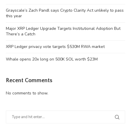
Grayscale’s Zach Pandl says Crypto Clarity Act unlikely to pass
this year
Major XRP Ledger Upgrade Targets Institutional Adoption But
There’s a Catch
XRP Ledger privacy vote targets $530M RWA market
Whale opens 20x long on 500K SOL worth $23M
Recent Comments
No comments to show.