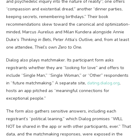
and psychedelic inquiry into the nature of reality”; one offers
“compassion and existential dread,” another “dinner parties,
keeping secrets, remembering birthdays.” Their book
recommendations skew toward the canonical and optimization-
minded, Marcus Aurelius and Milan Kundera alongside Annie
Duke’s
Thinking in Bets
, Peter Attia’s
Outlive
, and, from at least
one attendee, Thiel’s own
Zero to One
.
Dialog also plays matchmaker. Its participant form asks
registrants whether they are “looking for love” and offers to
include “Single Man,” “Single Woman,” or “Other” respondents
in “future matchmaking.” A separate site,
dating.dialog.org
,
hosts an app pitched as “meaningful connections for
exceptional people.”
The form also gathers sensitive answers, including each
registrant’s “political leaning,” which Dialog promises “WILL
NOT be shared in the app or with other participants, ever.” That
data, and the matchmaking responses, were exposed in the