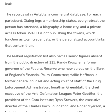
leak.
The records sit in Airtable, a commercial database. For each
participant, Dialog logs a membership status, every retreat the
person has attended, a biography, a home city, and a private
access token. WIRED is not publishing the tokens, which
function as login credentials, or the personalized account links
that contain them.
The leaked registration list also names senior figures absent
from the public directory of 113: Randy Kroszner, a former
governor of the Federal Reserve who now serves on the Bank
of England’s Financial Policy Committee; Hallie Hoffman, a
former general counsel and acting chief of staff of the Drug
Enforcement Administration; Jonathan Greenblatt, the chief
executive of the Anti-Defamation League; Peter Goettler, the
president of the Cato Institute; Ryan Stowers, the executive
director of the Charles Koch Foundation; and Roger Myerson, a