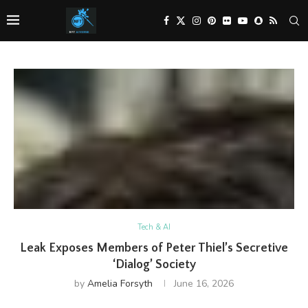
Tech & AI
Leak Exposes Members of Peter Thiel’s Secretive
‘Dialog’ Society
by
Amelia Forsyth
June 16, 2026