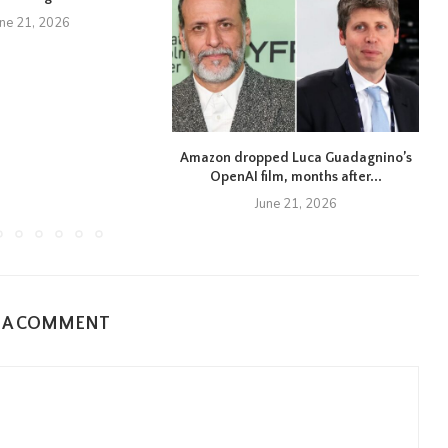
une 21, 2026
Amazon dropped Luca Guadagnino’s
OpenAI film, months after...
June 21, 2026
E A COMMENT