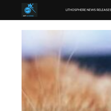
LITHOSPHERE NEWS RELEASE