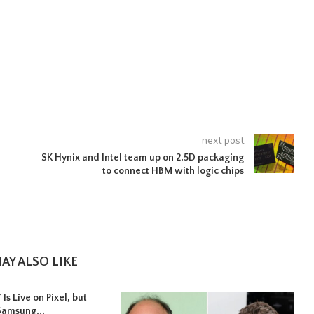
next post
SK Hynix and Intel team up on 2.5D packaging
to connect HBM with logic chips
AY ALSO LIKE
Is Live on Pixel, but
Samsung...