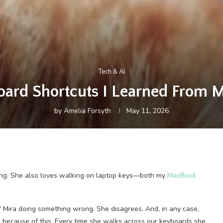
Tech & AI
ard Shortcuts I Learned From 
by
Amelia Forsyth
May 11, 2026
ong. She also loves walking on laptop keys—both my
MacBook
f Mira doing something wrong. She disagrees. And, in any case,
because of this. Every time she walks across our keyboards she