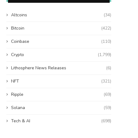
Altcoins
(34)
Bitcoin
(422)
Coinbase
(110)
Crypto
(1,799)
Lithosphere News Releases
(6)
NFT
(321)
Ripple
(69)
Solana
(59)
Tech & AI
(698)