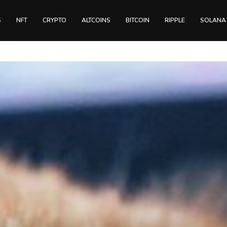
S
NFT
CRYPTO
ALTCOINS
BITCOIN
RIPPLE
SOLANA