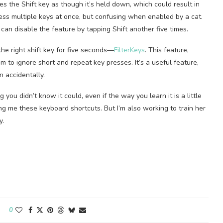
ies the Shift key as though it’s held down, which could result in
press multiple keys at once, but confusing when enabled by a cat.
 can disable the feature by tapping Shift another five times.
the right shift key for five seconds—
FilterKeys
. This feature,
 to ignore short and repeat key presses. It’s a useful feature,
on accidentally.
you didn’t know it could, even if the way you learn it is a little
wing me these keyboard shortcuts. But I’m also working to train her
y.
0