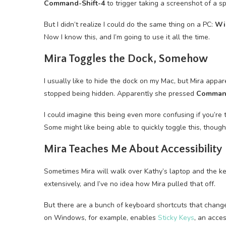
Command-Shift-4
to trigger taking a screenshot of a s
But I didn’t realize I could do the same thing on a PC:
Wi
Now I know this, and I’m going to use it all the time.
Mira Toggles the Dock, Somehow
I usually like to hide the dock on my Mac, but Mira app
stopped being hidden. Apparently she pressed
Comman
I could imagine this being even more confusing if you’r
Some might like being able to quickly toggle this, thoug
Mira Teaches Me About Accessibility
Sometimes Mira will walk over Kathy’s laptop and the ke
extensively, and I’ve no idea how Mira pulled that off.
But there are a bunch of keyboard shortcuts that chan
on Windows, for example, enables
Sticky Keys
, an acces