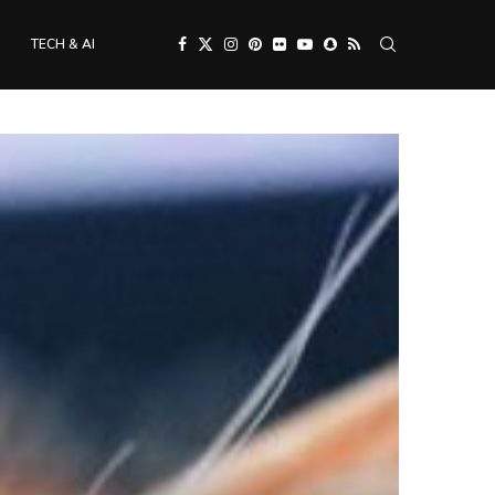
TECH & AI