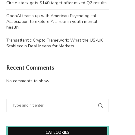
Circle stock gets $140 target after mixed Q2 results
OpenAI teams up with American Psychological
Association to explore AI’s role in youth mental
health
Transatlantic Crypto Framework: What the US-UK
Stablecoin Deal Means for Markets
Recent Comments
No comments to show.
CATEGORIES