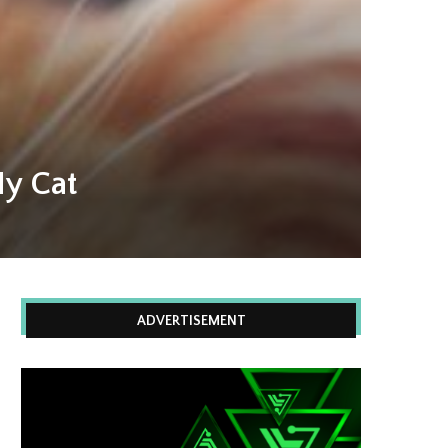
My Cat
ADVERTISEMENT