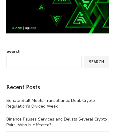
Search
SEARCH
Recent Posts
Senate Stall Meets Transatlantic Deal: Crypto
Regulation’s Divided Week
Binance Pauses Services and Delists Several Crypto
Pairs: Who Is Affected?