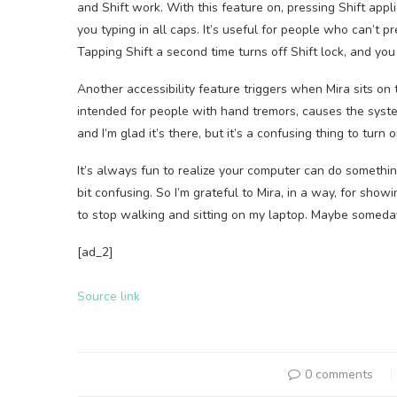
and Shift work. With this feature on, pressing Shift appl
you typing in all caps. It’s useful for people who can’t 
Tapping Shift a second time turns off Shift lock, and you
Another accessibility feature triggers when Mira sits on 
intended for people with hand tremors, causes the system
and I’m glad it’s there, but it’s a confusing thing to turn 
It’s always fun to realize your computer can do something 
bit confusing. So I’m grateful to Mira, in a way, for sho
to stop walking and sitting on my laptop. Maybe someda
[ad_2]
Source link
0 comments