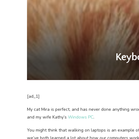
Keybo
[ad_1]
My cat Mira
is perfect, and has never done anything wr
and my wife Kathy’s
Windows PC
.
You might think that walking on laptops is an example o
we’ve both learned a lot about how our computers work 