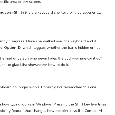
pecific area on my screen.
ndows+Shift+S
is the keyboard shortcut for that, apparently.
arently disagrees. Once she walked over the keyboard and it
d-Option-D
, which toggles whether the bar is hidden or not.
e the kind of person who never hides the dock—where did it go?
h, so I’m glad Mira showed me how to do it.
yboard no longer works. Honestly, I’ve researched this one
ge how typing works in Windows. Pressing the
Shift
key five times
sibility feature that changes how modifier keys like Control, Alt,