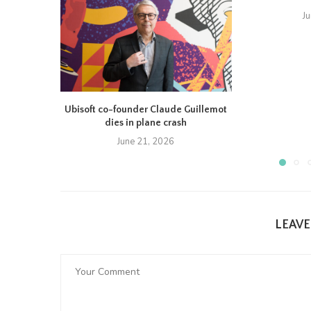
J
Ubisoft co-founder Claude Guillemot
dies in plane crash
June 21, 2026
LEAV