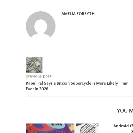
AMELIA FORSYTH
previous post
Raoul Pal Says a Bitcoin Supercycle Is More Likely Than
Ever in 2026
YOU M
Android 17 