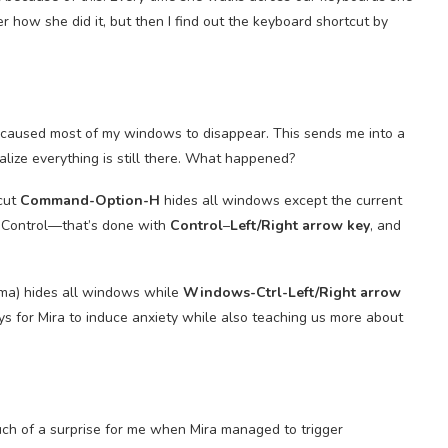
 how she did it, but then I find out the keyboard shortcut by
 caused most of my windows to disappear. This sends me into a
lize everything is still there. What happened?
tcut
Command-Option-H
hides all windows except the current
n Control—that’s done with
Control
–
Left/Right arrow key
, and
a) hides all windows while
Windows-Ctrl-Left/Right arrow
ays for Mira to induce anxiety while also teaching us more about
uch of a surprise for me when Mira managed to trigger