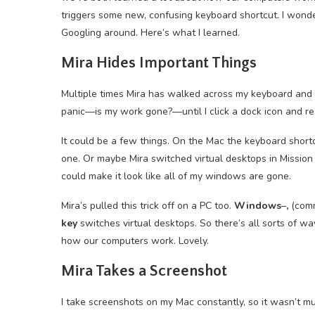
triggers some new, confusing keyboard shortcut. I wonder
Googling around. Here’s what I learned.
Mira Hides Important Things
Multiple times Mira has walked across my keyboard and
panic—is my work gone?—until I click a dock icon and rea
It could be a few things. On the Mac the keyboard shor
one. Or maybe Mira switched virtual desktops in Missio
could make it look like all of my windows are gone.
Mira’s pulled this trick off on a PC too.
Windows
–
,
(comm
key
switches virtual desktops. So there’s all sorts of w
how our computers work. Lovely.
Mira Takes a Screenshot
I take screenshots on my Mac constantly, so it wasn’t m