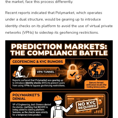
the market, face this process differently.
Recent reports indicated that Polymarket, which operates
under a dual structure, would be gearing up to introduce
identity checks on its platform to avoid the use of virtual private
networks (VPNs) to sidestep its geofencing restrictions.