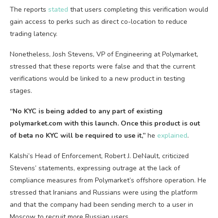
The reports
stated
that users completing this verification would
gain access to perks such as direct co-location to reduce
trading latency.
Nonetheless, Josh Stevens, VP of Engineering at Polymarket,
stressed that these reports were false and that the current
verifications would be linked to a new product in testing
stages.
“No KYC is being added to any part of existing
polymarket.com with this launch. Once this product is out
of beta no KYC will be required to use it,”
he
explained
.
Kalshi’s Head of Enforcement, Robert J. DeNault, criticized
Stevens’ statements, expressing outrage at the lack of
compliance measures from Polymarket’s offshore operation. He
stressed that Iranians and Russians were using the platform
and that the company had been sending merch to a user in
Moscow to recruit more Russian users.