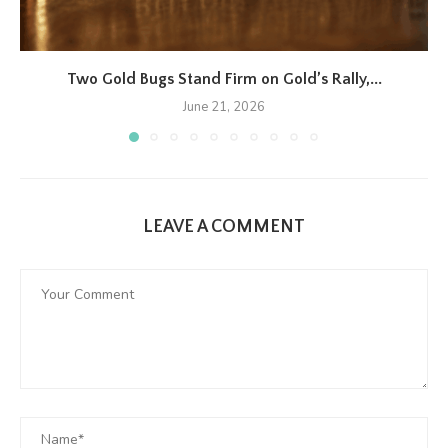
Two Gold Bugs Stand Firm on Gold’s Rally,...
June 21, 2026
LEAVE A COMMENT