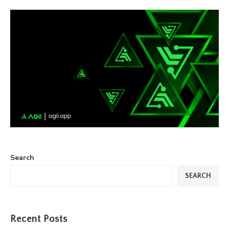
Search
SEARCH
Recent Posts