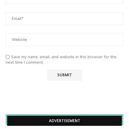
Save my name, email, and website in this browser for the
next time I comment.
ADVERTISEMENT