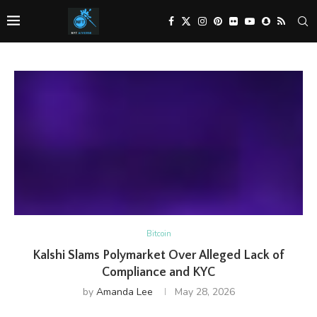
Bitcoin
Kalshi Slams Polymarket Over Alleged Lack of
Compliance and KYC
by
Amanda Lee
May 28, 2026