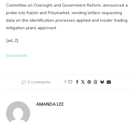
Committee on Oversight and Government Reform, announced a
probe into Kalshi and Polymarket, sending letters requesting
data on the identification processes applied and insider trading
mitigation plans approved.
[ad_2]
Source link
0 comments
0
AMANDA LEE