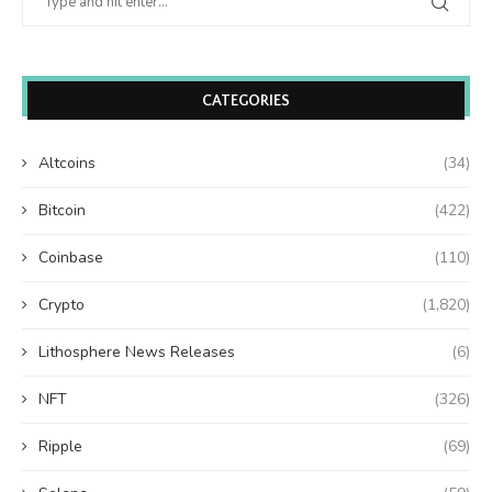
CATEGORIES
Altcoins
(34)
Bitcoin
(422)
Coinbase
(110)
Crypto
(1,820)
Lithosphere News Releases
(6)
NFT
(326)
Ripple
(69)