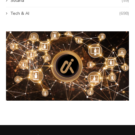
Solana
(59)
Tech & AI
(698)