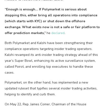
“Enough is enough… If Polymarket is serious about
stopping this, either bring all operations into compliance
(which starts with KYC) or shut down the offshore
exchange. What exists now is not a safe or fair platform to
offer
prediction markets
,”
he
declared
.
Both Polymarket and Kalshi have been strengthening their
compliance operations targeting insider trading operators.
Kalshi revamped its anti-insider trading strategy ahead of this
year’s Super Bowl, enhancing its active surveillance system,
called Poirot, and enrolling top executives to handle these
cases.
Polymarket, on the other hand, has implemented a new
updated ruleset that typifies several insider trading activities,
helping to identify and curb them.
On May 22, Rep. James Comer, Chairman of the House