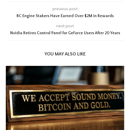
previous post
BC Engine Stakers Have Earned Over $2M in Rewards
next post
Nvidia Retires Control Panel for GeForce Users After 20 Years
YOU MAY ALSO LIKE