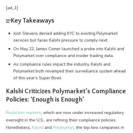
[ad_1]
Key Takeaways
Josh Stevens denied adding KYC to existing Polymarket
services but faces Kalshi pressure to comply next.
On May 22, James Comer launched a probe into Kalshi and
Polymarket over compliance and insider trading data.
As compliance rules impact the industry, Kalshi and
Polymarket both revamped their surveillance system ahead
of this year’s Super Bowl.
Kalshi Criticizes Polymarket’s Compliance
Policies: ‘Enough is Enough’
Prediction markets
, which are now under increased regulatory
oversight in the U.S., are refining their compliance policies.
Nonetheless,
Kalshi
and
Polymarket
, the top two companies in