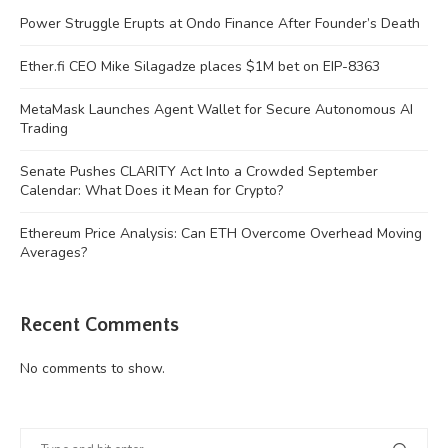
Power Struggle Erupts at Ondo Finance After Founder’s Death
Ether.fi CEO Mike Silagadze places $1M bet on EIP-8363
MetaMask Launches Agent Wallet for Secure Autonomous AI
Trading
Senate Pushes CLARITY Act Into a Crowded September
Calendar: What Does it Mean for Crypto?
Ethereum Price Analysis: Can ETH Overcome Overhead Moving
Averages?
Recent Comments
No comments to show.