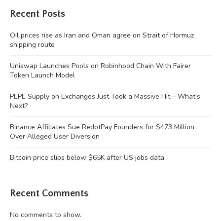
Recent Posts
Oil prices rise as Iran and Oman agree on Strait of Hormuz
shipping route
Uniswap Launches Pools on Robinhood Chain With Fairer
Token Launch Model
PEPE Supply on Exchanges Just Took a Massive Hit – What’s
Next?
Binance Affiliates Sue RedotPay Founders for $473 Million
Over Alleged User Diversion
Bitcoin price slips below $65K after US jobs data
Recent Comments
No comments to show.