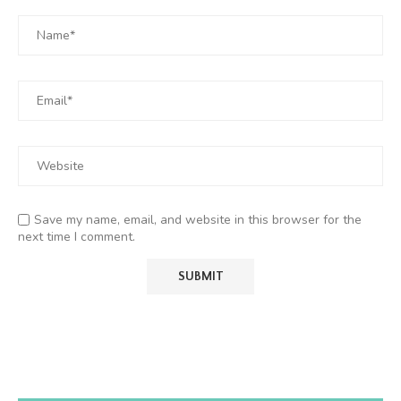
Save my name, email, and website in this browser for the
next time I comment.