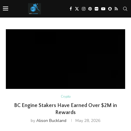
Crypto
BC Engine Stakers Have Earned Over $2M in
Rewards
by
Alison Buckland
May 28, 2026