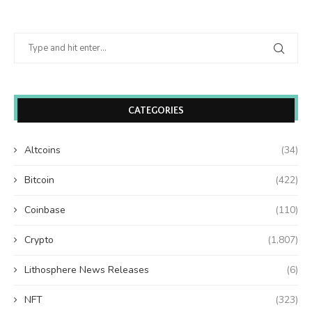
CATEGORIES
Altcoins
(34)
Bitcoin
(422)
Coinbase
(110)
Crypto
(1,807)
Lithosphere News Releases
(6)
NFT
(323)