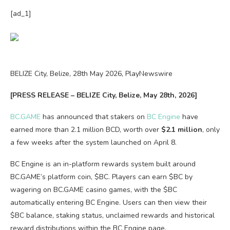
[ad_1]
BELIZE City, Belize, 28th May 2026, PlayNewswire
[PRESS RELEASE – BELIZE City, Belize, May 28th, 2026]
BC.GAME
has announced that stakers on
BC Engine
have
earned more than 2.1 million BCD, worth over
$2.1 million
, only
a few weeks after the system launched on April 8.
BC Engine is an in-platform rewards system built around
BC.GAME’s platform coin, $BC. Players can earn $BC by
wagering on BC.GAME casino games, with the $BC
automatically entering BC Engine. Users can then view their
$BC balance, staking status, unclaimed rewards and historical
reward distributions within the BC Engine page.