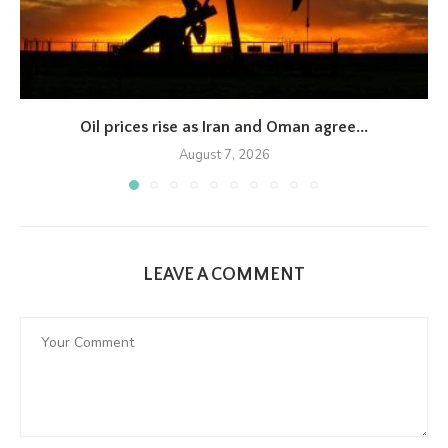
Oil prices rise as Iran and Oman agree...
August 7, 2026
LEAVE A COMMENT