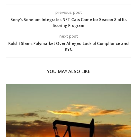
previous post
Sony’s Soneium Integrates NFT Cats Game for Season 8 of Its
Scoring Program
next post
Kalshi Slams Polymarket Over Alleged Lack of Compliance and
KYC
YOU MAY ALSO LIKE