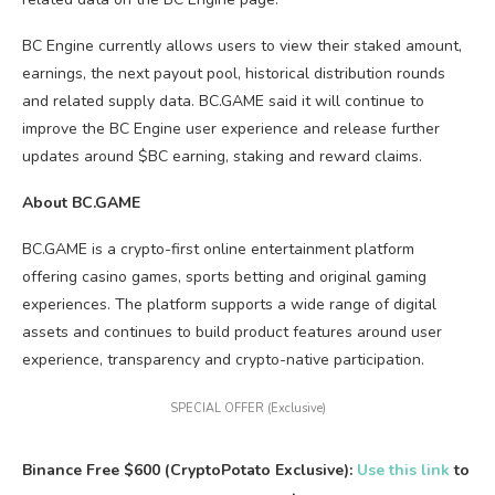
BC Engine currently allows users to view their staked amount,
earnings, the next payout pool, historical distribution rounds
and related supply data. BC.GAME said it will continue to
improve the BC Engine user experience and release further
updates around $BC earning, staking and reward claims.
About BC.GAME
BC.GAME is a crypto-first online entertainment platform
offering casino games, sports betting and original gaming
experiences. The platform supports a wide range of digital
assets and continues to build product features around user
experience, transparency and crypto-native participation.
SPECIAL OFFER (Exclusive)
Binance Free $600 (CryptoPotato Exclusive):
Use this link
to