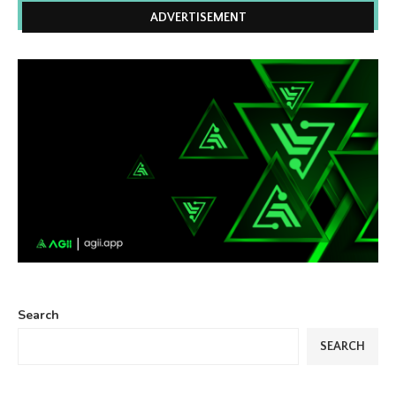
ADVERTISEMENT
Search
SEARCH