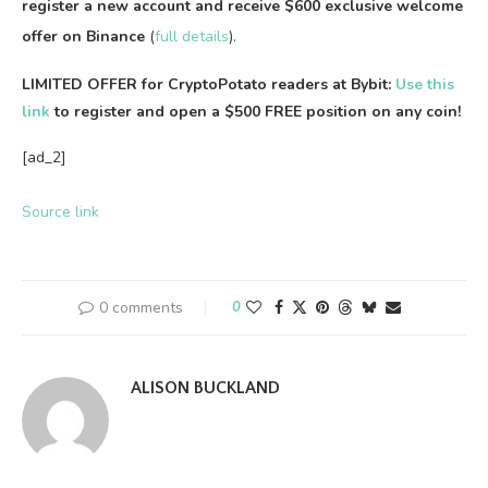
register a new account and receive $600 exclusive welcome
offer on Binance
(
full details
).
LIMITED OFFER for CryptoPotato readers at Bybit:
Use this
link
to register and open a $500 FREE position on any coin!
[ad_2]
Source link
0 comments
0
ALISON BUCKLAND