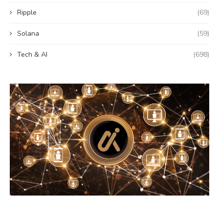
Ripple
(69)
Solana
(59)
Tech & AI
(698)