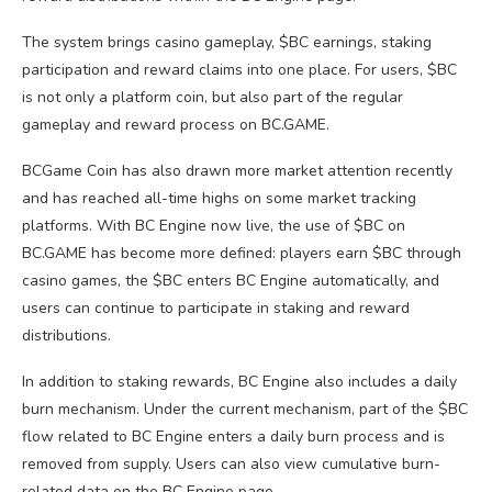
The system brings casino gameplay, $BC earnings, staking
participation and reward claims into one place. For users, $BC
is not only a platform coin, but also part of the regular
gameplay and reward process on BC.GAME.
BCGame Coin has also drawn more market attention recently
and has reached all-time highs on some market tracking
platforms. With BC Engine now live, the use of $BC on
BC.GAME has become more defined: players earn $BC through
casino games, the $BC enters BC Engine automatically, and
users can continue to participate in staking and reward
distributions.
In addition to staking rewards, BC Engine also includes a daily
burn mechanism. Under the current mechanism, part of the $BC
flow related to BC Engine enters a daily burn process and is
removed from supply. Users can also view cumulative burn-
related data on the BC Engine page.