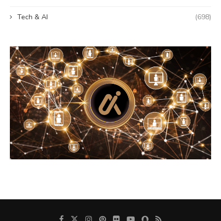
Tech & AI
(698)