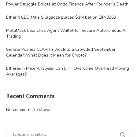
Power Struggle Erupts at Ondo Finance After Founder’s Death
Ether.fi CEO Mike Silagadze places $1M bet on EIP-8363
MetaMask Launches Agent Wallet for Secure Autonomous AI
Trading
Senate Pushes CLARITY Act Into a Crowded September
Calendar: What Does it Mean for Crypto?
Ethereum Price Analysis: Can ETH Overcome Overhead Moving
Averages?
Recent Comments
No comments to show.