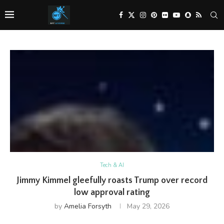
Tech & AI
Jimmy Kimmel gleefully roasts Trump over record
low approval rating
by
Amelia Forsyth
May 29, 2026