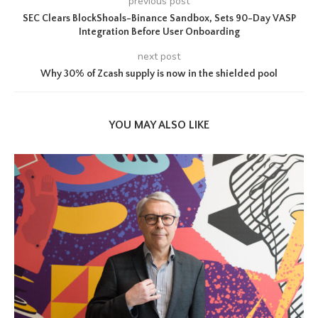
previous post
SEC Clears BlockShoals-Binance Sandbox, Sets 90-Day VASP
Integration Before User Onboarding
next post
Why 30% of Zcash supply is now in the shielded pool
YOU MAY ALSO LIKE