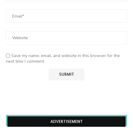
Save my name, email, and website in this browser for the
next time I comment.
ADVERTISEMENT