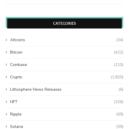
CATEGORIES
Altcoins
(34)
Bitcoin
(422)
Coinbase
(110)
Crypto
(1,820)
Lithosphere News Releases
(6)
NFT
(326)
Ripple
(69)
Solana
(59)