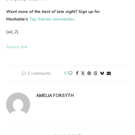
Want more of the best of late night? Sign up for
Mashable’s
Top Stories newsletter
.
[ad_2]
Source link
0 comments
0
AMELIA FORSYTH