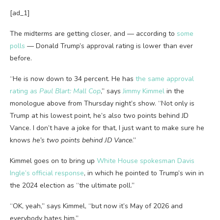
[ad_1]
The midterms are getting closer, and — according to
some
polls
— Donald Trump’s approval rating is lower than ever
before.
“He is now down to 34 percent. He has
the same approval
rating as
Paul Blart: Mall Cop
,” says
Jimmy Kimmel
in the
monologue above from Thursday night’s show. “Not only is
Trump at his lowest point, he’s also two points behind JD
Vance. I don’t have a joke for that, I just want to make sure he
knows
he’s two points behind JD Vance
.”
Kimmel goes on to bring up
White House spokesman Davis
Ingle’s official response
, in which he pointed to Trump’s win in
the 2024 election as “the ultimate poll.”
“OK, yeah,” says Kimmel, “but now it’s May of 2026 and
everybody hates him.”