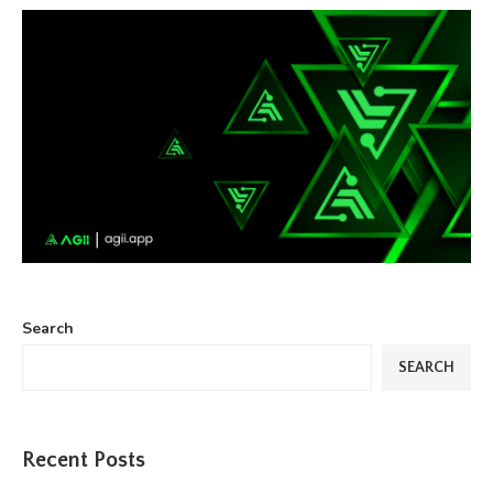
Search
SEARCH
Recent Posts