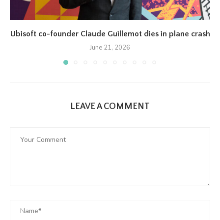
Ubisoft co-founder Claude Guillemot dies in plane crash
June 21, 2026
LEAVE A COMMENT