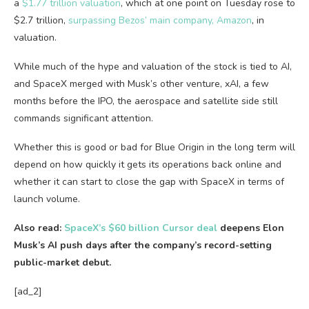
a
$1.77 trillion valuation
, which at one point on Tuesday rose to
$2.7 trillion,
surpassing Bezos’ main company, Amazon
, in
valuation.
While much of the hype and valuation of the stock is tied to AI,
and SpaceX merged with Musk’s other venture, xAI, a few
months before the IPO, the aerospace and satellite side still
commands significant attention.
Whether this is good or bad for Blue Origin in the long term will
depend on how quickly it gets its operations back online and
whether it can start to close the gap with SpaceX in terms of
launch volume.
Also read:
SpaceX’s $60 billion Cursor deal
deepens Elon
Musk’s AI push days after the company’s record-setting
public-market debut.
[ad_2]