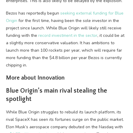
enterprises. This is also likely to be delayed by the explosion.
Bezos has reportedly begun
seeking external funding for Blue
Origin
for the first time, having been the sole investor in the
project since launch. While Blue Origin will likely still receive
funding with the
record investment in the sector
, it could be at
a slightly more conservative valuation. It has ambitions to
launch more than 100 rockets per year, which will require far
more funding than the $4.8 billion per year Bezos is currently
chipping in.
More about Innovation
Blue Origin’s main rival stealing the
spotlight
While Blue Origin struggles to rebuild its launch platform, its
rival SpaceX has seen its fortunes surge on the public market.
Elon Musk’s aerospace company debuted on the Nasdaq with