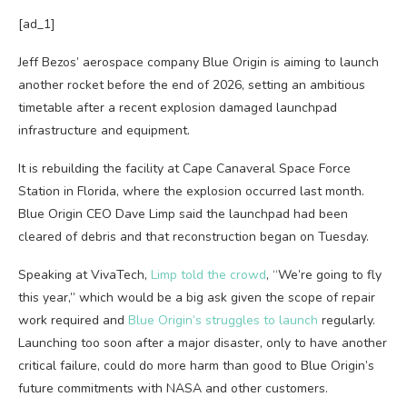
[ad_1]
Jeff Bezos’ aerospace company Blue Origin is aiming to launch
another rocket before the end of 2026, setting an ambitious
timetable after a recent explosion damaged launchpad
infrastructure and equipment.
It is rebuilding the facility at Cape Canaveral Space Force
Station in Florida, where the explosion occurred last month.
Blue Origin CEO Dave Limp said the launchpad had been
cleared of debris and that reconstruction began on Tuesday.
Speaking at VivaTech,
Limp told the crowd
, “We’re going to fly
this year,” which would be a big ask given the scope of repair
work required and
Blue Origin’s struggles to launch
regularly.
Launching too soon after a major disaster, only to have another
critical failure, could do more harm than good to Blue Origin’s
future commitments with NASA and other customers.