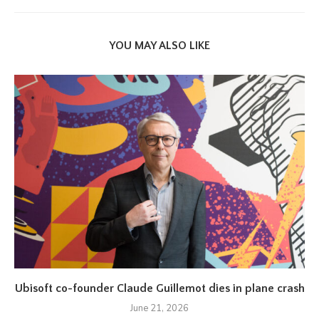
YOU MAY ALSO LIKE
Ubisoft co-founder Claude Guillemot dies in plane crash
June 21, 2026