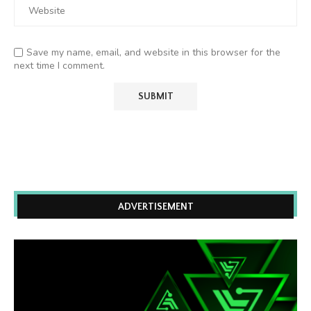
Save my name, email, and website in this browser for the
next time I comment.
ADVERTISEMENT