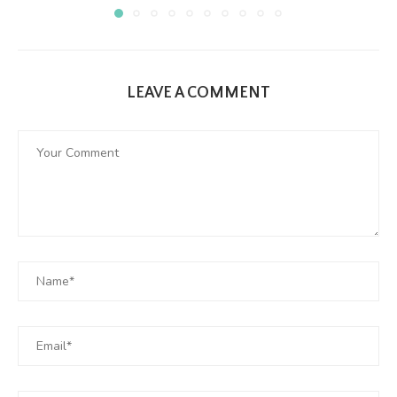
LEAVE A COMMENT