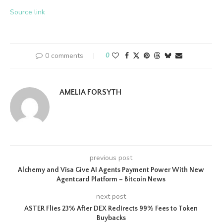
Source link
0 comments
0
AMELIA FORSYTH
previous post
Alchemy and Visa Give AI Agents Payment Power With New
Agentcard Platform – Bitcoin News
next post
ASTER Flies 23% After DEX Redirects 99% Fees to Token
Buybacks