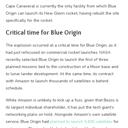
Cape Canaveral is currently the only facility from which Blue
Origin can launch its New Glenn rocket, having rebuilt the site
specifically for the rocket.
Critical time for Blue Origin
The explosion occurred at a critical time for Blue Origin, as it
had just refocused on commercial rocket launches. NASA
recently selected Blue Origin to launch the first of three
planned missions tied to the construction of a Moon base and
to lunar lander development. At the same time, its contract
with Amazon to launch thousands of satellites is behind
schedule.
While Amazon is unlikely to kick up a fuss, given that Bezos is
its largest individual shareholder, it has put the tech giant’s
networking plans on hold. Alongside Amazon’s own satellite
service, Blue Origin had
planned to launch 5,400 satellites
for