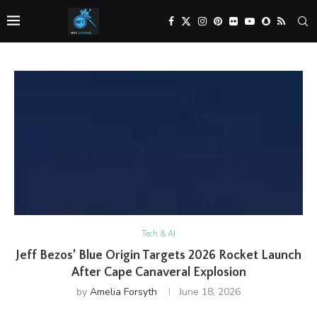
Tech & AI
Jeff Bezos’ Blue Origin Targets 2026 Rocket Launch
After Cape Canaveral Explosion
by
Amelia Forsyth
June 18, 2026