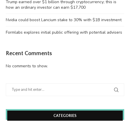
Trump earned over $1 billion through cryptocurrency; this is
how an ordinary investor can earn $17,700
Nvidia could boost Lancium stake to 30% with $1B investment
Formlabs explores initial public offering with potential advisers
Recent Comments
No comments to show.
CATEGORIES