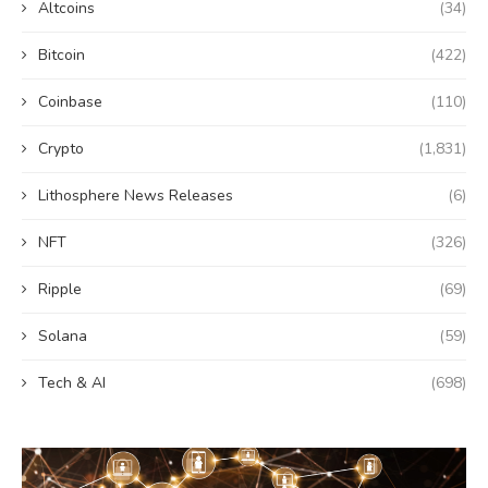
Altcoins
(34)
Bitcoin
(422)
Coinbase
(110)
Crypto
(1,831)
Lithosphere News Releases
(6)
NFT
(326)
Ripple
(69)
Solana
(59)
Tech & AI
(698)