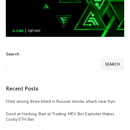
Search
SEARCH
Recent Posts
Child among three killed in Russian missile attack near Kyiv
Good at Hacking, Bad at Trading: MEV Bot Exploiter Makes
Costly ETH Bet