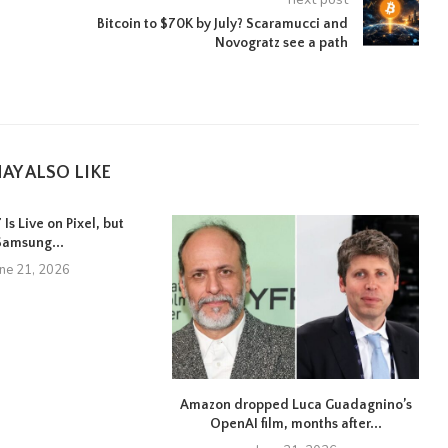
Bitcoin to $70K by July? Scaramucci and
Novogratz see a path
AY ALSO LIKE
Is Live on Pixel, but
Samsung...
une 21, 2026
Amazon dropped Luca Guadagnino’s
OpenAI film, months after...