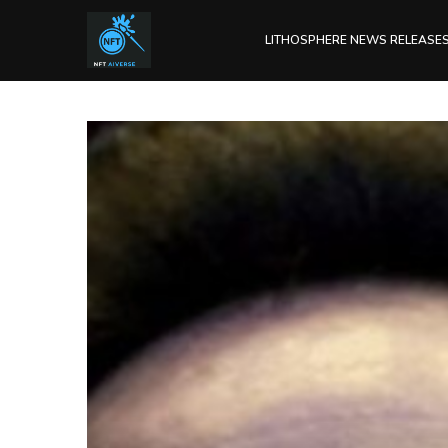
LITHOSPHERE NEWS RELEASE