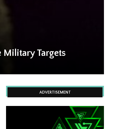
Military Targets
ADVERTISEMENT