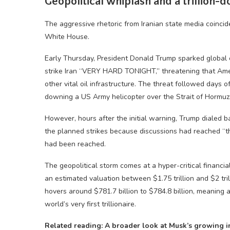
Geopolitical whiplash and a trillion-d
The aggressive rhetoric from Iranian state media coincide
White House.
Early Thursday, President Donald Trump sparked global 
strike Iran “VERY HARD TONIGHT,” threatening that Amer
other vital oil infrastructure. The threat followed days of
downing a US Army helicopter over the Strait of Hormu
However, hours after the initial warning, Trump dialed b
the planned strikes because discussions had reached “th
had been reached.
The geopolitical storm comes at a hyper-critical financ
an estimated valuation between $1.75 trillion and $2 tri
hovers around $781.7 billion to $784.8 billion, meaning a
world’s very first trillionaire.
Related reading: A broader look at Musk’s growing in