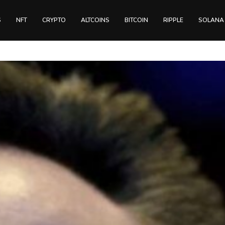
S
NFT
CRYPTO
ALTCOINS
BITCOIN
RIPPLE
SOLANA