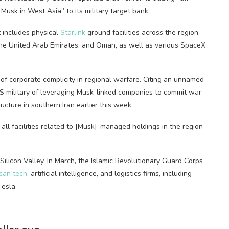
usk in West Asia” to its military target bank.
t includes physical
Starlink
ground facilities across the region,
ar, the United Arab Emirates, and Oman, as well as various SpaceX
of corporate complicity in regional warfare. Citing an unnamed
US military of leveraging Musk-linked companies to commit war
ucture in southern Iran earlier this week.
 all facilities related to [Musk]-managed holdings in the region
n Silicon Valley. In March, the Islamic Revolutionary Guard Corps
ican tech
, artificial intelligence, and logistics firms, including
Tesla.