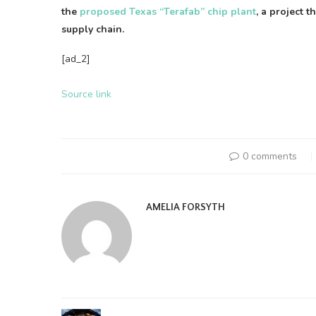
the
proposed Texas “Terafab” chip plant
, a project 
supply chain.
[ad_2]
Source link
0 comments
AMELIA FORSYTH