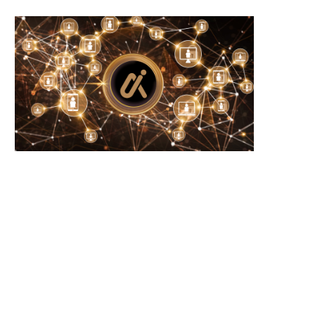
Wooting 60HE v2: Peak Keyboard
Founders Fund’s outlier b
Perfection
humanely killed fish