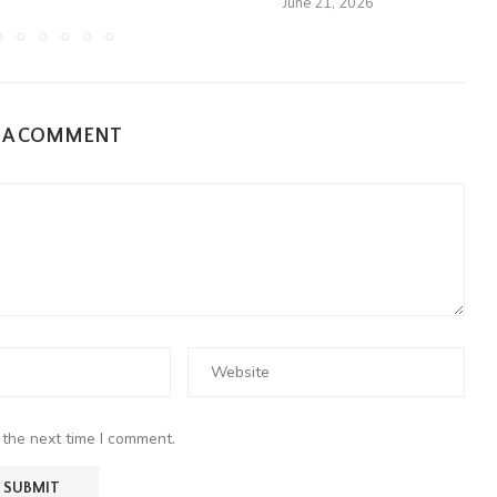
June 21, 2026
E A COMMENT
 the next time I comment.