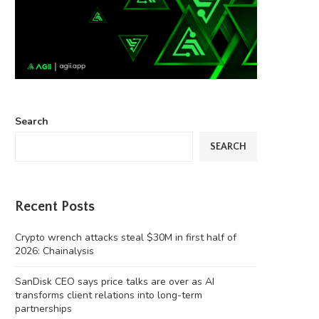
Search
SEARCH
Recent Posts
Crypto wrench attacks steal $30M in first half of
2026: Chainalysis
SanDisk CEO says price talks are over as AI
transforms client relations into long-term
partnerships