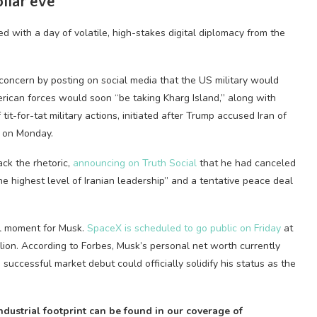
ollar eve
d with a day of volatile, high-stakes digital diplomacy from the
concern by posting on social media that the US military would
ican forces would soon “be taking Kharg Island,” along with
 tit-for-tat military actions, initiated after Trump accused Iran of
z on Monday.
ack the rhetoric,
announcing on Truth Social
that he had canceled
e highest level of Iranian leadership” and a tentative peace deal
ial moment for Musk.
SpaceX is scheduled to go public on Friday
at
llion. According to Forbes, Musk’s personal net worth currently
 successful market debut could officially solidify his status as the
dustrial footprint can be found in our coverage of