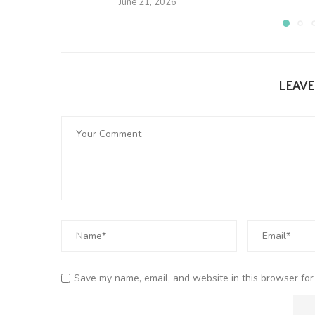
June 21, 2026
LEAV
Save my name, email, and website in this browser for