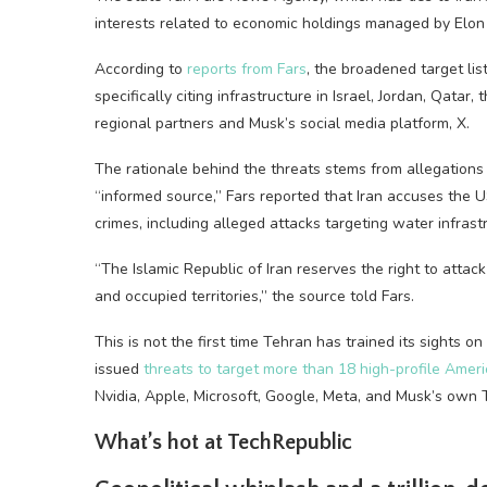
interests related to economic holdings managed by Elon M
According to
reports from Fars
, the broadened target lis
specifically citing infrastructure in Israel, Jordan, Qat
regional partners and Musk’s social media platform, X.
The rationale behind the threats stems from allegations 
“informed source,” Fars reported that Iran accuses the 
crimes, including alleged attacks targeting water infrastr
“The Islamic Republic of Iran reserves the right to attack
and occupied territories,” the source told Fars.
This is not the first time Tehran has trained its sights o
issued
threats to target more than 18 high-profile Amer
Nvidia, Apple, Microsoft, Google, Meta, and Musk’s own 
What’s hot at TechRepublic