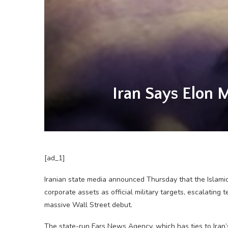
Iran Says Elon 
[ad_1]
Iranian state media announced Thursday that the Islamic
corporate assets as official military targets, escalating 
massive Wall Street debut.
The state-run Fars News Agency, which has ties to Iran’