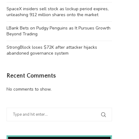
SpaceX insiders sell stock as lockup period expires,
unleashing 912 million shares onto the market
LBank Bets on Pudgy Penguins as It Pursues Growth
Beyond Trading
StrongBlock loses $72K after attacker hijacks
abandoned governance system
Recent Comments
No comments to show.