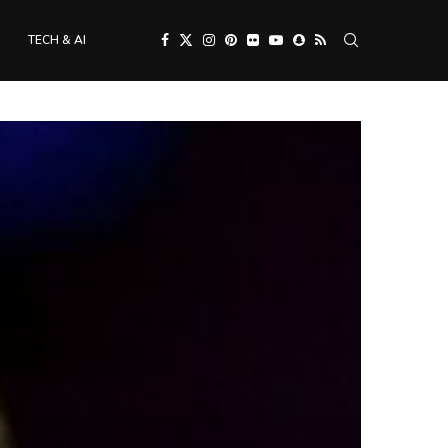
TECH & AI