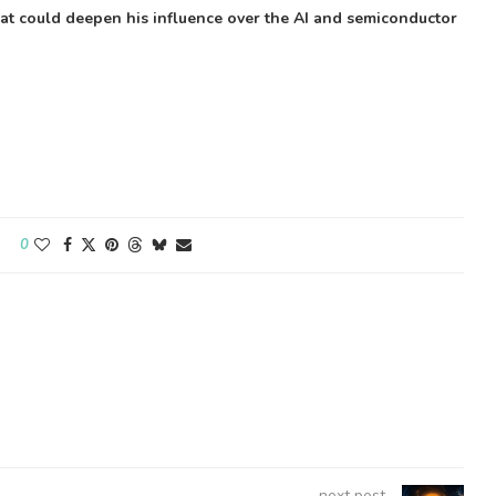
that could deepen his influence over the AI and semiconductor
0
next post