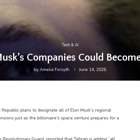
Tech & AI
Musk’s Companies Could Become 
by
Amelia Forsyth
June 14, 2026
 Republic plans to designate all of Elon Musk’s regional
tensions just as the billionaire’s space venture prepares for a
s Revolutionary Guard, reported that Tehran is adding “all