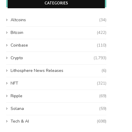
CATEGORIES
Altcoins
(34)
Bitcoin
(422)
Coinbase
(110)
Crypto
(1,793)
Lithosphere News Releases
(6)
NFT
(321)
Ripple
(69)
Solana
(59)
Tech & AI
(698)