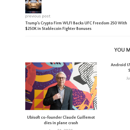
previous post
Trump’s Crypto Firm WLFI Backs UFC Freedom 250 With
$250K in Stablecoin Fighter Bonuses
YOU M
Android 17 
J
Ubisoft co-founder Claude Guillemot
dies in plane crash