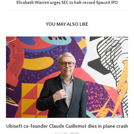
Elizabeth Warren urges SEC to halt record SpaceX IPO
YOU MAY ALSO LIKE
Ubisoft co-founder Claude Guillemot dies in plane crash