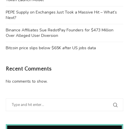
PEPE Supply on Exchanges Just Took a Massive Hit – What’s
Next?
Binance Affiliates Sue RedotPay Founders for $473 Million
Over Alleged User Diversion
Bitcoin price slips below $65K after US jobs data
Recent Comments
No comments to show.