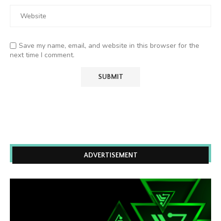
Save my name, email, and website in this browser for the
next time I comment.
ADVERTISEMENT