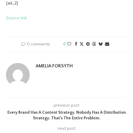
[ad_2]
Source link
0 comments
0
AMELIA FORSYTH
previous post
Every Brand Has A Content Strategy. Nobody Has A Distribution
Strategy. That’s The Entire Problem.
next post