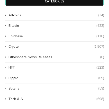
CATEGORIES
Altcoins
(34)
Bitcoin
(422)
Coinbase
(110)
Crypto
(1,807)
Lithosphere News Releases
(6)
NFT
(323)
Ripple
(69)
Solana
(59)
Tech & AI
(698)