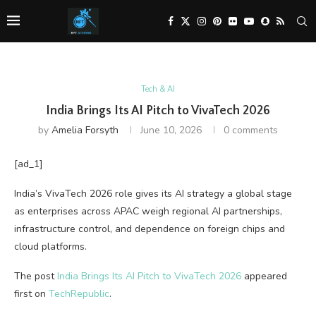
Tech & AI
India Brings Its AI Pitch to VivaTech 2026
by
Amelia Forsyth
June 10, 2026
0 comments
[ad_1]
India’s VivaTech 2026 role gives its AI strategy a global stage
as enterprises across APAC weigh regional AI partnerships,
infrastructure control, and dependence on foreign chips and
cloud platforms.
The post
India Brings Its AI Pitch to VivaTech 2026
appeared
first on
TechRepublic
.