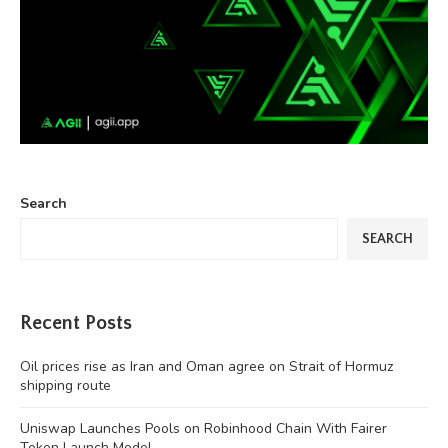
Search
SEARCH
Recent Posts
Oil prices rise as Iran and Oman agree on Strait of Hormuz
shipping route
Uniswap Launches Pools on Robinhood Chain With Fairer
Token Launch Model