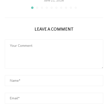
June 21, 2026
LEAVE A COMMENT