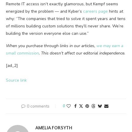
Remote IT access isn’t exactly glamorous, but Kempf seems
energized by the problem — and Kyber’s
careers page
hints at
why: “The companies that tried to solve it spent years and tens
of millions building custom solutions they’ll never share. We’re
building the version everyone else can use.”
When you purchase through links in our articles,
we may earn a
small commission
. This doesn’t affect our editorial independence.
[ad_2]
Source link
0 comments
0
AMELIA FORSYTH