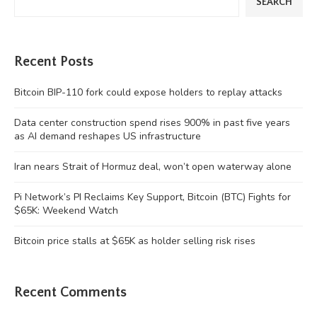
SEARCH
Recent Posts
Bitcoin BIP-110 fork could expose holders to replay attacks
Data center construction spend rises 900% in past five years
as AI demand reshapes US infrastructure
Iran nears Strait of Hormuz deal, won’t open waterway alone
Pi Network’s PI Reclaims Key Support, Bitcoin (BTC) Fights for
$65K: Weekend Watch
Bitcoin price stalls at $65K as holder selling risk rises
Recent Comments