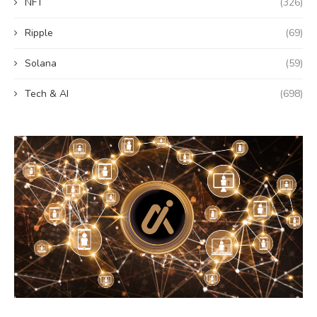
NFT
(326)
Ripple
(69)
Solana
(59)
Tech & AI
(698)