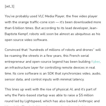
[ad_1]
You’ve probably used VLC Media Player, the free video player
with the orange traffic-cone icon — it’s been downloaded more
than 6 billion times. But according to its lead developer, Jean-
Baptiste Kempf, robots will soon be almost as ubiquitous as his
open source video software.
Convinced that “hundreds of millions of robots and drones” will
be roaming the streets in a few years, this French serial
entrepreneur and open-source legend has been building
Kyber
,
an infrastructure layer for controlling remote devices in real
time. Its core software is an SDK that synchronizes video, audio,
sensor data, and control inputs with minimal latency.
This lines up well with the rise of physical AI, and it’s part of
why the Paris-based startup was able to raise a $5 million
round led by Lightspeed, which has also backed Anthropic and