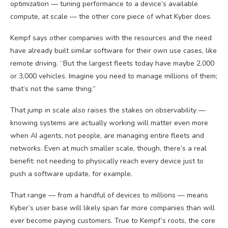
optimization — tuning performance to a device’s available
compute, at scale — the other core piece of what Kyber does.
Kempf says other companies with the resources and the need
have already built similar software for their own use cases, like
remote driving. “But the largest fleets today have maybe 2,000
or 3,000 vehicles. Imagine you need to manage millions of them;
that’s not the same thing.”
That jump in scale also raises the stakes on observability —
knowing systems are actually working will matter even more
when AI agents, not people, are managing entire fleets and
networks. Even at much smaller scale, though, there’s a real
benefit: not needing to physically reach every device just to
push a software update, for example.
That range — from a handful of devices to millions — means
Kyber’s user base will likely span far more companies than will
ever become paying customers. True to Kempf’s roots, the core