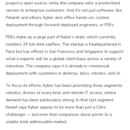
project is open source, while the company sells a productized
version to enterprise customers. And it’s not just software: like
Palantir and others, Kyber also offers hands-on, custom
deployment through forward-deployed engineers, or FDEs.
FDEs make up a large part of Kyber’s team, which currently
numbers 25 full-time staffers. The startup is headquartered in
Paris but has offices in San Francisco and Singapore to support
what it expects will be a global client base across a variety of
industries. The company says it is already in commercial
deployment with customers in defense, telco, robotics, and AI.
To focus its efforts, Kyber has been prioritizing three segments:
robotics, drones of every kind, and remote IT access, where
demand has been particularly strong. In that last segment,
Kempf says Kyber aspires to be more than just a Citrix
challenger — but even that comparison alone points to a
sizable total addressable market.