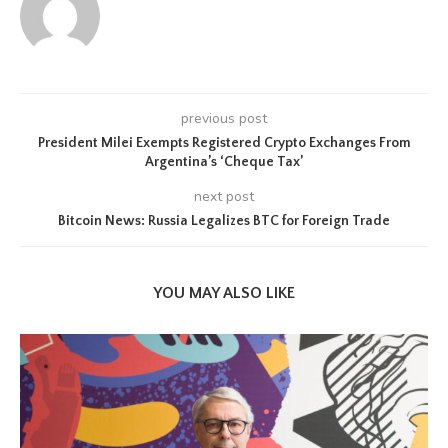
previous post
President Milei Exempts Registered Crypto Exchanges From
Argentina’s ‘Cheque Tax’
next post
Bitcoin News: Russia Legalizes BTC for Foreign Trade
YOU MAY ALSO LIKE