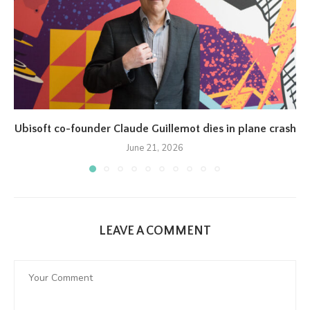
Ubisoft co-founder Claude Guillemot dies in plane crash
June 21, 2026
LEAVE A COMMENT