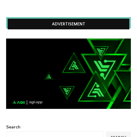
ADVERTISEMENT
Search