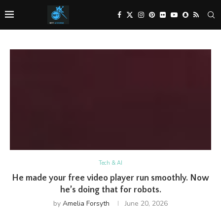
Tech & AI
He made your free video player run smoothly. Now
he’s doing that for robots.
by
Amelia Forsyth
June 20, 2026