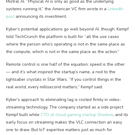
Mistral AI. “Physical AI is only as good as the underlying
systems running it,” the American VC firm wrote in a
LinkedIn
post
announcing its investment.
Kyber’s potential applications go well beyond AI, though. Kempf
told TechCrunch the platform is built for “all the use cases
where the person who’s operating is not in the same place as
the compute, which is not in the same place as the action.”
Remote control is one half of the equation; speed is the other
— and it’s what inspired the startup’s name, a nod to the
lightsaber crystals in Star Wars. “If you control things in the
real world, every millisecond matters,” Kempf said.
Kyber’s approach to eliminating lag is rooted firmly in video-
streaming technology. The company started as a side project
Kempf built while
CTO at cloud gaming startup Shadow
, and its
early focus on streaming makes the VLC connection an easy
one to draw. But IoT expertise matters just as much for