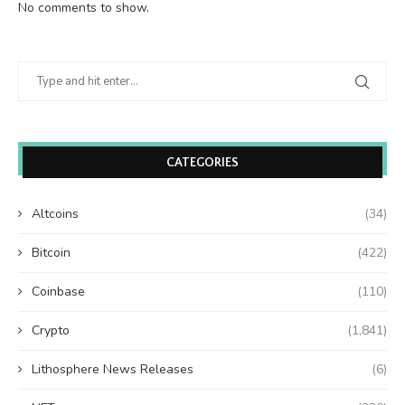
No comments to show.
CATEGORIES
Altcoins
(34)
Bitcoin
(422)
Coinbase
(110)
Crypto
(1,841)
Lithosphere News Releases
(6)