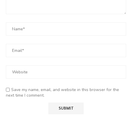
Save my name, email, and website in this browser for the
next time I comment.