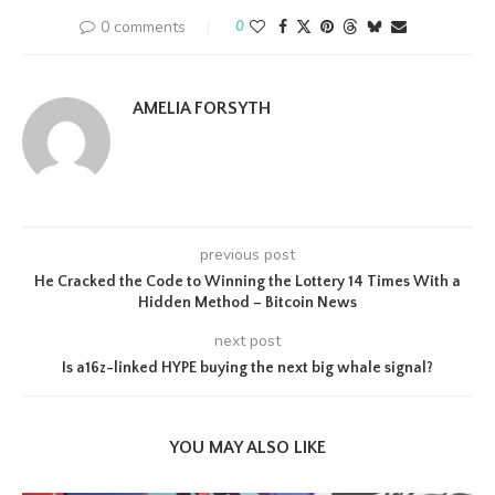
0 comments
0
AMELIA FORSYTH
previous post
He Cracked the Code to Winning the Lottery 14 Times With a
Hidden Method – Bitcoin News
next post
Is a16z-linked HYPE buying the next big whale signal?
YOU MAY ALSO LIKE