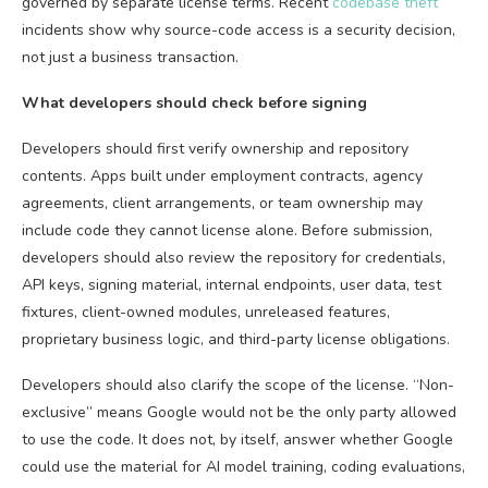
governed by separate license terms. Recent
codebase theft
incidents show why source-code access is a security decision,
not just a business transaction.
What developers should check before signing
Developers should first verify ownership and repository
contents. Apps built under employment contracts, agency
agreements, client arrangements, or team ownership may
include code they cannot license alone. Before submission,
developers should also review the repository for credentials,
API keys, signing material, internal endpoints, user data, test
fixtures, client-owned modules, unreleased features,
proprietary business logic, and third-party license obligations.
Developers should also clarify the scope of the license. “Non-
exclusive” means Google would not be the only party allowed
to use the code. It does not, by itself, answer whether Google
could use the material for AI model training, coding evaluations,