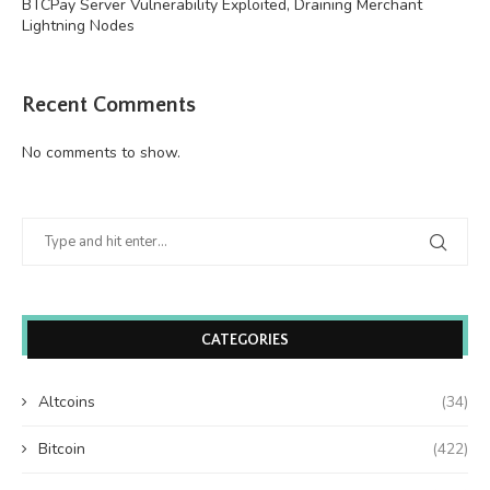
BTCPay Server Vulnerability Exploited, Draining Merchant
Lightning Nodes
Recent Comments
No comments to show.
CATEGORIES
Altcoins
(34)
Bitcoin
(422)