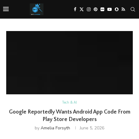
Tech & AI
Google Reportedly Wants Android App Code From
Play Store Developers
by
Amelia Forsyth
June 5, 2026