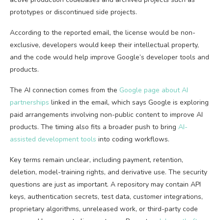
prototypes or discontinued side projects.
According to the reported email, the license would be non-
exclusive, developers would keep their intellectual property,
and the code would help improve Google’s developer tools and
products.
The AI connection comes from the
Google page about AI
partnerships
linked in the email, which says Google is exploring
paid arrangements involving non-public content to improve AI
products. The timing also fits a broader push to bring
AI-
assisted development tools
into coding workflows.
Key terms remain unclear, including payment, retention,
deletion, model-training rights, and derivative use. The security
questions are just as important. A repository may contain API
keys, authentication secrets, test data, customer integrations,
proprietary algorithms, unreleased work, or third-party code