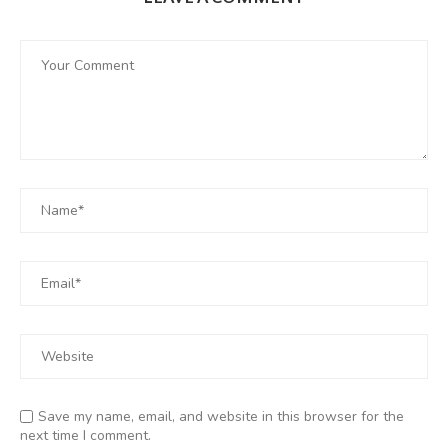
Save my name, email, and website in this browser for the
next time I comment.