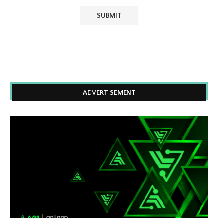
ADVERTISEMENT