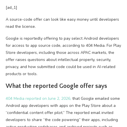
[ad_1]
A source-code offer can look like easy money until developers
read the license.
Google is reportedly offering to pay select Android developers
for access to app source code, according to 404 Media. For Play
Store developers, including those across APAC markets, the
offer raises questions about intellectual property, security,
privacy, and how submitted code could be used in AI-related
products or tools.
What the reported Google offer says
404 Media reported on June 2, 2026,
that Google emailed some
Android app developers with apps on the Play Store about a
“confidential content offer pilot.” The reported email invited
developers to share “the code powering” their apps, including
active production codebases and archived projects such as