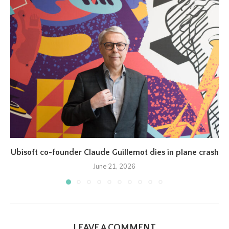
Ubisoft co-founder Claude Guillemot dies in plane crash
June 21, 2026
LEAVE A COMMENT