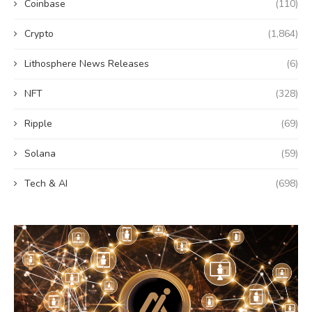
Coinbase
(110)
Crypto
(1,864)
Lithosphere News Releases
(6)
NFT
(328)
Ripple
(69)
Solana
(59)
Tech & AI
(698)