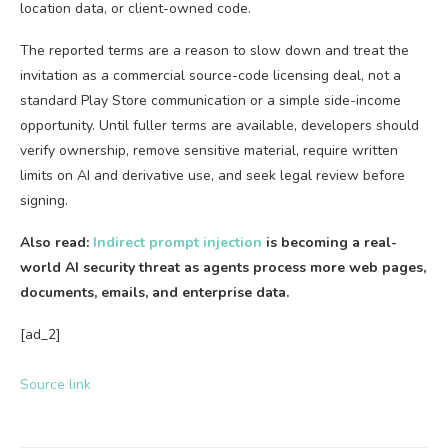
location data, or client-owned code.
The reported terms are a reason to slow down and treat the
invitation as a commercial source-code licensing deal, not a
standard Play Store communication or a simple side-income
opportunity. Until fuller terms are available, developers should
verify ownership, remove sensitive material, require written
limits on AI and derivative use, and seek legal review before
signing.
Also read:
Indirect prompt injection
is becoming a real-
world AI security threat as agents process more web pages,
documents, emails, and enterprise data.
[ad_2]
Source link