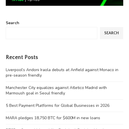
Search
SEARCH
Recent Posts
Liverpool’s Andoni Iraola debuts at Anfield against Monaco in
pre-season friendly
Manchester City equalizes against Atletico Madrid with
Marmoush goal in Seoul friendly
5 Best Payment Platforms for Global Businesses in 2026
MARA pledges 18,750 BTC for $600M in new loans