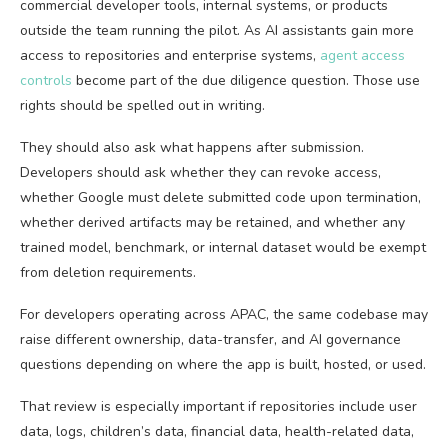
commercial developer tools, internal systems, or products
outside the team running the pilot. As AI assistants gain more
access to repositories and enterprise systems,
agent access
controls
become part of the due diligence question. Those use
rights should be spelled out in writing.
They should also ask what happens after submission.
Developers should ask whether they can revoke access,
whether Google must delete submitted code upon termination,
whether derived artifacts may be retained, and whether any
trained model, benchmark, or internal dataset would be exempt
from deletion requirements.
For developers operating across APAC, the same codebase may
raise different ownership, data-transfer, and AI governance
questions depending on where the app is built, hosted, or used.
That review is especially important if repositories include user
data, logs, children’s data, financial data, health-related data,