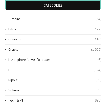
CATEGORIES
Altcoins
(34)
Bitcoin
(422)
Coinbase
(110)
Crypto
(1,808)
Lithosphere News Releases
(6)
NFT
(324)
Ripple
(69)
Solana
(59)
Tech & AI
(698)