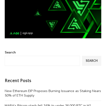
Search
SEARCH
Recent Posts
New Ethereum EIP Proposes Burning Issuance as Staking Nears
50% of ETH Supply
MARA’s Bitcoin stash fell 34% to under 36,000 BTC in H1