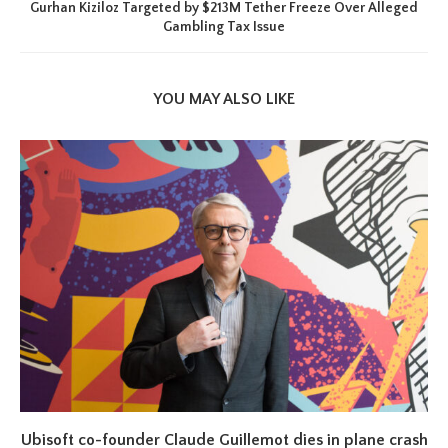
Gurhan Kiziloz Targeted by $213M Tether Freeze Over Alleged
Gambling Tax Issue
YOU MAY ALSO LIKE
Ubisoft co-founder Claude Guillemot dies in plane crash