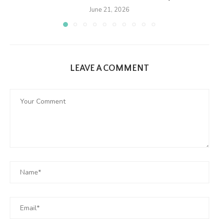
June 21, 2026
LEAVE A COMMENT