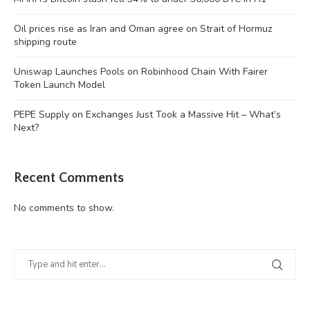
Oil prices rise as Iran and Oman agree on Strait of Hormuz
shipping route
Uniswap Launches Pools on Robinhood Chain With Fairer
Token Launch Model
PEPE Supply on Exchanges Just Took a Massive Hit – What’s
Next?
Recent Comments
No comments to show.