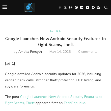
Tech & AI
Google Launches New Android Security Features to
Fight Scams, Theft
by
Amelia Forsyth
May 14, 2026
0 comments
[ad_1]
Google detailed Android security updates for 2026, including
verified bank calls, stronger theft protection, OTP hiding, and
spyware forensics.
The post
Google Launches New Android Security Features to
Fight Scams, Theft
appeared first on
TechRepublic
.