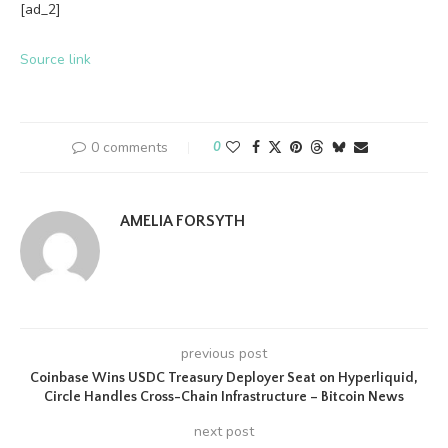
[ad_2]
Source link
0 comments
0
AMELIA FORSYTH
previous post
Coinbase Wins USDC Treasury Deployer Seat on Hyperliquid,
Circle Handles Cross-Chain Infrastructure – Bitcoin News
next post