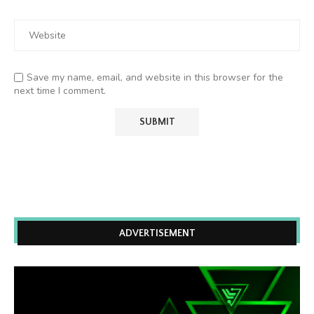
Save my name, email, and website in this browser for the
next time I comment.
ADVERTISEMENT