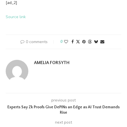
[ad_2]
Source link
0 comments
0
AMELIA FORSYTH
previous post
Experts Say Zk Proofs Give DePINs an Edge as AI Trust Demands
Rise
next post