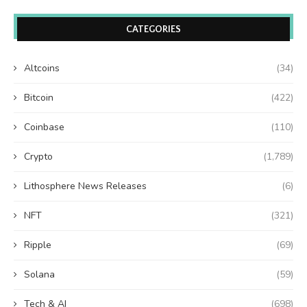
CATEGORIES
Altcoins
(34)
Bitcoin
(422)
Coinbase
(110)
Crypto
(1,789)
Lithosphere News Releases
(6)
NFT
(321)
Ripple
(69)
Solana
(59)
Tech & AI
(698)