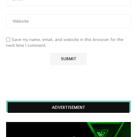
Save my name, email, and website in this browser for the
next time I comment.
ADVERTISEMENT