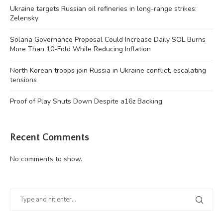
Ukraine targets Russian oil refineries in long-range strikes:
Zelensky
Solana Governance Proposal Could Increase Daily SOL Burns
More Than 10-Fold While Reducing Inflation
North Korean troops join Russia in Ukraine conflict, escalating
tensions
Proof of Play Shuts Down Despite a16z Backing
Recent Comments
No comments to show.