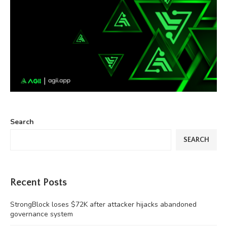
Search
SEARCH
Recent Posts
StrongBlock loses $72K after attacker hijacks abandoned
governance system