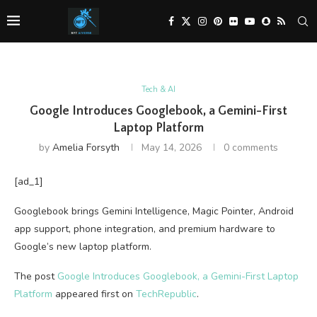
Tech & AI
Google Introduces Googlebook, a Gemini-First
Laptop Platform
by
Amelia Forsyth
May 14, 2026
0 comments
[ad_1]
Googlebook brings Gemini Intelligence, Magic Pointer, Android
app support, phone integration, and premium hardware to
Google’s new laptop platform.
The post
Google Introduces Googlebook, a Gemini-First Laptop
Platform
appeared first on
TechRepublic
.