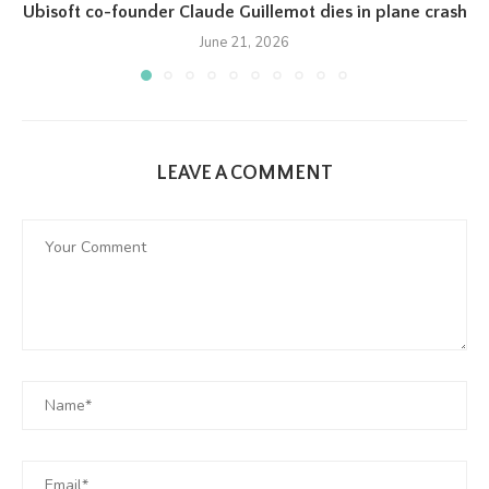
Ubisoft co-founder Claude Guillemot dies in plane crash
June 21, 2026
LEAVE A COMMENT