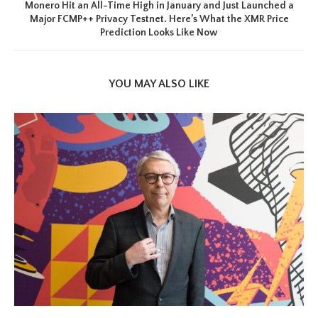
Monero Hit an All-Time High in January and Just Launched a
Major FCMP++ Privacy Testnet. Here’s What the XMR Price
Prediction Looks Like Now
YOU MAY ALSO LIKE