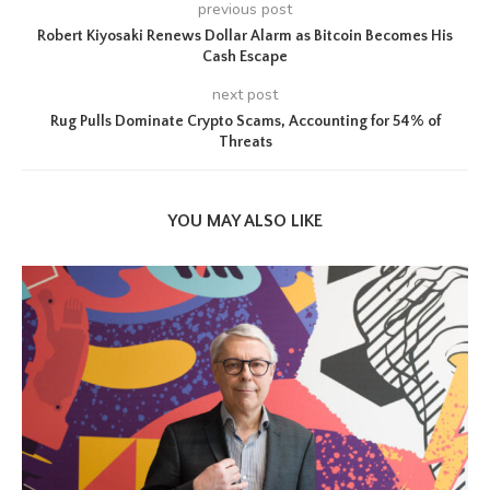
previous post
Robert Kiyosaki Renews Dollar Alarm as Bitcoin Becomes His
Cash Escape
next post
Rug Pulls Dominate Crypto Scams, Accounting for 54% of
Threats
YOU MAY ALSO LIKE