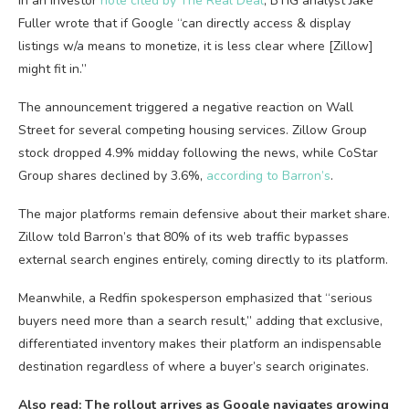
In an investor
note cited by The Real Deal
, BTIG analyst Jake
Fuller wrote that if Google “can directly access & display
listings w/a means to monetize, it is less clear where [Zillow]
might fit in.”
The announcement triggered a negative reaction on Wall
Street for several competing housing services. Zillow Group
stock dropped 4.9% midday following the news, while CoStar
Group shares declined by 3.6%,
according to Barron’s
.
The major platforms remain defensive about their market share.
Zillow told Barron’s that 80% of its web traffic bypasses
external search engines entirely, coming directly to its platform.
Meanwhile, a Redfin spokesperson emphasized that “serious
buyers need more than a search result,” adding that exclusive,
differentiated inventory makes their platform an indispensable
destination regardless of where a buyer’s search originates.
Also read: The rollout arrives as Google navigates growing