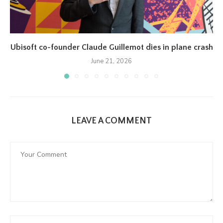
Ubisoft co-founder Claude Guillemot dies in plane crash
June 21, 2026
LEAVE A COMMENT