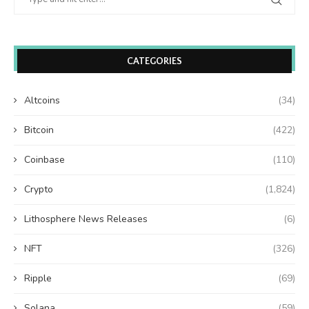
CATEGORIES
Altcoins
(34)
Bitcoin
(422)
Coinbase
(110)
Crypto
(1,824)
Lithosphere News Releases
(6)
NFT
(326)
Ripple
(69)
Solana
(59)