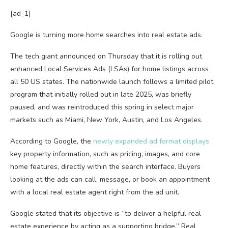
[ad_1]
Google is turning more home searches into real estate ads.
The tech giant announced on Thursday that it is rolling out
enhanced Local Services Ads (LSAs) for home listings across
all 50 US states. The nationwide launch follows a limited pilot
program that initially rolled out in late 2025, was briefly
paused, and was reintroduced this spring in select major
markets such as Miami, New York, Austin, and Los Angeles.
According to Google, the
newly expanded ad format displays
key property information, such as pricing, images, and core
home features, directly within the search interface. Buyers
looking at the ads can call, message, or book an appointment
with a local real estate agent right from the ad unit.
Google stated that its objective is “to deliver a helpful real
estate experience by acting as a supporting bridge.” Real