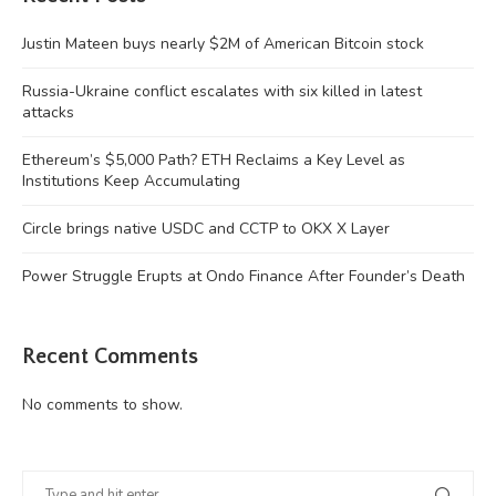
Justin Mateen buys nearly $2M of American Bitcoin stock
Russia-Ukraine conflict escalates with six killed in latest
attacks
Ethereum’s $5,000 Path? ETH Reclaims a Key Level as
Institutions Keep Accumulating
Circle brings native USDC and CCTP to OKX X Layer
Power Struggle Erupts at Ondo Finance After Founder’s Death
Recent Comments
No comments to show.