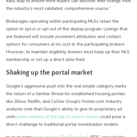
easy way to ensure more buyers can discover their listings from
the industry’s most validated, comprehensive source.”
Brokerages operating within participating MLSs retain the
option to opt in or opt out of the display program. Listings that
are featured will include prominent attribution and contact
options for consumers at no cost to the participating brokers.
However, to maintain eligibility, brokers must keep up their MLS
membership or set up a direct data feed.
Shaking up the portal market
Google’s aggressive push into the real estate category marks
the return of a familiar threat for established housing portals
like Zillow, Redfin, and CoStar Group’s Homes.com. Industry
analysts note that Google’s ability to give its proprietary ad
units
prime visibility at the top of search results
could pose a
direct challenge to traditional portal monetization models.