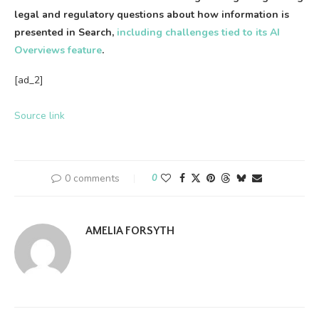
legal and regulatory questions about how information is
presented in Search,
including challenges tied to its AI
Overviews feature
.
[ad_2]
Source link
0 comments
0
AMELIA FORSYTH