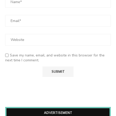
Save my name, email, and website in this browser for the
next time I comment.
ADVERTISEMENT