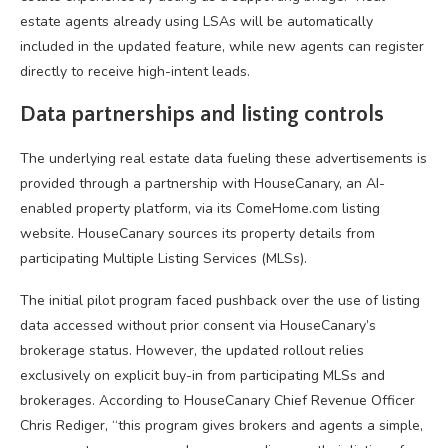
estate agents already using LSAs will be automatically
included in the updated feature, while new agents can register
directly to receive high-intent leads.
Data partnerships and listing controls
The underlying real estate data fueling these advertisements is
provided through a partnership with HouseCanary, an AI-
enabled property platform, via its ComeHome.com listing
website. HouseCanary sources its property details from
participating Multiple Listing Services (MLSs).
The initial pilot program faced pushback over the use of listing
data accessed without prior consent via HouseCanary’s
brokerage status. However, the updated rollout relies
exclusively on explicit buy-in from participating MLSs and
brokerages. According to HouseCanary Chief Revenue Officer
Chris Rediger, “this program gives brokers and agents a simple,