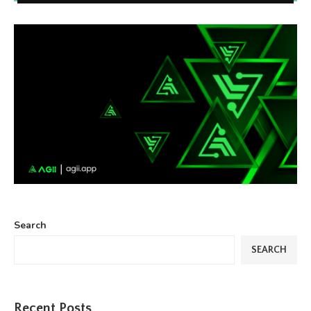
Search
SEARCH
Recent Posts