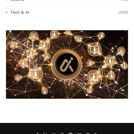
Tech & AI
(698)