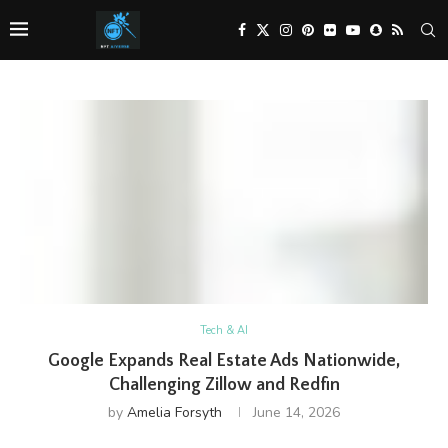
Tech & AI
Google Expands Real Estate Ads Nationwide,
Challenging Zillow and Redfin
by
Amelia Forsyth
June 14, 2026