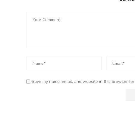
Save my name, email, and website in this browser for