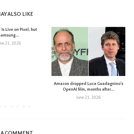
AY ALSO LIKE
Is Live on Pixel, but
Samsung...
une 21, 2026
Amazon dropped Luca Guadagnino’s
OpenAI film, months after...
June 21, 2026
E A COMMENT