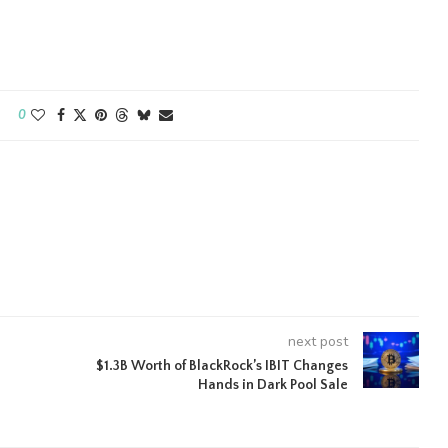
0
next post
$1.3B Worth of BlackRock’s IBIT Changes
Hands in Dark Pool Sale