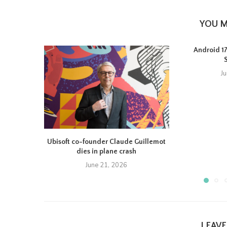
YOU M
Android 17 
J
Ubisoft co-founder Claude Guillemot
dies in plane crash
June 21, 2026
LEAV