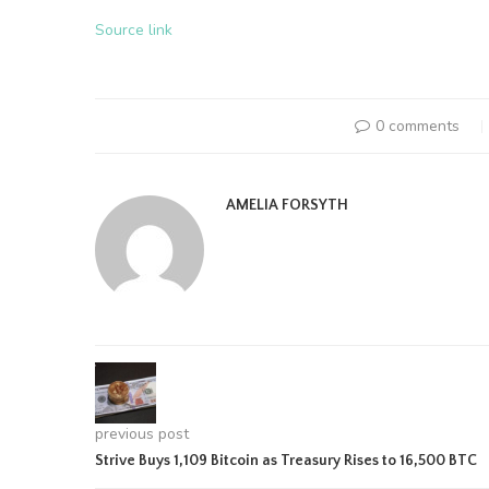
Source link
0 comments
AMELIA FORSYTH
previous post
Strive Buys 1,109 Bitcoin as Treasury Rises to 16,500 BTC