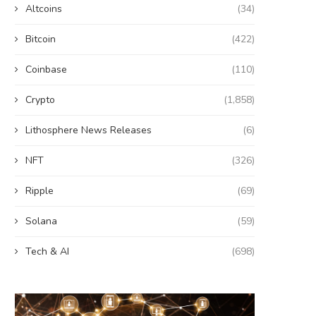
Altcoins
(34)
Bitcoin
(422)
Coinbase
(110)
Crypto
(1,858)
Lithosphere News Releases
(6)
NFT
(326)
Ripple
(69)
Solana
(59)
Tech & AI
(698)