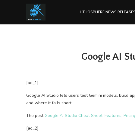
LITHOSPHERE NEWS RELEASE
Google AI St
[ad_1]
Google AI Studio lets users test Gemini models, build ap
and where it falls short.
The post
Google AI Studio Cheat Sheet: Features, Pricin
[ad_2]