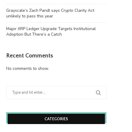
Grayscale’s Zach Pandl says Crypto Clarity Act
unlikely to pass this year
Major XRP Ledger Upgrade Targets Institutional
Adoption But There’s a Catch
Recent Comments
No comments to show.
Wooting 60HE v2: Peak Keyboard
Founders Fund’s outlier b
Perfection
humanely killed fish
June 21, 2026
June 21, 2026
CATEGORIES