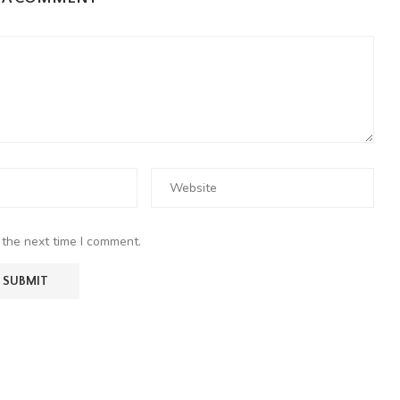
 the next time I comment.