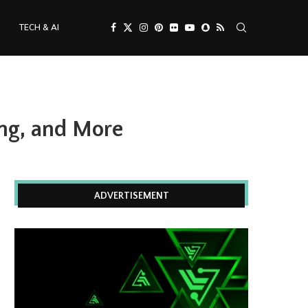
TECH & AI
ing, and More
ADVERTISEMENT