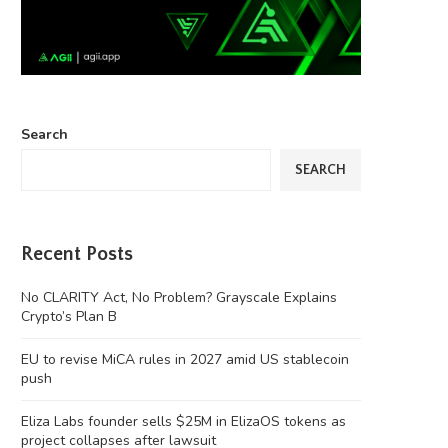
Search
SEARCH
Recent Posts
No CLARITY Act, No Problem? Grayscale Explains
Crypto’s Plan B
EU to revise MiCA rules in 2027 amid US stablecoin
push
Eliza Labs founder sells $25M in ElizaOS tokens as
project collapses after lawsuit