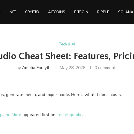
S
NFT
CRYPTO
ALTCOINS
BITCOIN
RIPPLE
SOLANA
Tech & AI
udio Cheat Sheet: Features, Pric
by
Amelia Forsyth
May 28, 2026
0 comments
ps, generate media, and export code. Here’s what it does, costs,
g, and More
appeared first on
TechRepublic
.