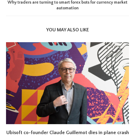
Why traders are turning to smart forex bots for currency market
automation
YOU MAY ALSO LIKE
Ubisoft co-founder Claude Guillemot dies in plane crash