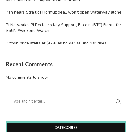
Iran nears Strait of Hormuz deal, won’t open waterway alone
Pi Network’s PI Reclaims Key Support, Bitcoin (BTC) Fights for
$65K: Weekend Watch
Bitcoin price stalls at $65K as holder selling risk rises
Recent Comments
No comments to show.
CATEGORIES