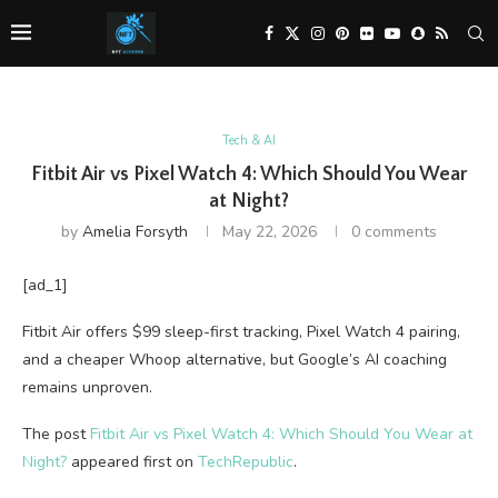
Tech & AI
Fitbit Air vs Pixel Watch 4: Which Should You Wear
at Night?
by
Amelia Forsyth
May 22, 2026
0 comments
[ad_1]
Fitbit Air offers $99 sleep-first tracking, Pixel Watch 4 pairing,
and a cheaper Whoop alternative, but Google’s AI coaching
remains unproven.
The post
Fitbit Air vs Pixel Watch 4: Which Should You Wear at
Night?
appeared first on
TechRepublic
.