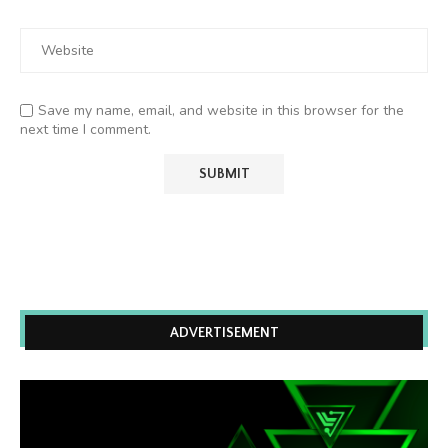
Save my name, email, and website in this browser for the
next time I comment.
ADVERTISEMENT