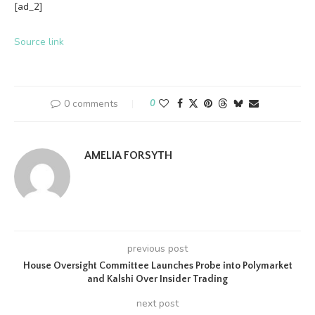
[ad_2]
Source link
0 comments
0
AMELIA FORSYTH
previous post
House Oversight Committee Launches Probe into Polymarket
and Kalshi Over Insider Trading
next post