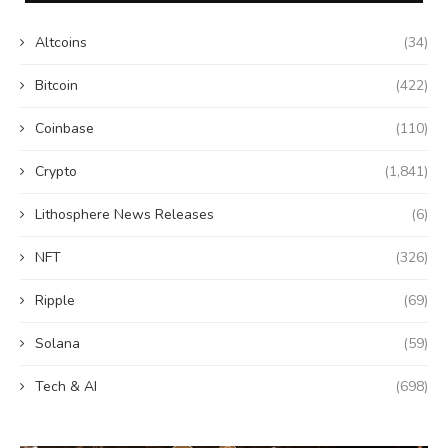
Altcoins
(34)
Bitcoin
(422)
Coinbase
(110)
Crypto
(1,841)
Lithosphere News Releases
(6)
NFT
(326)
Ripple
(69)
Solana
(59)
Tech & AI
(698)