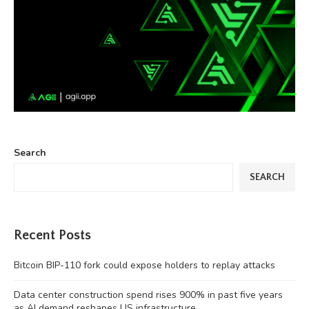
Search
SEARCH
Recent Posts
Bitcoin BIP-110 fork could expose holders to replay attacks
Data center construction spend rises 900% in past five years
as AI demand reshapes US infrastructure