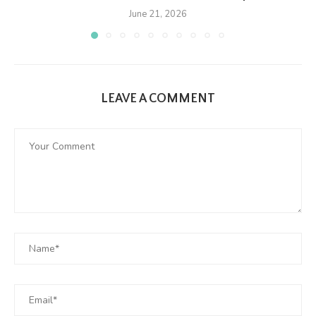
June 21, 2026
LEAVE A COMMENT