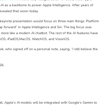
 AI as a backbone to power Apple Intelligence. After years of
evealed that vision today.
s keynote presentation would focus on three main things: Platform
ap forward” in Apple Intelligence and Siri. The big focus was
el more like a modern AI chatbot. The rest of the AI features have
n iOS, iPadOS,MacOS, WatchOS, and VisionOS.
 who signed off on a personal note, saying, “I still believe the
26.
l, Apple’s AI models will be integrated with Google’s Gemini to