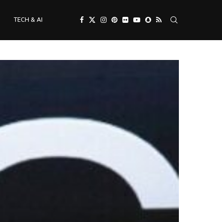
TECH & AI