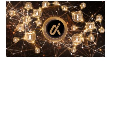
Wooting 60HE v2: Peak Keyboard
Founders Fund’s outlier b
Perfection
humanely killed fish
June 21, 2026
June 21, 2026