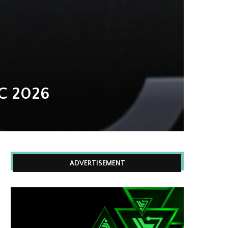
C 2026
ADVERTISEMENT