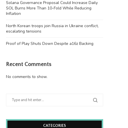
Solana Governance Proposal Could Increase Daily
SOL Burns More Than 10-Fold While Reducing
Inflation
North Korean troops join Russia in Ukraine conflict,
escalating tensions
Proof of Play Shuts Down Despite a16z Backing
Recent Comments
No comments to show.
CATEGORIES