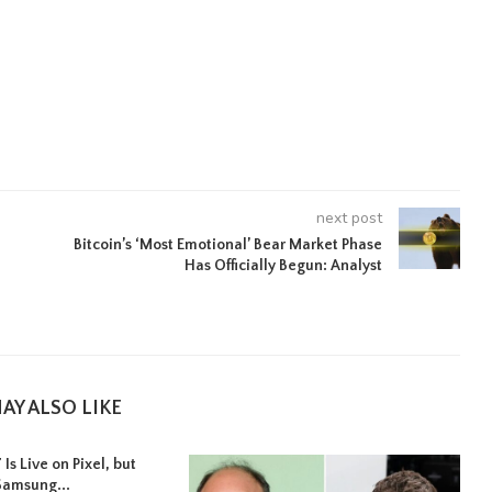
next post
Bitcoin’s ‘Most Emotional’ Bear Market Phase
Has Officially Begun: Analyst
AY ALSO LIKE
Is Live on Pixel, but
Samsung...