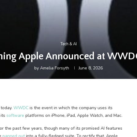
Tech & AI
thing Apple Announced at WWD
by
Amelia Forsyth
June 8, 2026
 today.
WWDC
is the event in which the company uses its
 its
software
platforms on iPhone, iPad, Apple Watch, and Mac.
for the past few years, though many of its promised AI features
te
panned out
into a fully-fledged suite. To rectify that, Apple