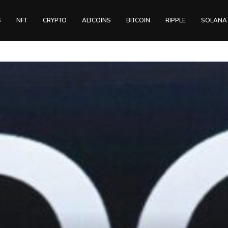
S
NFT
CRYPTO
ALTCOINS
BITCOIN
RIPPLE
SOLANA