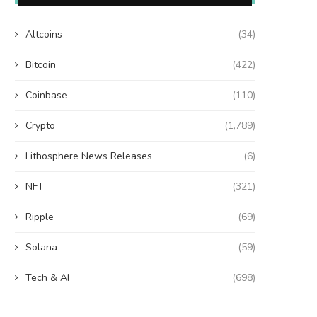
Altcoins
(34)
Bitcoin
(422)
Coinbase
(110)
Crypto
(1,789)
Lithosphere News Releases
(6)
NFT
(321)
Ripple
(69)
Solana
(59)
Tech & AI
(698)