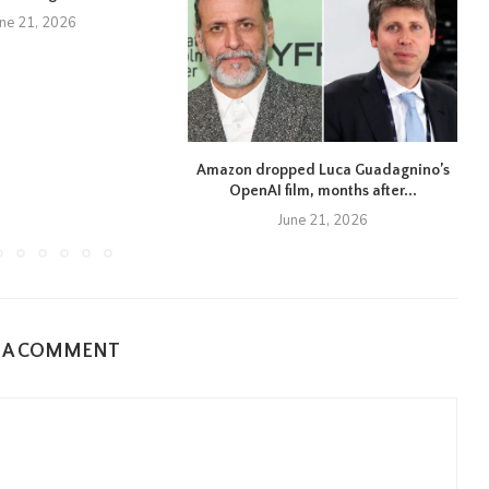
une 21, 2026
Amazon dropped Luca Guadagnino’s
OpenAI film, months after...
June 21, 2026
E A COMMENT