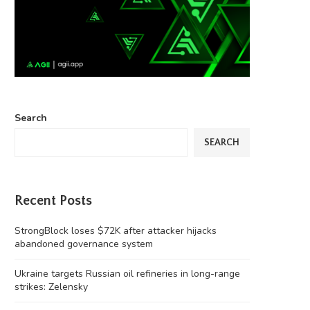
Search
SEARCH
Recent Posts
StrongBlock loses $72K after attacker hijacks
abandoned governance system
Ukraine targets Russian oil refineries in long-range
strikes: Zelensky