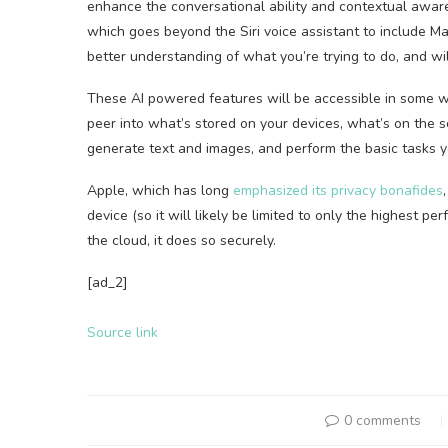
enhance the conversational ability and contextual aware
which goes beyond the Siri voice assistant to include M
better understanding of what you’re trying to do, and wil
These AI powered features will be accessible in some way
peer into what’s stored on your devices, what’s on the 
generate text and images, and perform the basic tasks yo
Apple, which has long
emphasized its privacy bonafides
device (so it will likely be limited to only the highest 
the cloud, it does so securely.
[ad_2]
Source link
0 comments