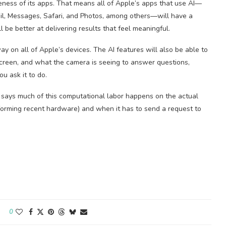
ness of its apps. That means all of Apple’s apps that use AI—
ail, Messages, Safari, and Photos, among others—will have a
l be better at delivering results that feel meaningful.
 on all of Apple’s devices. The AI features will also be able to
screen, and what the camera is seeing to answer questions,
u ask it to do.
, says much of this computational labor happens on the actual
performing recent hardware) and when it has to send a request to
0