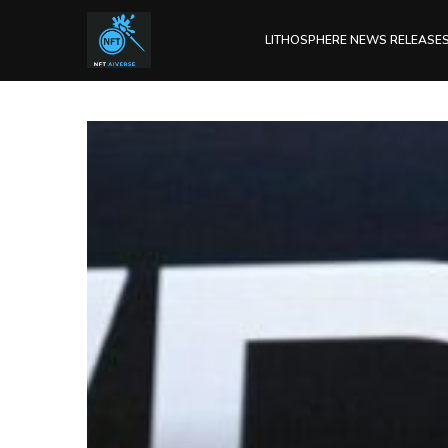
LITHOSPHERE NEWS RELEASE