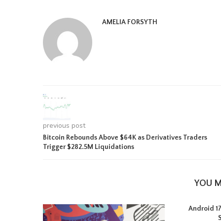
AMELIA FORSYTH
previous post
Bitcoin Rebounds Above $64K as Derivatives Traders
Trigger $282.5M Liquidations
YOU M
Android 17 