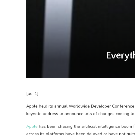
Every
[ad_1]
Apple held its
annual Worldwide Developer Conference
keynote address to announce lots of changes coming to
Apple
has been chasing the artificial intelligence boom 
across its platforms have been delayed or have not qui