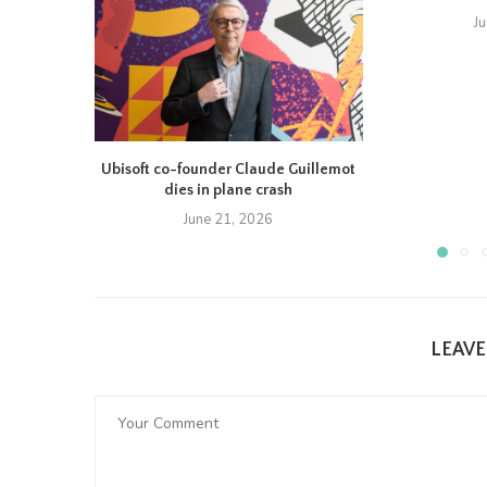
J
Ubisoft co-founder Claude Guillemot
dies in plane crash
June 21, 2026
LEAV