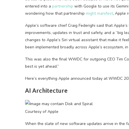
entered into a
partnership
with Google to use its Gemini
wondering how that partnership
might manifest
, Apple r
Apple’s software chief Craig Federighi said that Apple’
improvements, updates in trust and safety, and a “big le
changes to Apple’s Siri virtual assistant that make it fe
been implemented broadly across Apple’s ecosystem, i
This was also the final WWDC for outgoing CEO Tim Cook,
best is yet ahead.”
Here’s everything Apple announced today at WWDC 20
AI Architecture
Courtesy of Apple
When the slate of new software updates arrive in the fal