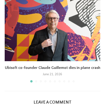
Ubisoft co-founder Claude Guillemot dies in plane crash
June 21, 2026
LEAVE A COMMENT