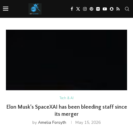
Tech & AI
Elon Musk’s SpaceXAI has been bleeding staff since
its merger
by
Amelia Forsyth
May 15, 2026