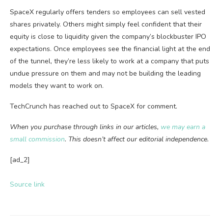
SpaceX regularly offers tenders so employees can sell vested
shares privately. Others might simply feel confident that their
equity is close to liquidity given the company’s blockbuster IPO
expectations. Once employees see the financial light at the end
of the tunnel, they’re less likely to work at a company that puts
undue pressure on them and may not be building the leading
models they want to work on.
TechCrunch has reached out to SpaceX for comment.
When you purchase through links in our articles,
we may earn a
small commission
. This doesn’t affect our editorial independence.
[ad_2]
Source link