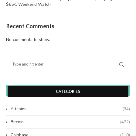
$65K: Weekend Watch
Recent Comments
No comments to show.
CATEGORIES
Altcoins
(34)
Bitcoin
(422)
Coinbase
(110)