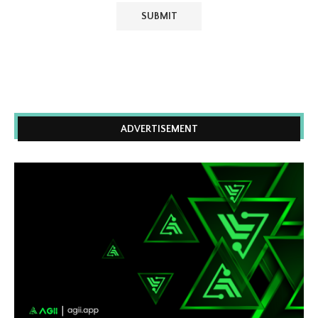
ADVERTISEMENT