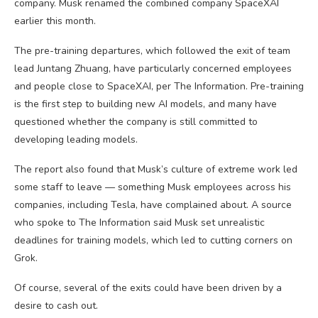
company. Musk renamed the combined company SpaceXAI
earlier this month.
The pre-training departures, which followed the exit of team
lead Juntang Zhuang, have particularly concerned employees
and people close to SpaceXAI, per The Information. Pre-training
is the first step to building new AI models, and many have
questioned whether the company is still committed to
developing leading models.
The report also found that Musk’s culture of extreme work led
some staff to leave — something Musk employees across his
companies, including Tesla, have complained about. A source
who spoke to The Information said Musk set unrealistic
deadlines for training models, which led to cutting corners on
Grok.
Of course, several of the exits could have been driven by a
desire to cash out.