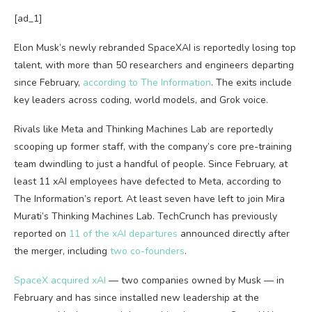
[ad_1]
Elon Musk’s newly rebranded SpaceXAI is reportedly losing top
talent, with more than 50 researchers and engineers departing
since February,
according to The Information
. The exits include
key leaders across coding, world models, and Grok voice.
Rivals like Meta and Thinking Machines Lab are reportedly
scooping up former staff, with the company’s core pre-training
team dwindling to just a handful of people. Since February, at
least 11 xAI employees have defected to Meta, according to
The Information’s report. At least seven have left to join Mira
Murati’s Thinking Machines Lab. TechCrunch has previously
reported on
11 of the xAI departures
announced directly after
the merger, including
two co-founders
.
SpaceX acquired xAI
— two companies owned by Musk — in
February and has since installed new leadership at the