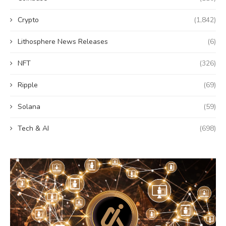
Crypto
(1,842)
Lithosphere News Releases
(6)
NFT
(326)
Ripple
(69)
Solana
(59)
Tech & AI
(698)