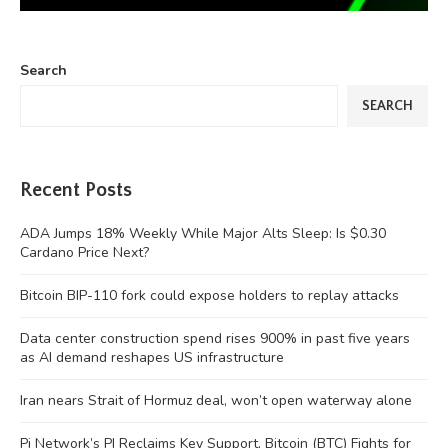
Search
SEARCH
Recent Posts
ADA Jumps 18% Weekly While Major Alts Sleep: Is $0.30
Cardano Price Next?
Bitcoin BIP-110 fork could expose holders to replay attacks
Data center construction spend rises 900% in past five years
as AI demand reshapes US infrastructure
Iran nears Strait of Hormuz deal, won’t open waterway alone
Pi Network’s PI Reclaims Key Support, Bitcoin (BTC) Fights for