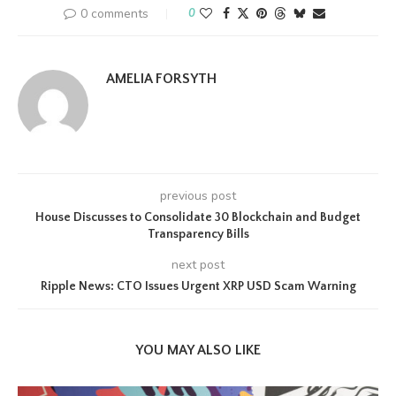
0 comments
0
AMELIA FORSYTH
previous post
House Discusses to Consolidate 30 Blockchain and Budget
Transparency Bills
next post
Ripple News: CTO Issues Urgent XRP USD Scam Warning
YOU MAY ALSO LIKE