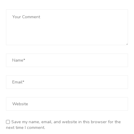
Save my name, email, and website in this browser for the
next time I comment.