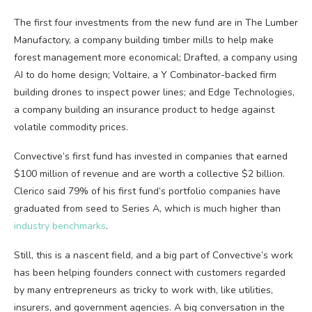
The first four investments from the new fund are in The Lumber
Manufactory, a company building timber mills to help make
forest management more economical; Drafted, a company using
AI to do home design; Voltaire, a Y Combinator-backed firm
building drones to inspect power lines; and Edge Technologies,
a company building an insurance product to hedge against
volatile commodity prices.
Convective’s first fund has invested in companies that earned
$100 million of revenue and are worth a collective $2 billion.
Clerico said 79% of his first fund’s portfolio companies have
graduated from seed to Series A, which is much higher than
industry benchmarks
.
Still, this is a nascent field, and a big part of Convective’s work
has been helping founders connect with customers regarded
by many entrepreneurs as tricky to work with, like utilities,
insurers, and government agencies. A big conversation in the