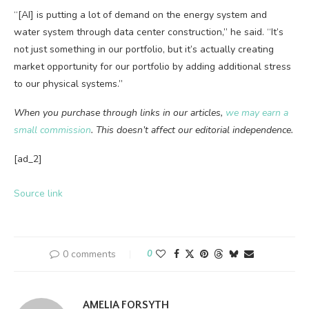
“[AI] is putting a lot of demand on the energy system and
water system through data center construction,” he said. “It’s
not just something in our portfolio, but it’s actually creating
market opportunity for our portfolio by adding additional stress
to our physical systems.”
When you purchase through links in our articles,
we may earn a
small commission
. This doesn’t affect our editorial independence.
[ad_2]
Source link
0 comments
0
AMELIA FORSYTH