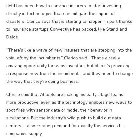
field has been how to convince insurers to start investing
directly in technologies that can mitigate the impact of
disasters. Clerico says that is starting to happen, in part thanks
to insurance startups Convective has backed, like Stand and
Delos.
“There’s like a wave of new insurers that are stepping into the
void left by the incumbents,” Clerico said. “That’s a really
amazing opportunity for us as investors, but also it’s provoking
a response now from the incumbents, and they need to change
the way that they’re doing business.”
Clerico said that AI tools are making his early-stage teams
more productive, even as the technology enables new ways to
spot fires with sensor data or model their behavior in
simulations. But the industry’s wild push to build out data
centers is also creating demand for exactly the services his
companies supply.