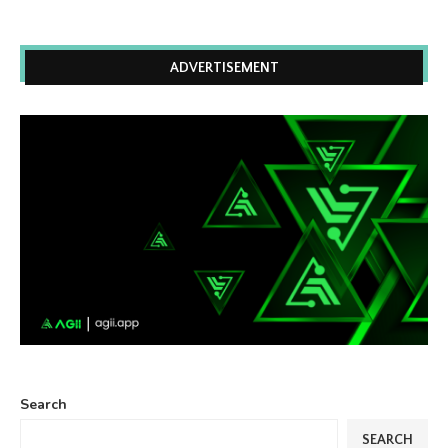
ADVERTISEMENT
Search
SEARCH