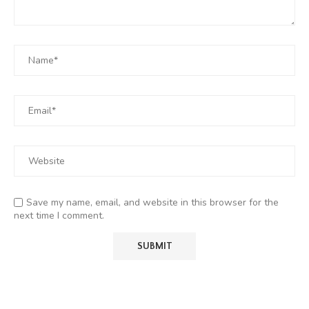
Save my name, email, and website in this browser for the
next time I comment.