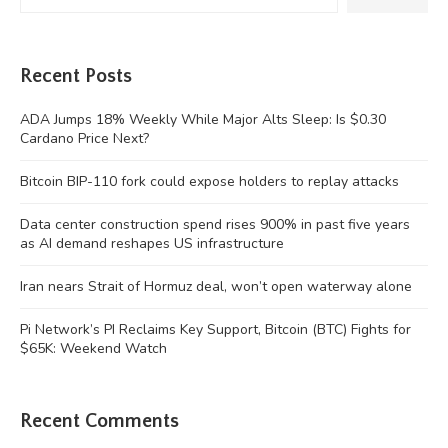
Recent Posts
ADA Jumps 18% Weekly While Major Alts Sleep: Is $0.30
Cardano Price Next?
Bitcoin BIP-110 fork could expose holders to replay attacks
Data center construction spend rises 900% in past five years
as AI demand reshapes US infrastructure
Iran nears Strait of Hormuz deal, won’t open waterway alone
Pi Network’s PI Reclaims Key Support, Bitcoin (BTC) Fights for
$65K: Weekend Watch
Recent Comments