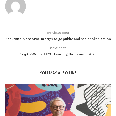
previous post
Securitize plans SPAC merger to go public and scale tokenization
next post
Crypto Without KYC: Leading Platforms in 2026
YOU MAY ALSO LIKE