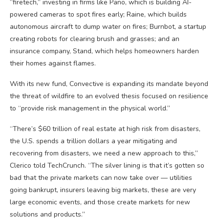
“firetech,” investing in firms like Pano, which is building AI-
powered cameras to spot fires early; Raine, which builds
autonomous aircraft to dump water on fires; Burnbot, a startup
creating robots for clearing brush and grasses; and an
insurance company, Stand, which helps homeowners harden
their homes against flames.
With its new fund, Convective is expanding its mandate beyond
the threat of wildfire to an evolved thesis focused on resilience
to “provide risk management in the physical world.”
“There’s $60 trillion of real estate at high risk from disasters,
the U.S. spends a trillion dollars a year mitigating and
recovering from disasters, we need a new approach to this,”
Clerico told TechCrunch. “The silver lining is that it’s gotten so
bad that the private markets can now take over — utilities
going bankrupt, insurers leaving big markets, these are very
large economic events, and those create markets for new
solutions and products.”