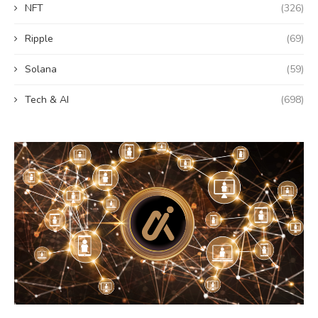
NFT
(326)
Ripple
(69)
Solana
(59)
Tech & AI
(698)