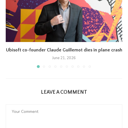
Ubisoft co-founder Claude Guillemot dies in plane crash
June 21, 2026
LEAVE A COMMENT