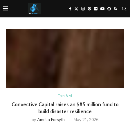
Tech & AI
Convective Capital raises an $85 million fund to
build disaster resilience
by
Amelia Forsyth
May 21, 2026