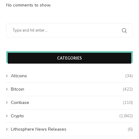
No comments to show.
CATEGORIES
Altcoins
(34)
Bitcoin
(422)
Coinbase
(110)
Crypto
(1,842)
Lithosphere News Releases
(6)