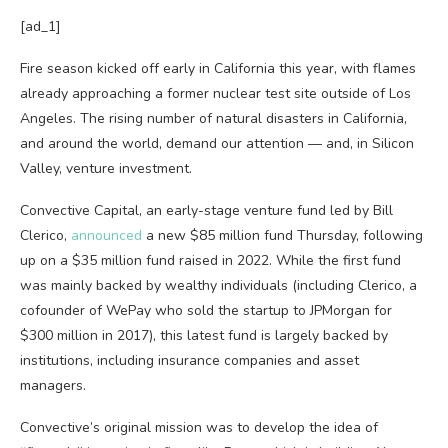
[ad_1]
Fire season kicked off early in California this year, with flames
already approaching a former nuclear test site outside of Los
Angeles. The rising number of natural disasters in California,
and around the world, demand our attention — and, in Silicon
Valley, venture investment.
Convective Capital, an early-stage venture fund led by Bill
Clerico,
announced
a new $85 million fund Thursday, following
up on a $35 million fund raised in 2022. While the first fund
was mainly backed by wealthy individuals (including Clerico, a
cofounder of WePay who sold the startup to JPMorgan for
$300 million in 2017), this latest fund is largely backed by
institutions, including insurance companies and asset
managers.
Convective’s original mission was to develop the idea of