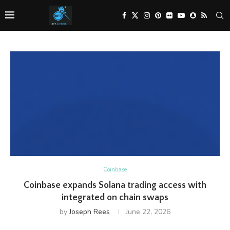
Coinbase
Coinbase expands Solana trading access with
integrated on chain swaps
by
Joseph Rees
June 22, 2026