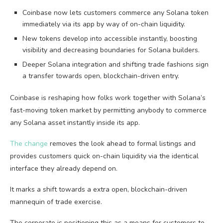
Coinbase now lets customers commerce any Solana token
immediately via its app by way of on-chain liquidity.
New tokens develop into accessible instantly, boosting
visibility and decreasing boundaries for Solana builders.
Deeper Solana integration and shifting trade fashions sign
a transfer towards open, blockchain-driven entry.
Coinbase is reshaping how folks work together with Solana’s
fast-moving token market by permitting anybody to commerce
any Solana asset instantly inside its app.
The change
removes the look ahead to formal listings and
provides customers quick on-chain liquidity via the identical
interface they already depend on.
It marks a shift towards a extra open, blockchain-driven
mannequin of trade exercise.
The corporate is positioning this as a means for customers to