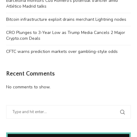
Barcelona monitors Cuti Romero’s potential transfer amid
Atlético Madrid talks
Bitcoin infrastructure exploit drains merchant Lightning nodes
CRO Plunges to 3-Year Low as Trump Media Cancels 2 Major
Crypto.com Deals
CFTC warns prediction markets over gambling-style odds
Recent Comments
No comments to show.