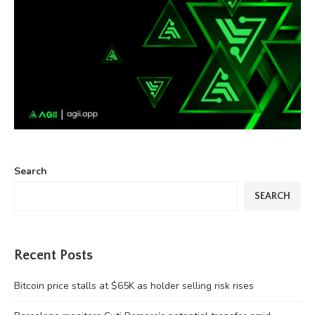
Search
SEARCH
Recent Posts
Bitcoin price stalls at $65K as holder selling risk rises