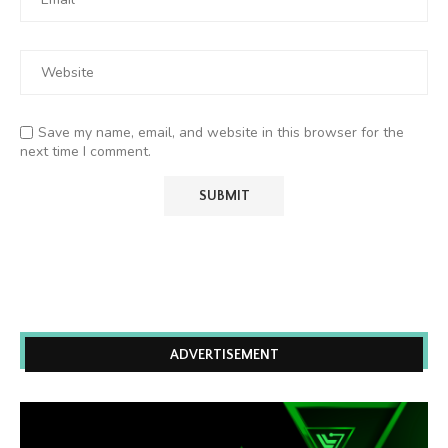
Save my name, email, and website in this browser for the
next time I comment.
ADVERTISEMENT