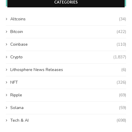
CATEGORIES
Altcoins
(34)
Bitcoin
(422)
Coinbase
(110)
Crypto
(1,837)
Lithosphere News Releases
(6)
NFT
(326)
Ripple
(69)
Solana
(59)
Tech & AI
(698)