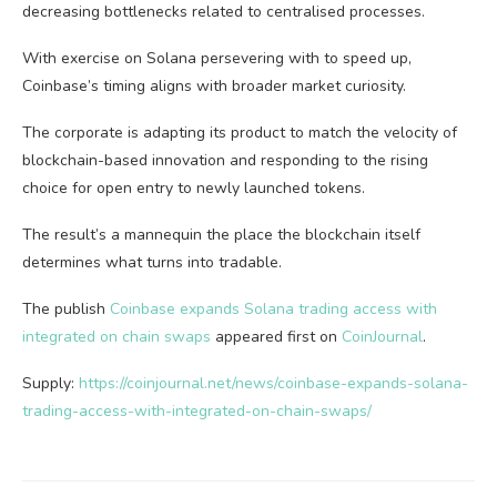
decreasing bottlenecks related to centralised processes.
With exercise on Solana persevering with to speed up,
Coinbase’s timing aligns with broader market curiosity.
The corporate is adapting its product to match the velocity of
blockchain-based innovation and responding to the rising
choice for open entry to newly launched tokens.
The result’s a mannequin the place the blockchain itself
determines what turns into tradable.
The publish
Coinbase expands Solana trading access with
integrated on chain swaps
appeared first on
CoinJournal
.
Supply:
https://coinjournal.net/news/coinbase-expands-solana-
trading-access-with-integrated-on-chain-swaps/