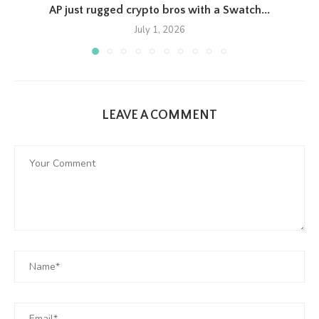
AP just rugged crypto bros with a Swatch...
July 1, 2026
LEAVE A COMMENT