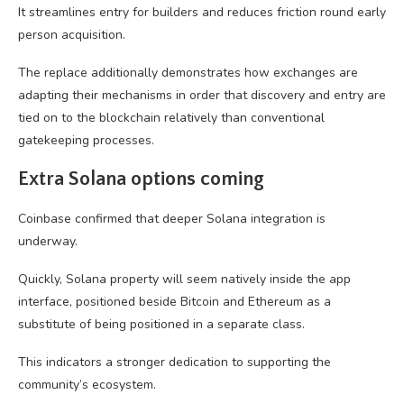
It streamlines entry for builders and reduces friction round early
person acquisition.
The replace additionally demonstrates how exchanges are
adapting their mechanisms in order that discovery and entry are
tied on to the blockchain relatively than conventional
gatekeeping processes.
Extra Solana options coming
Coinbase confirmed that deeper Solana integration is
underway.
Quickly, Solana property will seem natively inside the app
interface, positioned beside Bitcoin and Ethereum as a
substitute of being positioned in a separate class.
This indicators a stronger dedication to supporting the
community’s ecosystem.