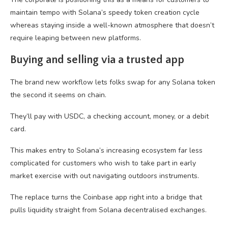
maintain tempo with Solana’s speedy token creation cycle
whereas staying inside a well-known atmosphere that doesn’t
require leaping between new platforms.
Buying and selling via a trusted app
The brand new workflow lets folks swap for any Solana token
the second it seems on chain.
They’ll pay with USDC, a checking account, money, or a debit
card.
This makes entry to Solana’s increasing ecosystem far less
complicated for customers who wish to take part in early
market exercise with out navigating outdoors instruments.
The replace turns the Coinbase app right into a bridge that
pulls liquidity straight from Solana decentralised exchanges.