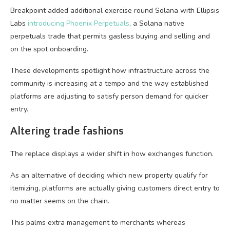
Breakpoint added additional exercise round Solana with Ellipsis
Labs
introducing Phoenix Perpetuals
, a Solana native
perpetuals trade that permits gasless buying and selling and
on the spot onboarding.
These developments spotlight how infrastructure across the
community is increasing at a tempo and the way established
platforms are adjusting to satisfy person demand for quicker
entry.
Altering trade fashions
The replace displays a wider shift in how exchanges function.
As an alternative of deciding which new property qualify for
itemizing, platforms are actually giving customers direct entry to
no matter seems on the chain.
This palms extra management to merchants whereas