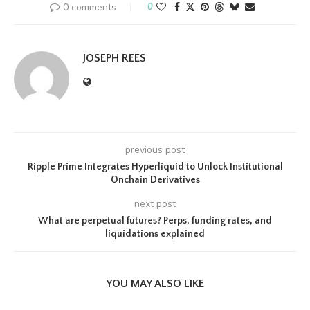
0 comments
0
JOSEPH REES
previous post
Ripple Prime Integrates Hyperliquid to Unlock Institutional
Onchain Derivatives
next post
What are perpetual futures? Perps, funding rates, and
liquidations explained
YOU MAY ALSO LIKE