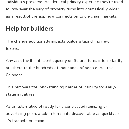
Individuals preserve the identical primary expertise they’re used
to, however the vary of property turns into dramatically wider
as a result of the app now connects on to on-chain markets.
Help for builders
The change additionally impacts builders launching new
tokens.
Any asset with sufficient liquidity on Solana turns into instantly
out there to the hundreds of thousands of people that use
Coinbase.
This removes the long-standing barrier of visibility for early-
stage initiatives.
As an alternative of ready for a centralised itemizing or
advertising push, a token turns into discoverable as quickly as
it’s tradable on chain.