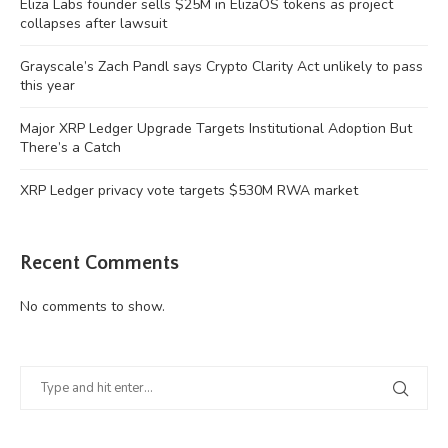
Eliza Labs founder sells $25M in ElizaOS tokens as project
collapses after lawsuit
Grayscale’s Zach Pandl says Crypto Clarity Act unlikely to pass
this year
Major XRP Ledger Upgrade Targets Institutional Adoption But
There’s a Catch
XRP Ledger privacy vote targets $530M RWA market
Recent Comments
No comments to show.