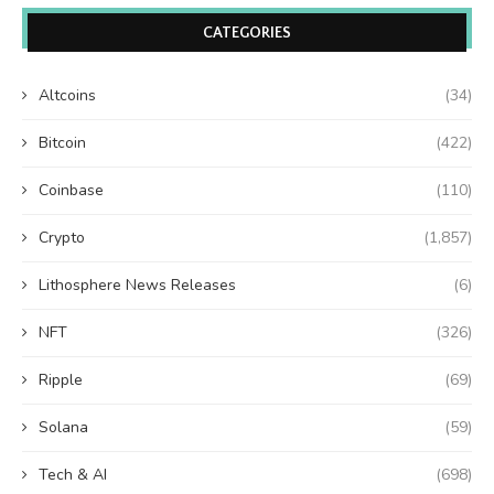
CATEGORIES
Altcoins
(34)
Bitcoin
(422)
Coinbase
(110)
Crypto
(1,857)
Lithosphere News Releases
(6)
NFT
(326)
Ripple
(69)
Solana
(59)
Tech & AI
(698)