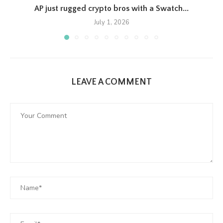
AP just rugged crypto bros with a Swatch...
July 1, 2026
LEAVE A COMMENT