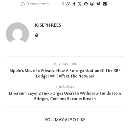
0 comments
0
JOSEPH REES
previous post
Ripple’s Move To Privacy: How A Re-organization Of The XRP
Ledger Will Affect The Network
next post
Ethereum Layer 2 Taiko Urges Users to Withdraw Funds From
Bridges, Confirms Security Breach
YOU MAY ALSO LIKE