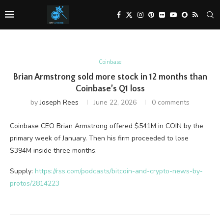
Coinbase
Brian Armstrong sold more stock in 12 months than
Coinbase’s Q1 loss
by
Joseph Rees
June 22, 2026
0 comments
Coinbase CEO Brian Armstrong offered $541M in COIN by the
primary week of January. Then his firm proceeded to lose
$394M inside three months.
Supply:
https://rss.com/podcasts/bitcoin-and-crypto-news-by-
protos/2814223