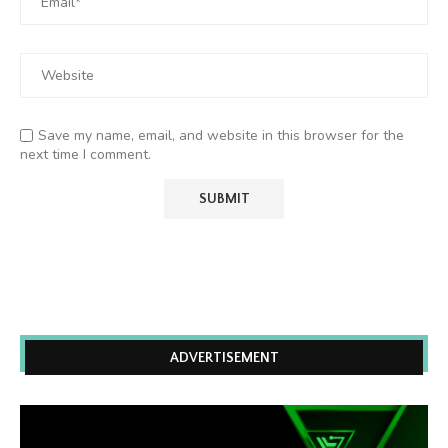
Save my name, email, and website in this browser for the
next time I comment.
ADVERTISEMENT