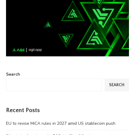
Search
SEARCH
Recent Posts
EU to revise MiCA rules in 2027 amid US stablecoin push