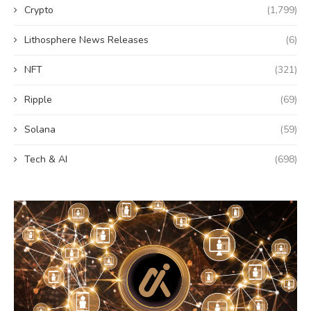
Crypto
(1,799)
Lithosphere News Releases
(6)
NFT
(321)
Ripple
(69)
Solana
(59)
Tech & AI
(698)