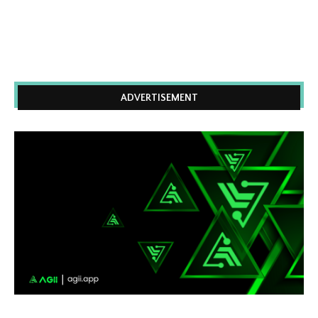
ADVERTISEMENT