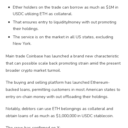
Ether holders on the trade can borrow as much as $1M in
USDC utilizing ETH as collateral.
That ensures entry to liquidity/money with out promoting
their holdings.
The service is on the market in all US states, excluding
New York.
Main trade Coinbase has launched a brand new characteristic
that can possible scale back promoting strain amid the present
broader crypto market turmoil.
The buying and selling platform has launched Ethereum-
backed loans, permitting customers in most American states to
entry on-chain money with out offloading their holdings.
Notably, debtors can use ETH belongings as collateral and
obtain loans of as much as $1,000,000 in USDC stablecoin.
The crew has confirmed on X: