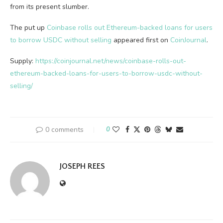
from its present slumber.
The put up
Coinbase rolls out Ethereum-backed loans for users
to borrow USDC without selling
appeared first on
CoinJournal
.
Supply:
https://coinjournal.net/news/coinbase-rolls-out-
ethereum-backed-loans-for-users-to-borrow-usdc-without-
selling/
0 comments
0
JOSEPH REES