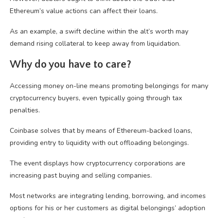
Ethereum’s value actions can affect their loans.
As an example, a swift decline within the alt’s worth may
demand rising collateral to keep away from liquidation.
Why do you have to care?
Accessing money on-line means promoting belongings for many
cryptocurrency buyers, even typically going through tax
penalties.
Coinbase solves that by means of Ethereum-backed loans,
providing entry to liquidity with out offloading belongings.
The event displays how cryptocurrency corporations are
increasing past buying and selling companies.
Most networks are integrating lending, borrowing, and incomes
options for his or her customers as digital belongings’ adoption