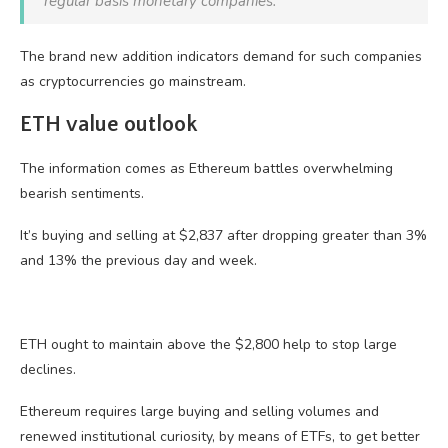
regular basis monetary companies.
The brand new addition indicators demand for such companies
as cryptocurrencies go mainstream.
ETH value outlook
The information comes as Ethereum battles overwhelming
bearish sentiments.
It’s buying and selling at $2,837 after dropping greater than 3%
and 13% the previous day and week.
ETH ought to maintain above the $2,800 help to stop large
declines.
Ethereum requires large buying and selling volumes and
renewed institutional curiosity, by means of ETFs, to get better