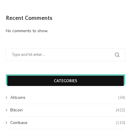
Recent Comments
No comments to show.
CATEGORIES
Altcoins
(34)
Bitcoin
(422)
Coinbase
(110)