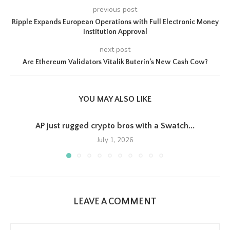
previous post
Ripple Expands European Operations with Full Electronic Money
Institution Approval
next post
Are Ethereum Validators Vitalik Buterin’s New Cash Cow?
YOU MAY ALSO LIKE
AP just rugged crypto bros with a Swatch...
July 1, 2026
LEAVE A COMMENT