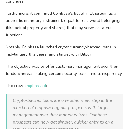
continues.
Furthermore, it confirmed Coinbase’s belief in Ethereum as a
authentic monetary instrument, equal to real-world belongings
(like actual property and shares) that may serve collateral
functions.
Notably, Coinbase launched cryptocurrency-backed loans in
mid-January this years, and starget with Bitcoin.
The objective was to offer customers management over their
funds whereas making certain security, pace, and transparency.
The crew
emphasized
:
Crypto-backed loans are one other main step in the
direction of empowering our prospects with larger
management over their monetary lives. Coinbase
prospects can now get simpler, quicker entry to on a