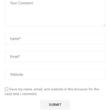
Save my name, email, and website in this browser for the
next time I comment.