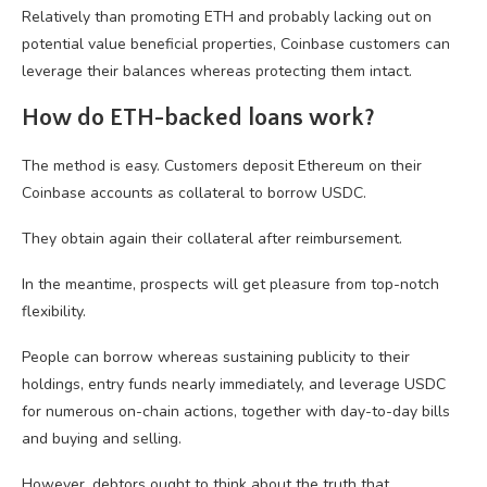
Relatively than promoting ETH and probably lacking out on
potential value beneficial properties, Coinbase customers can
leverage their balances whereas protecting them intact.
How do ETH-backed loans work?
The method is easy. Customers deposit Ethereum on their
Coinbase accounts as collateral to borrow USDC.
They obtain again their collateral after reimbursement.
In the meantime, prospects will get pleasure from top-notch
flexibility.
People can borrow whereas sustaining publicity to their
holdings, entry funds nearly immediately, and leverage USDC
for numerous on-chain actions, together with day-to-day bills
and buying and selling.
However, debtors ought to think about the truth that