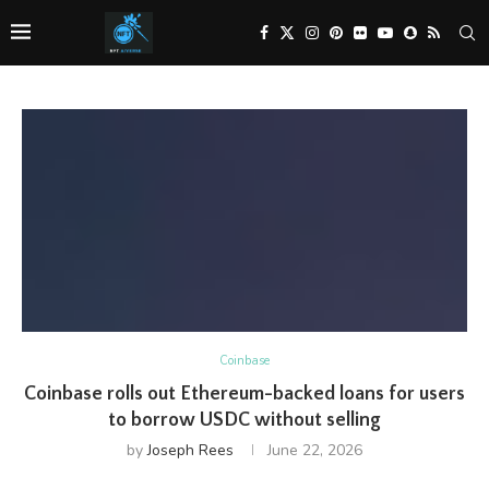
Coinbase
Coinbase rolls out Ethereum-backed loans for users
to borrow USDC without selling
by
Joseph Rees
June 22, 2026