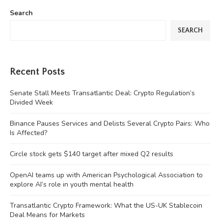
Search
SEARCH
Recent Posts
Senate Stall Meets Transatlantic Deal: Crypto Regulation’s
Divided Week
Binance Pauses Services and Delists Several Crypto Pairs: Who
Is Affected?
Circle stock gets $140 target after mixed Q2 results
OpenAI teams up with American Psychological Association to
explore AI’s role in youth mental health
Transatlantic Crypto Framework: What the US-UK Stablecoin
Deal Means for Markets