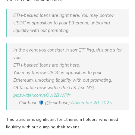
ETH-backed loans are right here. You may borrow
USDC in opposition to your Ethereum, unlocking
liquidity with out promoting.
In the event you consider in somΞTHing, this one’s for
you.
ETH-backed loans are right here.
You may borrow USDC in opposition to your
Ethereum, unlocking liquidity with out promoting.
Obtainable now within the U.S. (ex. NY).
pic.twitter.com/eOvJ2BWPfr
— Coinbase
(@coinbase)
November 20, 2025
This transfer is significant for Ethereum holders who need
liquidity with out dumping their tokens.