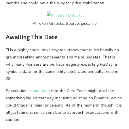
months and could pave the way for price stabilization.
PI Token Unlocks, Source: piscan.io
Awaiting This Date
PI is a highly speculative cryptocurrency that relies heavily on
groundbreaking announcements and major updates. That is
why many Pioneers are perhaps eagerly expecting Pi2Day: a
symbolic date for the community celebrated annually on June
28.
Speculation is
mounting
that the Core Team might disclose
something big on that day, including a listing on Binance, which
could trigger a major price jump. As of the moment, though, it is
all just rumors, so it’s sensible to approach expectations with
caution.