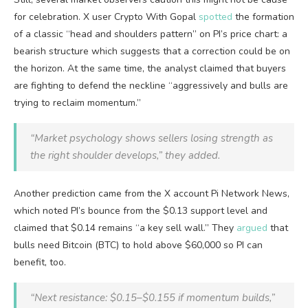
for celebration. X user Crypto With Gopal
spotted
the formation
of a classic “head and shoulders pattern” on PI’s price chart: a
bearish structure which suggests that a correction could be on
the horizon. At the same time, the analyst claimed that buyers
are fighting to defend the neckline “aggressively and bulls are
trying to reclaim momentum.”
“Market psychology shows sellers losing strength as
the right shoulder develops,” they added.
Another prediction came from the X account Pi Network News,
which noted PI’s bounce from the $0.13 support level and
claimed that $0.14 remains “a key sell wall.” They
argued
that
bulls need Bitcoin (BTC) to hold above $60,000 so PI can
benefit, too.
“Next resistance: $0.15–$0.155 if momentum builds,”