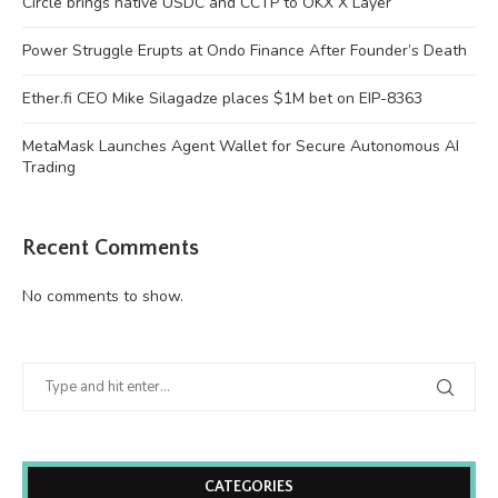
Circle brings native USDC and CCTP to OKX X Layer
Power Struggle Erupts at Ondo Finance After Founder’s Death
Ether.fi CEO Mike Silagadze places $1M bet on EIP-8363
MetaMask Launches Agent Wallet for Secure Autonomous AI
Trading
Recent Comments
No comments to show.
CATEGORIES