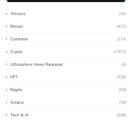
Altcoins
(34)
Bitcoin
(422)
Coinbase
(110)
Crypto
(1,822)
Lithosphere News Releases
(6)
NFT
(326)
Ripple
(69)
Solana
(59)
Tech & AI
(698)