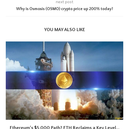
next post
Why is Osmosis (OSMO) crypto price up 200% today?
YOU MAY ALSO LIKE
Ethereum’s $5,000 Path? ETH Reclaims a Key Level...