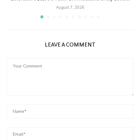
August 7, 2026
LEAVE A COMMENT