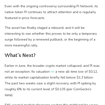
Even with the ongoing controversy surrounding Pi Network, its
native token PI continues to attract attention and is regularly
featured in price forecasts.
The asset has finally staged a rebound, and it will be
interesting to see whether this proves to be only a temporary
surge followed by a renewed pullback, or the beginning of a
more meaningful rally.
What’s Next?
Earlier in June, the broader crypto market collapsed, and PI was
not an exception. Its valuation
hit
a new all-time low of $0.12,
while its market capitalization briefly fell below $1.3 billion.
The past two weeks saw a slight recovery, with PI spiking by
roughly 6% to its current level of $0.135 (per CoinGecko’s
data).
Still, several market observers caution this might not be cause