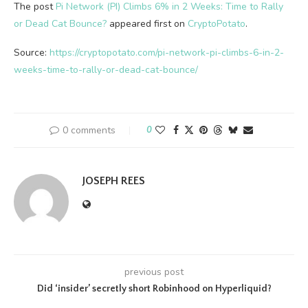
The post
Pi Network (PI) Climbs 6% in 2 Weeks: Time to Rally
or Dead Cat Bounce?
appeared first on
CryptoPotato
.
Source:
https://cryptopotato.com/pi-network-pi-climbs-6-in-2-
weeks-time-to-rally-or-dead-cat-bounce/
0 comments
0
JOSEPH REES
previous post
Did ‘insider’ secretly short Robinhood on Hyperliquid?