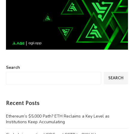
Search
SEARCH
Recent Posts
Ethereum’s $5,000 Path? ETH Reclaims a Key Level as
Institutions Keep Accumulating