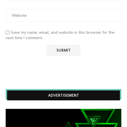
Save my name, email, and website in this browser for the
next time I comment.
ADVERTISEMENT