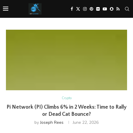
Crypto
Pi Network (PI) Climbs 6% in 2 Weeks: Time to Rally
or Dead Cat Bounce?
by
Joseph Rees
June 22, 2026