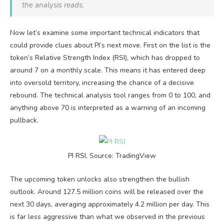
the analysis reads.
Now let’s examine some important technical indicators that
could provide clues about PI’s next move. First on the list is the
token’s Relative Strength Index (RSI), which has dropped to
around 7 on a monthly scale. This means it has entered deep
into oversold territory, increasing the chance of a decisive
rebound. The technical analysis tool ranges from 0 to 100, and
anything above 70 is interpreted as a warning of an incoming
pullback.
PI RSI, Source: TradingView
The upcoming token unlocks also strengthen the bullish
outlook. Around 127.5 million coins will be released over the
next 30 days, averaging approximately 4.2 million per day. This
is far less aggressive than what we observed in the previous