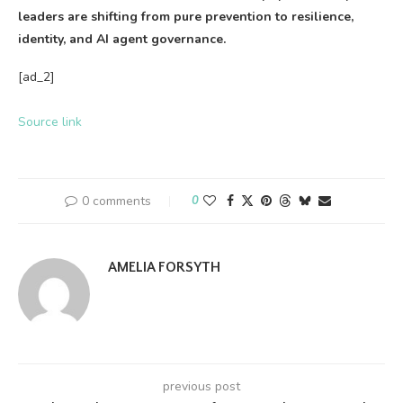
leaders are shifting from pure prevention to resilience,
identity, and AI agent governance.
[ad_2]
Source link
0 comments
0
AMELIA FORSYTH
previous post