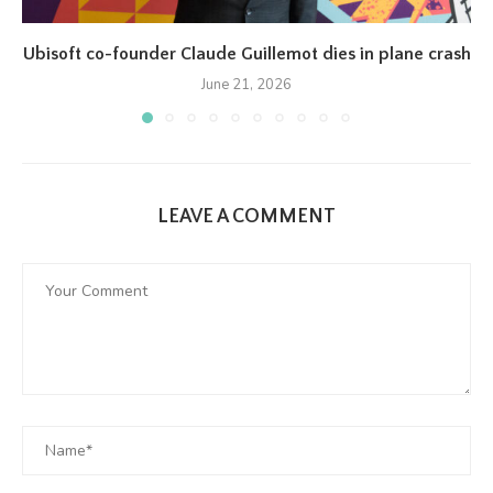
Ubisoft co-founder Claude Guillemot dies in plane crash
June 21, 2026
LEAVE A COMMENT