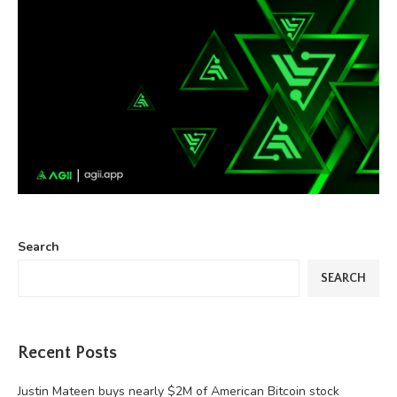
Search
SEARCH
Recent Posts
Justin Mateen buys nearly $2M of American Bitcoin stock