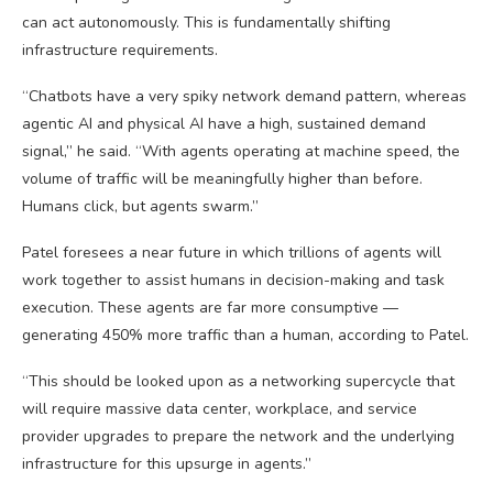
can act autonomously. This is fundamentally shifting
infrastructure requirements.
“Chatbots have a very spiky network demand pattern, whereas
agentic AI and physical AI have a high, sustained demand
signal,” he said. “With agents operating at machine speed, the
volume of traffic will be meaningfully higher than before.
Humans click, but agents swarm.”
Patel foresees a near future in which trillions of agents will
work together to assist humans in decision-making and task
execution. These agents are far more consumptive —
generating 450% more traffic than a human, according to Patel.
“This should be looked upon as a networking supercycle that
will require massive data center, workplace, and service
provider upgrades to prepare the network and the underlying
infrastructure for this upsurge in agents.”