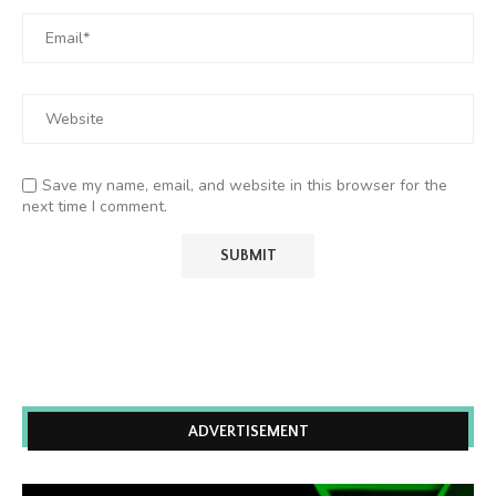
Save my name, email, and website in this browser for the
next time I comment.
ADVERTISEMENT