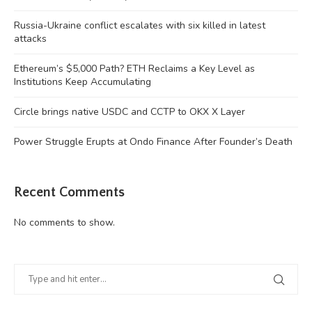
Russia-Ukraine conflict escalates with six killed in latest
attacks
Ethereum’s $5,000 Path? ETH Reclaims a Key Level as
Institutions Keep Accumulating
Circle brings native USDC and CCTP to OKX X Layer
Power Struggle Erupts at Ondo Finance After Founder’s Death
Recent Comments
No comments to show.