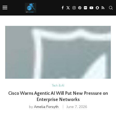
Tech & AI
Cisco Warns Agentic AI Will Put New Pressure on
Enterprise Networks
by
Amelia Forsyth
June 7, 2026