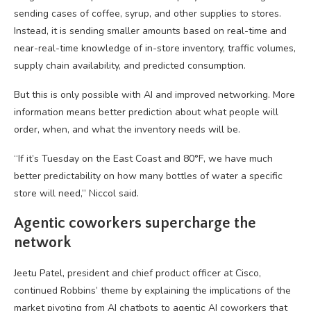
sending cases of coffee, syrup, and other supplies to stores.
Instead, it is sending smaller amounts based on real-time and
near-real-time knowledge of in-store inventory, traffic volumes,
supply chain availability, and predicted consumption.
But this is only possible with AI and improved networking. More
information means better prediction about what people will
order, when, and what the inventory needs will be.
“If it’s Tuesday on the East Coast and 80°F, we have much
better predictability on how many bottles of water a specific
store will need,” Niccol said.
Agentic coworkers supercharge the
network
Jeetu Patel, president and chief product officer at Cisco,
continued Robbins’ theme by explaining the implications of the
market pivoting from AI chatbots to agentic AI coworkers that