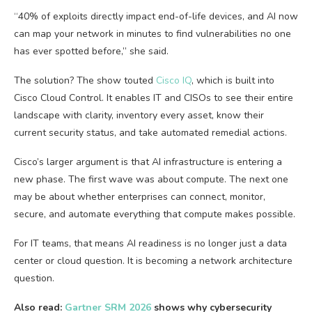
“40% of exploits directly impact end-of-life devices, and AI now
can map your network in minutes to find vulnerabilities no one
has ever spotted before,” she said.
The solution? The show touted
Cisco IQ
, which is built into
Cisco Cloud Control. It enables IT and CISOs to see their entire
landscape with clarity, inventory every asset, know their
current security status, and take automated remedial actions.
Cisco’s larger argument is that AI infrastructure is entering a
new phase. The first wave was about compute. The next one
may be about whether enterprises can connect, monitor,
secure, and automate everything that compute makes possible.
For IT teams, that means AI readiness is no longer just a data
center or cloud question. It is becoming a network architecture
question.
Also read:
Gartner SRM 2026
shows why cybersecurity