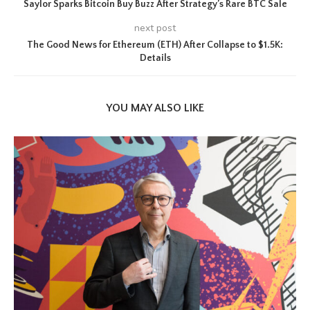
Saylor Sparks Bitcoin Buy Buzz After Strategy’s Rare BTC Sale
next post
The Good News for Ethereum (ETH) After Collapse to $1.5K:
Details
YOU MAY ALSO LIKE