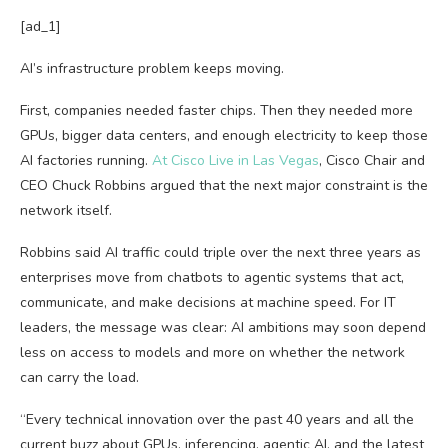
[ad_1]
AI’s infrastructure problem keeps moving.
First, companies needed faster chips. Then they needed more
GPUs, bigger data centers, and enough electricity to keep those
AI factories running.
At Cisco Live in Las Vegas
, Cisco Chair and
CEO Chuck Robbins argued that the next major constraint is the
network itself.
Robbins said AI traffic could triple over the next three years as
enterprises move from chatbots to agentic systems that act,
communicate, and make decisions at machine speed. For IT
leaders, the message was clear: AI ambitions may soon depend
less on access to models and more on whether the network
can carry the load.
“Every technical innovation over the past 40 years and all the
current buzz about GPUs, inferencing, agentic AI, and the latest