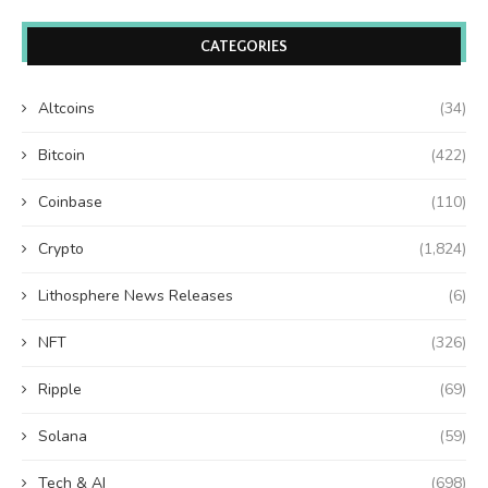
CATEGORIES
Altcoins
(34)
Bitcoin
(422)
Coinbase
(110)
Crypto
(1,824)
Lithosphere News Releases
(6)
NFT
(326)
Ripple
(69)
Solana
(59)
Tech & AI
(698)