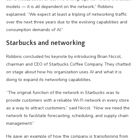
models — it is all dependent on the network,” Robbins
explained. “We expect at least a tripling of networking traffic
over the next three years due to the evolving capabilities and
consumption demands of AI.”
Starbucks and networking
Robbins concluded his keynote by introducing Brian Niccol,
chairman and CEO of Starbucks Coffee Company. They chatted
on stage about how his organization uses AI and what it is
doing to expand its networking capabilities.
“The original function of the network in Starbucks was to
provide customers with a reliable Wi-Fi network in every store
as a way to attract customers,” said Niccol. “Now we need the
network to facilitate forecasting, scheduling, and supply chain
management.”
He gave an example of how the company is transitioning from