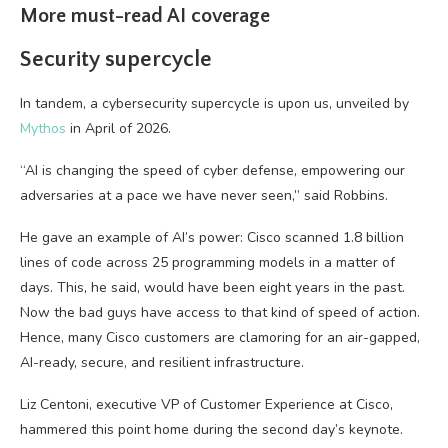
More must-read AI coverage
Security supercycle
In tandem, a cybersecurity supercycle is upon us, unveiled by
Mythos
in April of 2026.
“AI is changing the speed of cyber defense, empowering our
adversaries at a pace we have never seen,” said Robbins.
He gave an example of AI’s power: Cisco scanned 1.8 billion
lines of code across 25 programming models in a matter of
days. This, he said, would have been eight years in the past.
Now the bad guys have access to that kind of speed of action.
Hence, many Cisco customers are clamoring for an air-gapped,
AI-ready, secure, and resilient infrastructure.
Liz Centoni, executive VP of Customer Experience at Cisco,
hammered this point home during the second day’s keynote.