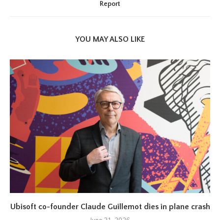
Report
YOU MAY ALSO LIKE
Ubisoft co-founder Claude Guillemot dies in plane crash