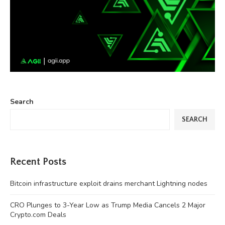
Search
SEARCH
Recent Posts
Bitcoin infrastructure exploit drains merchant Lightning nodes
CRO Plunges to 3-Year Low as Trump Media Cancels 2 Major
Crypto.com Deals