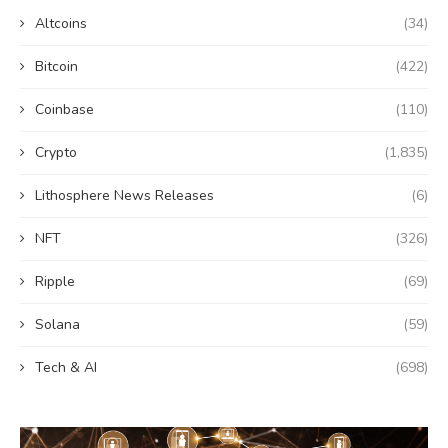
Altcoins
(34)
Bitcoin
(422)
Coinbase
(110)
Crypto
(1,835)
Lithosphere News Releases
(6)
NFT
(326)
Ripple
(69)
Solana
(59)
Tech & AI
(698)