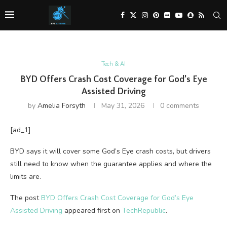
Tech & AI
BYD Offers Crash Cost Coverage for God’s Eye
Assisted Driving
by
Amelia Forsyth
May 31, 2026
0 comments
[ad_1]
BYD says it will cover some God’s Eye crash costs, but drivers
still need to know when the guarantee applies and where the
limits are.
The post
BYD Offers Crash Cost Coverage for God’s Eye
Assisted Driving
appeared first on
TechRepublic
.