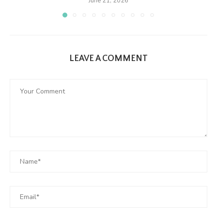
June 21, 2026
LEAVE A COMMENT