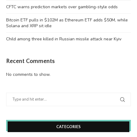
CFTC warns prediction markets over gambling-style odds
Bitcoin ETF pulls in $102M as Ethereum ETF adds $50M, while
Solana and XRP sit idle
Child among three killed in Russian missile attack near Kyiv
Recent Comments
No comments to show.
CATEGORIES