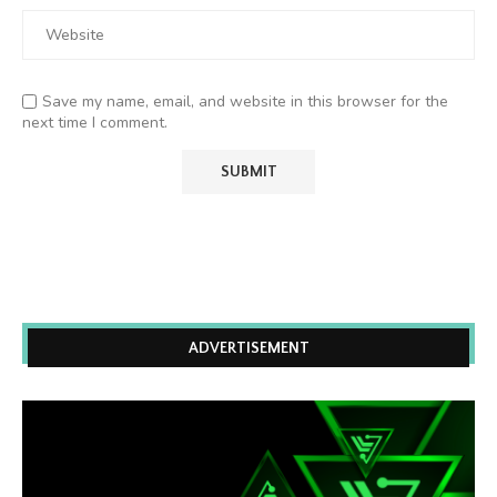
Save my name, email, and website in this browser for the
next time I comment.
ADVERTISEMENT