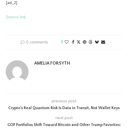
[ad_2]
Source link
0 comments
0
AMELIA FORSYTH
previous post
Crypto’s Real Quantum Risk Is Data in Transit, Not Wallet Keys
next post
GOP Portfolios Shift Toward Bitcoin and Other Trump Favorites: