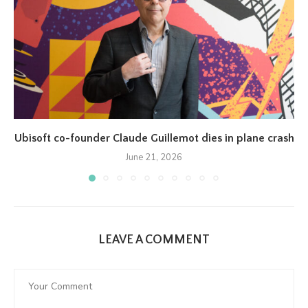
Ubisoft co-founder Claude Guillemot dies in plane crash
June 21, 2026
LEAVE A COMMENT