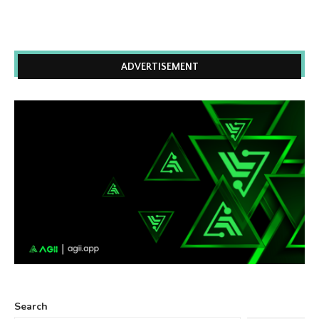
ADVERTISEMENT
Search