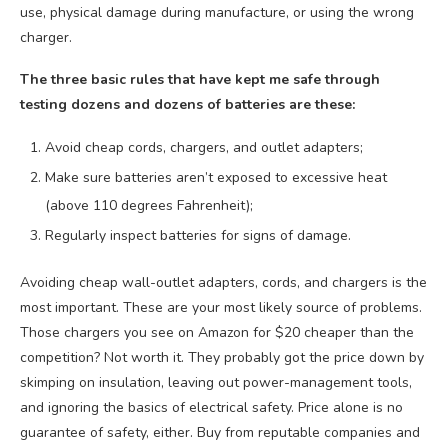
use, physical damage during manufacture, or using the wrong
charger.
The three basic rules that have kept me safe through
testing dozens and dozens of batteries are these:
Avoid cheap cords, chargers, and outlet adapters;
Make sure batteries aren’t exposed to excessive heat
(above 110 degrees Fahrenheit);
Regularly inspect batteries for signs of damage.
Avoiding cheap wall-outlet adapters, cords, and chargers is the
most important. These are your most likely source of problems.
Those chargers you see on Amazon for $20 cheaper than the
competition? Not worth it. They probably got the price down by
skimping on insulation, leaving out power-management tools,
and ignoring the basics of electrical safety. Price alone is no
guarantee of safety, either. Buy from reputable companies and