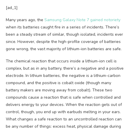
[ad_1]
Many years ago, the
Samsung Galaxy Note 7 gained notoriety
when its batteries caught fire in a series of incidents. There’s
been a steady stream of similar, though isolated, incidents ever
since. However, despite the high-profile coverage of batteries
gone wrong, the vast majority of lithium-ion batteries are safe.
The chemical reaction that occurs inside a lithium-ion cell is
complex, but as in any battery, there’s a negative and a positive
electrode. In lithium batteries, the negative is a lithium-carbon
compound, and the positive is cobalt oxide (though many
battery makers are moving away from cobalt). These two
compounds cause a reaction that is safe when controlled and
delivers energy to your devices. When the reaction gets out of
control, though, you end up with earbuds melting in your ears.
What changes a safe reaction to an uncontrolled reaction can
be any number of things: excess heat, physical damage during