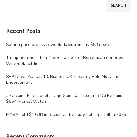
SEARCH
Recent Posts
Solana price breaks 5-week downtrend, is $83 next?
Trump administration freezes assets of Republican donor over
Venezuela oil ties
XRP News August 10: Ripple’s UK Treasury Role Not a Full
Endorsement
3 Altcoins Post Double-Digit Gains as Bitcoin (BTC) Reclaims
$65K: Market Watch
MARA sold $1.63B in Bitcoin as treasury holdings fell in 2026
Recent Comments