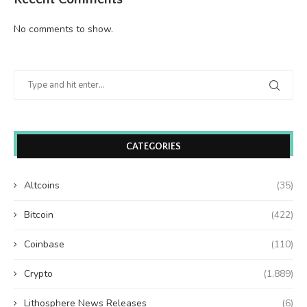
No comments to show.
CATEGORIES
Altcoins
(35)
Bitcoin
(422)
Coinbase
(110)
Crypto
(1,889)
Lithosphere News Releases
(6)