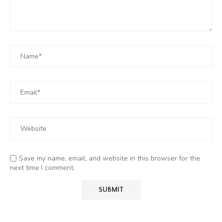
Save my name, email, and website in this browser for the
next time I comment.