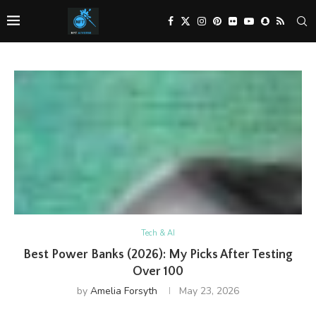
Tech & AI
Best Power Banks (2026): My Picks After Testing
Over 100
by
Amelia Forsyth
May 23, 2026