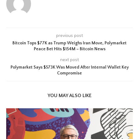
previous post
Bitcoin Tops $77K as Trump Weighs Iran Move, Polymarket
Peace Bet Hits $154M – Bitcoin News
next post
Polymarket Says $573K Was Moved After Internal Wallet Key
Compromise
YOU MAY ALSO LIKE