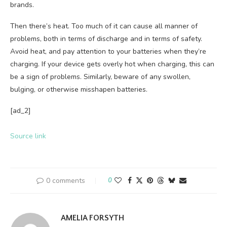
brands.
Then there’s heat. Too much of it can cause all manner of
problems, both in terms of discharge and in terms of safety.
Avoid heat, and pay attention to your batteries when they’re
charging. If your device gets overly hot when charging, this can
be a sign of problems. Similarly, beware of any swollen,
bulging, or otherwise misshapen batteries.
[ad_2]
Source link
0 comments
0
AMELIA FORSYTH