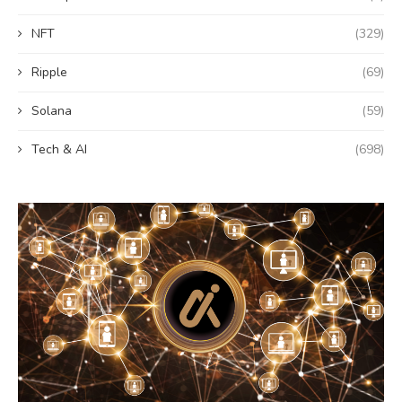
NFT
(329)
Ripple
(69)
Solana
(59)
Tech & AI
(698)