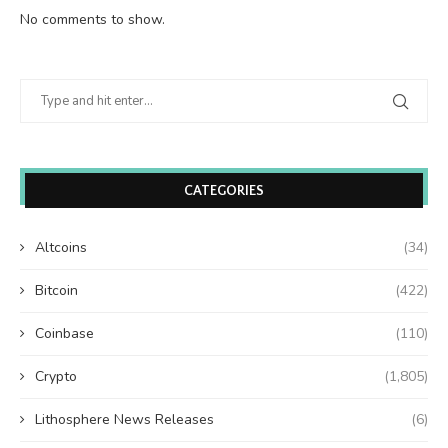
No comments to show.
CATEGORIES
Altcoins
(34)
Bitcoin
(422)
Coinbase
(110)
Crypto
(1,805)
Lithosphere News Releases
(6)