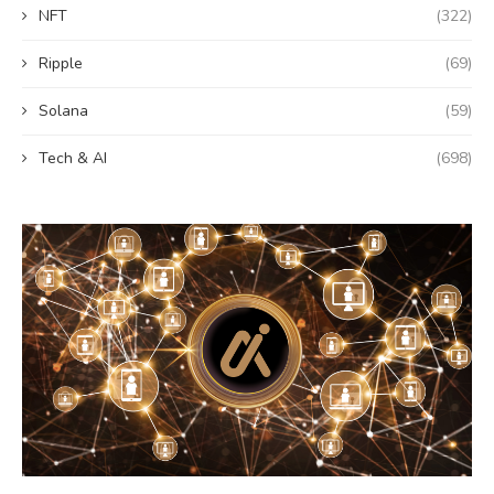
NFT
(322)
Ripple
(69)
Solana
(59)
Tech & AI
(698)