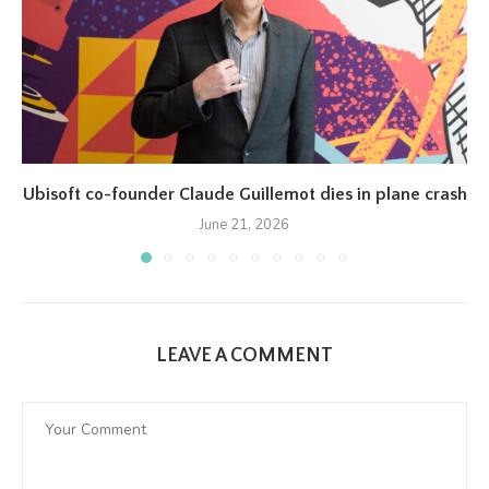
Ubisoft co-founder Claude Guillemot dies in plane crash
June 21, 2026
LEAVE A COMMENT