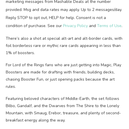
marketing messages from Mashable Deals at the number
provided. Msg and data rates may apply. Up to 2 messages/day.
Reply STOP to opt out, HELP for help. Consent is not a
condition of purchase. See our
Privacy Policy
and
Terms of Use
.
There’s also a shot at special alt-art and alt-border cards, with
foil borderless rare or mythic rare cards appearing in less than
1% of boosters.
For Lord of the Rings fans who are just getting into Magic, Play
Boosters are made for drafting with friends, building decks,
chasing Booster Fun, or just opening packs because the art
rules.
Featuring beloved characters of Middle-Earth, the set follows
Bilbo, Gandalf, and the Dwarves from The Shire to the Lonely
Mountain, with Smaug, Erebor, treasure, and plenty of second-
breakfast energy along the way.