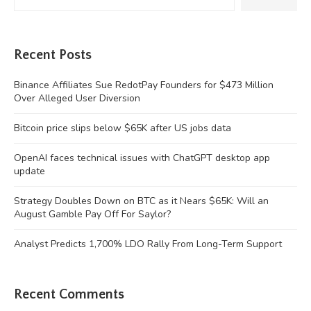
Recent Posts
Binance Affiliates Sue RedotPay Founders for $473 Million
Over Alleged User Diversion
Bitcoin price slips below $65K after US jobs data
OpenAI faces technical issues with ChatGPT desktop app
update
Strategy Doubles Down on BTC as it Nears $65K: Will an
August Gamble Pay Off For Saylor?
Analyst Predicts 1,700% LDO Rally From Long-Term Support
Recent Comments