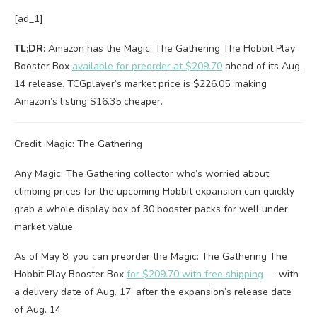
[ad_1]
TL;DR:
Amazon has the Magic: The Gathering The Hobbit Play
Booster Box
available for preorder at $209.70
ahead of its Aug.
14 release. TCGplayer’s market price is $226.05, making
Amazon’s listing $16.35 cheaper.
Credit: Magic: The Gathering
Any Magic: The Gathering collector who’s worried about
climbing prices for the upcoming Hobbit expansion can quickly
grab a whole display box of 30 booster packs for well under
market value.
As of May 8, you can preorder the Magic: The Gathering The
Hobbit Play Booster Box
for $209.70 with free shipping
— with
a delivery date of Aug. 17, after the expansion’s release date
of Aug. 14.