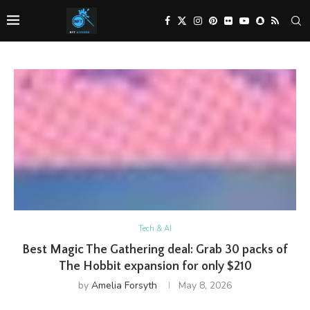
Tech & AI
Best Magic The Gathering deal: Grab 30 packs of
The Hobbit expansion for only $210
by
Amelia Forsyth
May 8, 2026