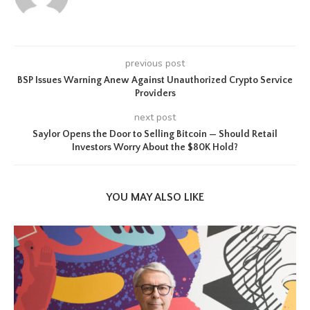
previous post
BSP Issues Warning Anew Against Unauthorized Crypto Service
Providers
next post
Saylor Opens the Door to Selling Bitcoin — Should Retail
Investors Worry About the $80K Hold?
YOU MAY ALSO LIKE