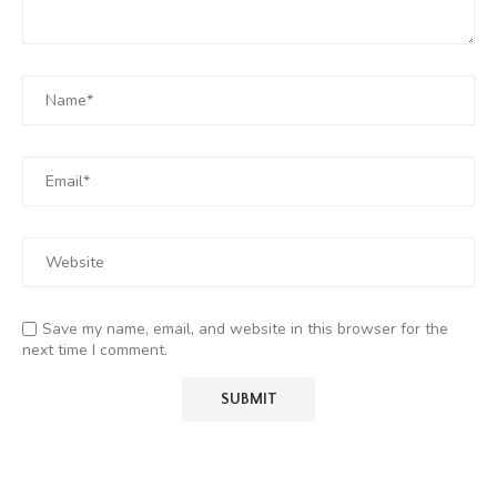
Save my name, email, and website in this browser for the
next time I comment.