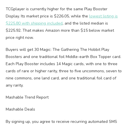
TCGplayer is currently higher for the same Play Booster
Display. Its market price is $226.05, while the
lowest listing is
$225.80 with shipping included
, and the listed median is
$225.92. That makes Amazon more than $15 below market
price right now.
Buyers will get 30 Magic: The Gathering The Hobbit Play
Boosters and one traditional foil Middle-earth Box Topper card.
Each Play Booster includes 14 Magic cards, with one to three
cards of rare or higher rarity, three to five uncommons, seven to
nine commons, one land card, and one traditional foil card of
any rarity.
Mashable Trend Report
Mashable Deals
By signing up, you agree to receive recurring automated SMS