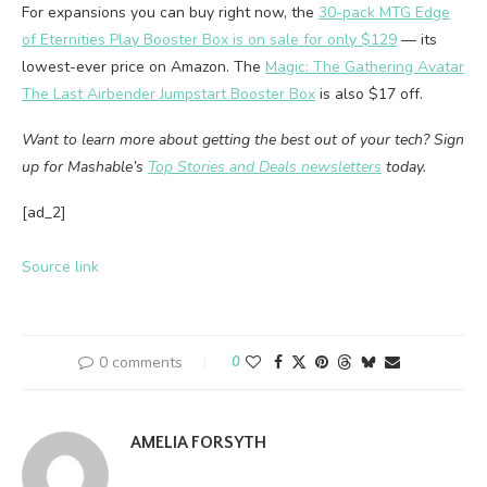
For expansions you can buy right now, the
30-pack MTG Edge
of Eternities Play Booster Box is on sale for only $129
— its
lowest-ever price on Amazon. The
Magic: The Gathering Avatar
The Last Airbender Jumpstart Booster Box
is also $17 off.
Want to learn more about getting the best out of your tech? Sign
up for Mashable’s
Top Stories and Deals newsletters
today.
[ad_2]
Source link
0 comments
0
AMELIA FORSYTH