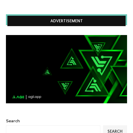
ADVERTISEMENT
Search
SEARCH