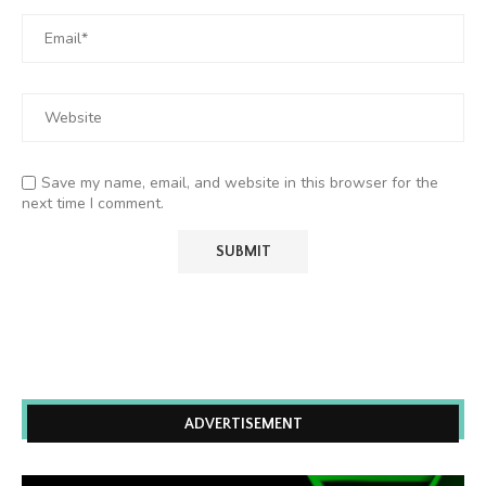
Save my name, email, and website in this browser for the
next time I comment.
ADVERTISEMENT