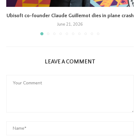
Ubisoft co-founder Claude Guillemot dies in plane crash
June 21, 2026
LEAVE A COMMENT