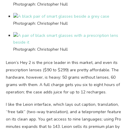
Photograph: Christopher Null
Photograph: Christopher Null
Photograph: Christopher Null
Leion’s Hey 2 is the price leader in this market, and even its
prescription lenses ($90 to $299) are pretty affordable. The
hardware, however, is heavy: 50 grams without lenses, 60
grams with them. A full charge gets you six to eight hours of
operation; the case adds juice for up to 12 recharges.
I like the Leion interface, which lays out caption, translation,
“free talk” (two-way translation), and a teleprompter feature
on its clean app. You get access to nine languages; using Pro
minutes expands that to 143. Leion sells its premium plan by