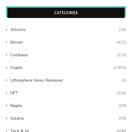
CATEGORIES
Altcoins
(34)
Bitcoin
(422)
Coinbase
(110)
Crypto
(1,830)
Lithosphere News Releases
(6)
NFT
(326)
Ripple
(69)
Solana
(59)
Tech & AI
(698)