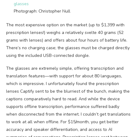
Photograph: Christopher Null
The most expensive option on the market (up to $1,399 with
prescription lenses!) weighs a relatively svelte 40 grams (52
grams with lenses) and offers about four hours of battery life.
There’s no charging case; the glasses must be charged directly
using the included USB-connected dongle.
The glasses are extremely simple, offering transcription and
translation features—with support for about 80 languages,
which is impressive. I unfortunately found the prescription
lenses Captify sent to be the blurriest of the bunch, making the
captions comparatively hard to read. And while the device
supports offline transcription, performance suffered badly
when disconnected from the internet. I couldn’t get translations
to work at all when offline. For $15/month, you get better
accuracy and speaker differentiation, and access to AI