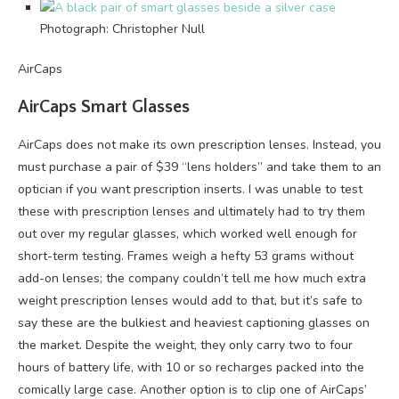
Photograph: Christopher Null
AirCaps
AirCaps Smart Glasses
AirCaps does not make its own prescription lenses. Instead, you
must purchase a pair of $39 “lens holders” and take them to an
optician if you want prescription inserts. I was unable to test
these with prescription lenses and ultimately had to try them
out over my regular glasses, which worked well enough for
short-term testing. Frames weigh a hefty 53 grams without
add-on lenses; the company couldn’t tell me how much extra
weight prescription lenses would add to that, but it’s safe to
say these are the bulkiest and heaviest captioning glasses on
the market. Despite the weight, they only carry two to four
hours of battery life, with 10 or so recharges packed into the
comically large case. Another option is to clip one of AirCaps’