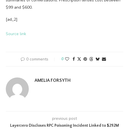
summaries of conversations. Prescription lenses cost between
$99 and $600.
[ad_2]
Source link
0 comments
0
AMELIA FORSYTH
previous post
Layerzero Discloses RPC Poisoning Incident Linked to $292M