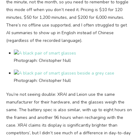
the minute, not the month, so you need to remember to toggle
this mode off when you don’t need it. Pricing is $10 for 120
minutes, $50 for 1,200 minutes, and $200 for 6,000 minutes.
There’s no offline use supported, and I often struggled to get
AI summaries to show up in English instead of Chinese
(regardless of the recorded language).
Photograph: Christopher Null
Photograph: Christopher Null
You’re not seeing double: XRAI and Leion use the same
manufacturer for their hardware, and the glasses weigh the
same. The battery spec is also similar, with up to eight hours on
the frames and another 96 hours when recharging with the
case. XRAI claims its display is significantly brighter than
competitors’, but I didn’t see much of a difference in day-to-day