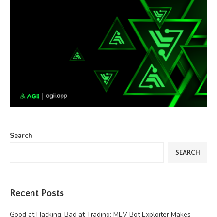
Search
SEARCH
Recent Posts
Good at Hacking, Bad at Trading: MEV Bot Exploiter Makes