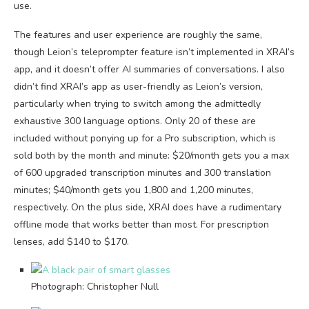
use.
The features and user experience are roughly the same,
though Leion’s teleprompter feature isn’t implemented in XRAI’s
app, and it doesn’t offer AI summaries of conversations. I also
didn’t find XRAI’s app as user-friendly as Leion’s version,
particularly when trying to switch among the admittedly
exhaustive 300 language options. Only 20 of these are
included without ponying up for a Pro subscription, which is
sold both by the month and minute: $20/month gets you a max
of 600 upgraded transcription minutes and 300 translation
minutes; $40/month gets you 1,800 and 1,200 minutes,
respectively. On the plus side, XRAI does have a rudimentary
offline mode that works better than most. For prescription
lenses, add $140 to $170.
Photograph: Christopher Null