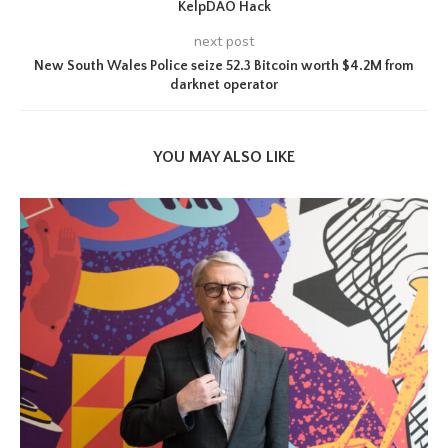
KelpDAO Hack
next post
New South Wales Police seize 52.3 Bitcoin worth $4.2M from
darknet operator
YOU MAY ALSO LIKE