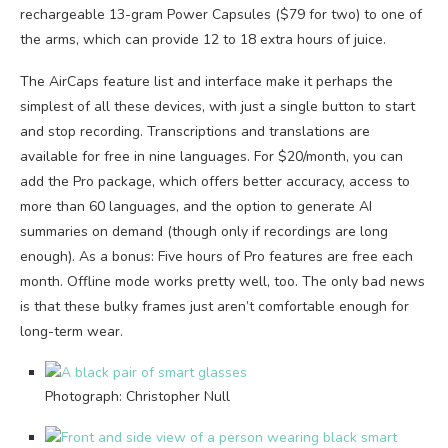
rechargeable 13-gram Power Capsules ($79 for two) to one of
the arms, which can provide 12 to 18 extra hours of juice.
The AirCaps feature list and interface make it perhaps the
simplest of all these devices, with just a single button to start
and stop recording. Transcriptions and translations are
available for free in nine languages. For $20/month, you can
add the Pro package, which offers better accuracy, access to
more than 60 languages, and the option to generate AI
summaries on demand (though only if recordings are long
enough). As a bonus: Five hours of Pro features are free each
month. Offline mode works pretty well, too. The only bad news
is that these bulky frames just aren’t comfortable enough for
long-term wear.
Photograph: Christopher Null