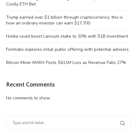
Costly ETH Bet
Trump earned over $1 billion through cryptocurrency; this is
how an ordinary investor can earn $17,700
Nvidia could boost Lancium stake to 30% with $1B investment
Formlabs explores initial public offering with potential advisers
Bitcoin Miner MARA Posts $611M Loss as Revenue Falls 27%
Recent Comments
No comments to show.