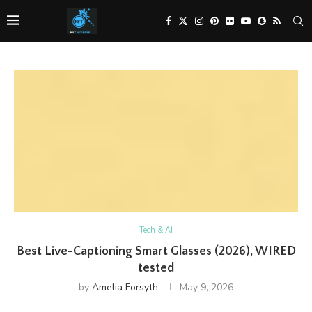
Tech & AI
Best Live-Captioning Smart Glasses (2026), WIRED
tested
by
Amelia Forsyth
May 9, 2026