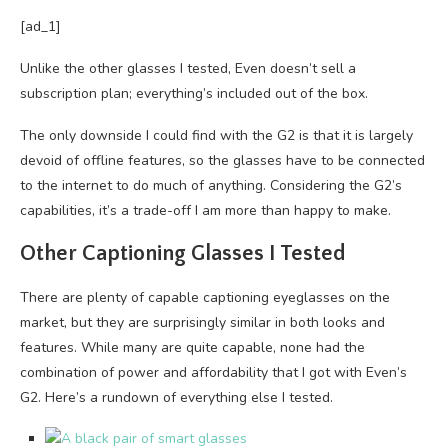
[ad_1]
Unlike the other glasses I tested, Even doesn’t sell a
subscription plan; everything’s included out of the box.
The only downside I could find with the G2 is that it is largely
devoid of offline features, so the glasses have to be connected
to the internet to do much of anything. Considering the G2’s
capabilities, it’s a trade-off I am more than happy to make.
Other Captioning Glasses I Tested
There are plenty of capable captioning eyeglasses on the
market, but they are surprisingly similar in both looks and
features. While many are quite capable, none had the
combination of power and affordability that I got with Even’s
G2. Here’s a rundown of everything else I tested.