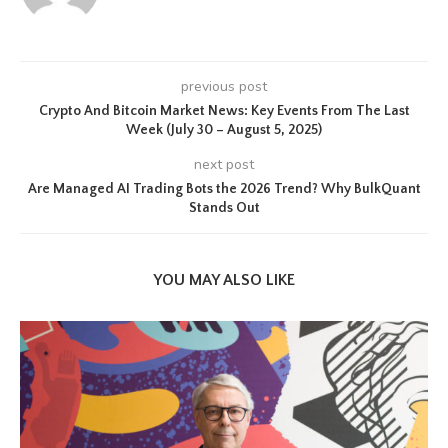
previous post
Crypto And Bitcoin Market News: Key Events From The Last
Week (July 30 – August 5, 2025)
next post
Are Managed AI Trading Bots the 2026 Trend? Why BulkQuant
Stands Out
YOU MAY ALSO LIKE