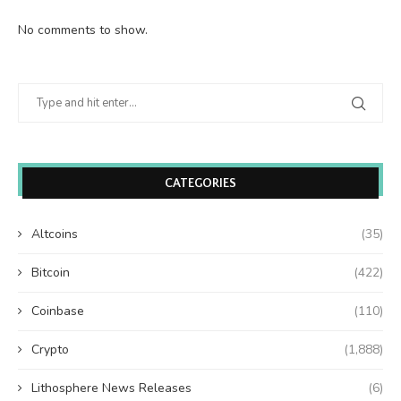
No comments to show.
CATEGORIES
Altcoins
(35)
Bitcoin
(422)
Coinbase
(110)
Crypto
(1,888)
Lithosphere News Releases
(6)