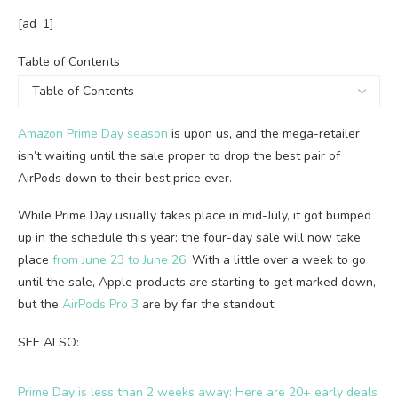
[ad_1]
Table
Table of Contents
of
Contents
Amazon Prime Day season
is upon us, and the mega-retailer
isn’t waiting until the sale proper to drop the best pair of
AirPods down to their best price ever.
While Prime Day usually takes place in mid-July, it got bumped
up in the schedule this year: the four-day sale will now take
place
from June 23 to June 26
. With a little over a week to go
until the sale, Apple products are starting to get marked down,
but the
AirPods Pro 3
are by far the standout.
SEE ALSO:
Prime Day is less than 2 weeks away: Here are 20+ early deals