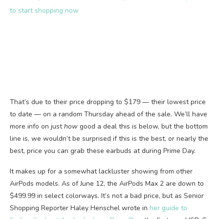
to start shopping now
That’s due to their price dropping to $179 — their lowest price
to date — on a random Thursday ahead of the sale. We’ll have
more info on just
how
good a deal this is below, but the bottom
line is, we wouldn’t be surprised if this is the best, or nearly the
best, price you can grab these earbuds at during Prime Day.
It makes up for a somewhat lackluster showing from other
AirPods models. As of June 12, the AirPods Max 2 are down to
$499.99 in select colorways. It’s not a bad price, but as Senior
Shopping Reporter Haley Henschel wrote in
her guide to