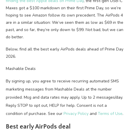
finding the best Apple deals on Prime Day
, the first-gen USB-C
Maxes got a $100 markdown on their first Prime Day, so we’re
hoping to see Amazon follow its own precedent. The AirPods 4
are in a similar situation: We’ve seen them as low as $69 in the
past, and so far, they’re only down to $99. Not bad, but we can
do better.
Below, find all the best early AirPods deals ahead of Prime Day
2026.
Mashable Deals
By signing up, you agree to receive recurring automated SMS
marketing messages from Mashable Deals at the number
provided. Msg and data rates may apply. Up to 2 messages/day.
Reply STOP to opt out, HELP for help. Consent is not a
condition of purchase. See our
Privacy Policy
and
Terms of Use
.
Best early AirPods deal