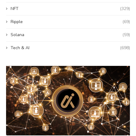
NFT
(329)
Ripple
(69)
Solana
(59)
Tech & AI
(698)