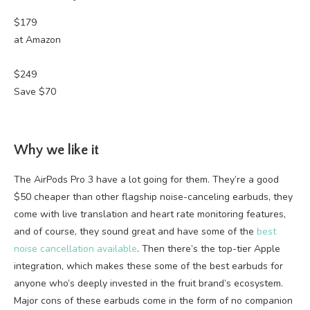
$179
at Amazon
$249
Save $70
Why we like it
The AirPods Pro 3 have a lot going for them. They’re a good
$50 cheaper than other flagship noise-canceling earbuds, they
come with live translation and heart rate monitoring features,
and of course, they sound great and have some of the
best
noise cancellation available
. Then there’s the top-tier Apple
integration, which makes these some of the best earbuds for
anyone who’s deeply invested in the fruit brand’s ecosystem.
Major cons of these earbuds come in the form of no companion