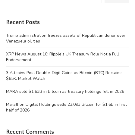
Recent Posts
Trump administration freezes assets of Republican donor over
Venezuela oil ties
XRP News August 10: Ripple’s UK Treasury Role Not a Full
Endorsement
3 Altcoins Post Double-Digit Gains as Bitcoin (BTC) Reclaims
$65K: Market Watch
MARA sold $1.63B in Bitcoin as treasury holdings fell in 2026
Marathon Digital Holdings sells 23,093 Bitcoin for $1.6B in first
half of 2026
Recent Comments