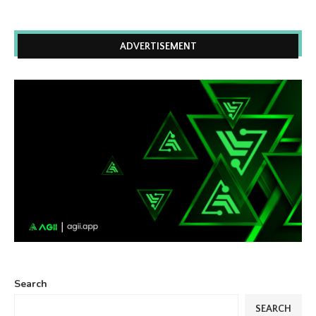
ADVERTISEMENT
Search
SEARCH