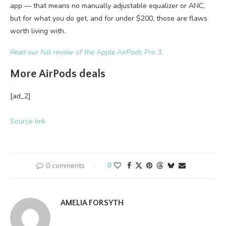
app — that means no manually adjustable equalizer or ANC,
but for what you do get, and for under $200, those are flaws
worth living with.
Read our full review of the Apple AirPods Pro 3.
More AirPods deals
[ad_2]
Source link
0 comments
0
AMELIA FORSYTH