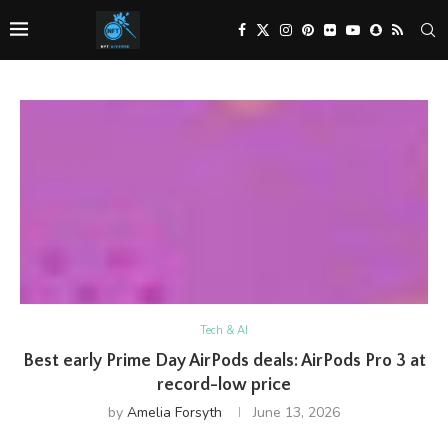
Tech & AI
Best early Prime Day AirPods deals: AirPods Pro 3 at
record-low price
by
Amelia Forsyth
June 13, 2026