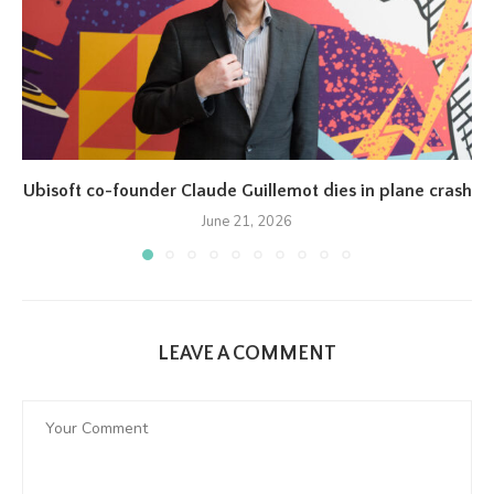
Ubisoft co-founder Claude Guillemot dies in plane crash
June 21, 2026
LEAVE A COMMENT