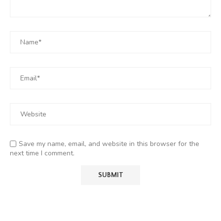
Save my name, email, and website in this browser for the
next time I comment.