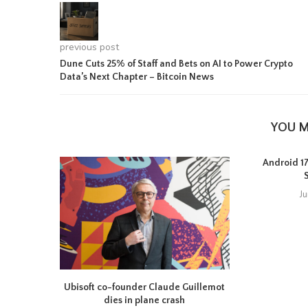
previous post
Dune Cuts 25% of Staff and Bets on AI to Power Crypto
Data’s Next Chapter – Bitcoin News
YOU M
Android 17 
J
Ubisoft co-founder Claude Guillemot
dies in plane crash