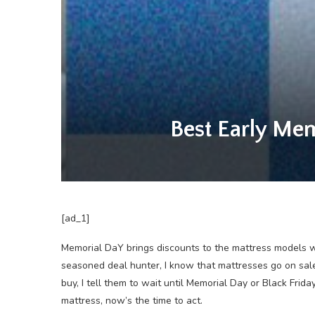
Best Early Mem
[ad_1]
Memorial DaY brings
discounts to the mattress models we
seasoned deal hunter, I know that mattresses go on sal
buy, I tell them to wait until Memorial Day or Black Fri
mattress, now’s the time to act.