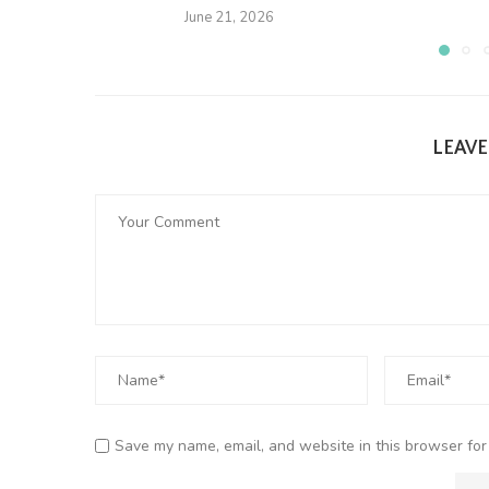
June 21, 2026
LEAV
Save my name, email, and website in this browser for