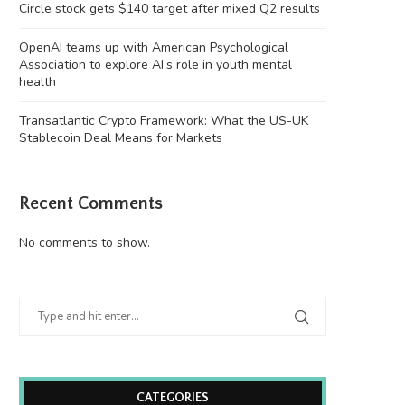
Circle stock gets $140 target after mixed Q2 results
OpenAI teams up with American Psychological
Association to explore AI’s role in youth mental
health
Transatlantic Crypto Framework: What the US-UK
Stablecoin Deal Means for Markets
Recent Comments
No comments to show.
CATEGORIES