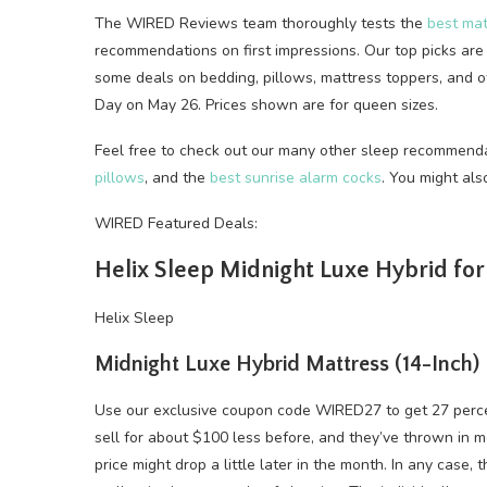
The WIRED Reviews team thoroughly tests the
best mat
recommendations on first impressions. Our top picks are 
some deals on bedding, pillows, mattress toppers, and 
Day on May 26. Prices shown are for queen sizes.
Feel free to check out our many other sleep recommenda
pillows
, and the
best sunrise alarm cocks
. You might al
WIRED Featured Deals:
Helix Sleep Midnight Luxe Hybrid fo
Helix Sleep
Midnight Luxe Hybrid Mattress (14-Inch)
Use our exclusive coupon code WIRED27 to get 27 perc
sell for about $100 less before, and they’ve thrown in mor
price might drop a little later in the month. In any case