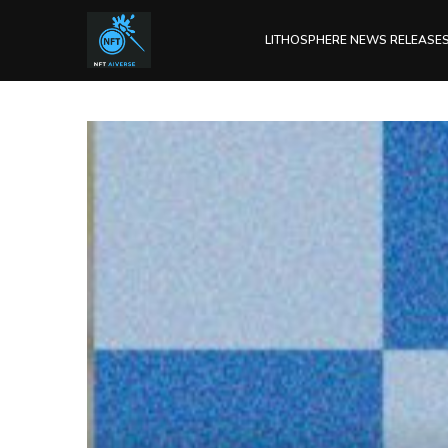
LITHOSPHERE NEWS RELEASE