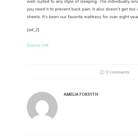
well-suited to any style of sleeping. The individually 
you need it to prevent back pain. It also doesn’t get to
sheets. It’s been our favorite mattress for over eight yea
[ad_2]
Source link
0 comments
AMELIA FORSYTH