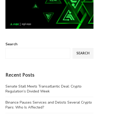
Search
SEARCH
Recent Posts
Senate Stall Meets Transatlantic Deal: Crypto
Regulation’s Divided Week
Binance Pauses Services and Delists Several Crypto
Pairs: Who Is Affected?