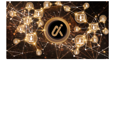
June 21, 2026
June 21, 2026