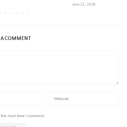
June 21, 2026
E A COMMENT
 the next time I comment.