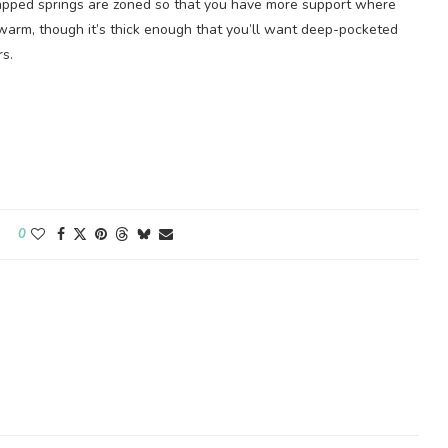
wrapped springs are zoned so that you have more support where
o warm, though it’s thick enough that you’ll want deep-pocketed
rs.
0