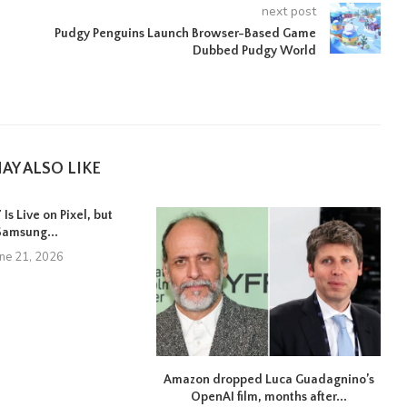
next post
Pudgy Penguins Launch Browser-Based Game
Dubbed Pudgy World
AY ALSO LIKE
Is Live on Pixel, but
Samsung...
une 21, 2026
Amazon dropped Luca Guadagnino’s
OpenAI film, months after...