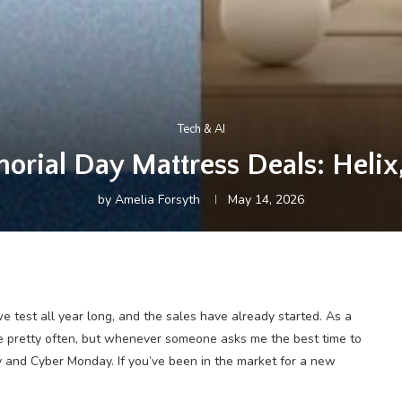
Tech & AI
orial Day Mattress Deals: Helix
by
Amelia Forsyth
May 14, 2026
 test all year long, and the sales have already started. As a
e pretty often, but whenever someone asks me the best time to
day and Cyber Monday. If you’ve been in the market for a new