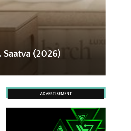
, Saatva (2026)
ADVERTISEMENT