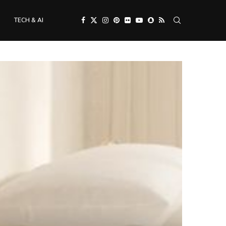
TECH & AI