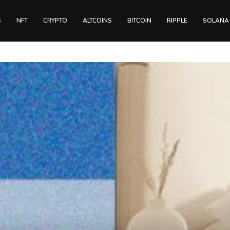
S
NFT
CRYPTO
ALTCOINS
BITCOIN
RIPPLE
SOLANA