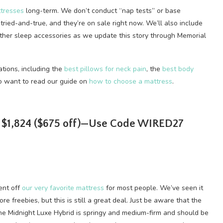
tresses
long-term. We don’t conduct “nap tests” or base
tried-and-true, and they’re on sale right now. We’ll also include
other sleep accessories as we update this story through Memorial
tions, including the
best pillows for neck pain
, the
best body
so want to read our guide on
how to choose a mattress
.
r $1,824 ($675 off)—Use Code WIRED27
ent off
our very favorite mattress
for most people. We’ve seen it
e freebies, but this is still a great deal. Just be aware that the
, the Midnight Luxe Hybrid is springy and medium-firm and should be