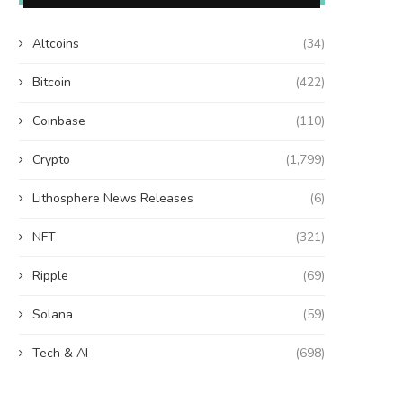
Altcoins
(34)
Bitcoin
(422)
Coinbase
(110)
Crypto
(1,799)
Lithosphere News Releases
(6)
NFT
(321)
Ripple
(69)
Solana
(59)
Tech & AI
(698)
Wooting 60HE v2: Peak Keyboard
Founders Fund’s outlier b
Perfection
humanely killed fish