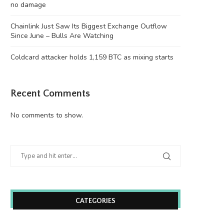
no damage
Chainlink Just Saw Its Biggest Exchange Outflow
Since June – Bulls Are Watching
Coldcard attacker holds 1,159 BTC as mixing starts
Recent Comments
No comments to show.
CATEGORIES