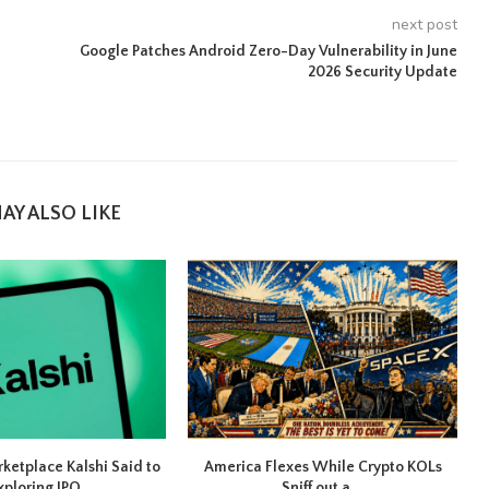
next post
Google Patches Android Zero-Day Vulnerability in June
2026 Security Update
AY ALSO LIKE
rketplace Kalshi Said to
America Flexes While Crypto KOLs
xploring IPO...
Sniff out a...