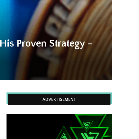
His Proven Strategy –
ADVERTISEMENT