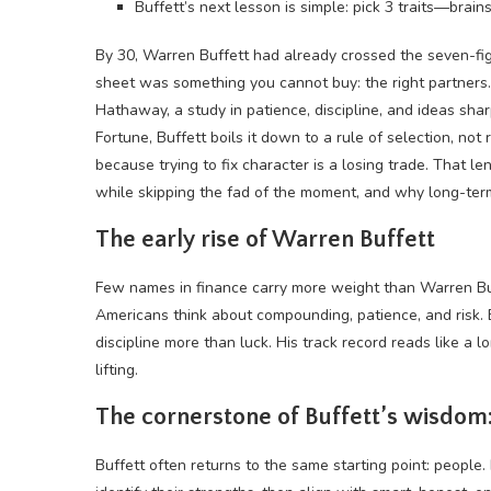
Buffett’s next lesson is simple: pick 3 traits—brain
By 30, Warren Buffett had already crossed the seven-fi
sheet was something you cannot buy: the right partners.
Hathaway, a study in patience, discipline, and ideas s
Fortune, Buffett boils it down to a rule of selection, no
because trying to fix character is a losing trade. That 
while skipping the fad of the moment, and why long-term 
The early rise of Warren Buffett
Few names in finance carry more weight than Warren B
Americans think about compounding, patience, and risk. 
discipline more than luck. His track record reads like a 
lifting.
The cornerstone of Buffett’s wisdom:
Buffett often returns to the same starting point: people