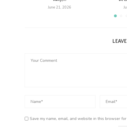
June 21, 2026
J
LEAV
Save my name, email, and website in this browser for