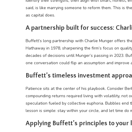
identify their strengths, then align with smart, honest, e
said, is like marrying someone to reform them. This is t
as capital does.
A partnership built for success: Char
Buffett’s long partnership with Charlie Munger offers t
Hathaway in 1978, sharpening the firm’s focus on qualit
decades of decisions until Munger’s passing in 2023. Buf
one conversation could flip an assumption and improve 
Buffett’s timeless investment appro
Patience sits at the center of his playbook. Consider Be
compounding returns required living with
volatility
, not 
speculation fueled by collective euphoria. Bubbles end th
lesson is simple: stay within your circle, and let time do
Applying Buffett’s principles to your l