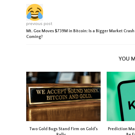
previous post
Mt. Gox Moves $739M in Bitcoin: Is a Bigger Market Crash
Coming?
YOU M
Two Gold Bugs Stand Firm on Gold’s
Prediction Ma
Rally,...
Be E