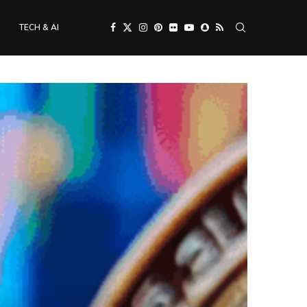
TECH & AI