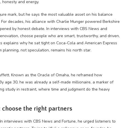
s, honesty and energy.
gure mark, but he says the most valuable asset on his balance
 For decades, his alliance with Charlie Munger powered Berkshire
harpened by honest debate. In interviews with CBS News and
t renovation, choose people who are smart, trustworthy, and driven,
lens explains why he sat tight on Coca-Cola and American Express
planning, not speculation, remains his north star.
uffett. Known as the
Oracle
of Omaha, he reframed how
By age 30, he was already a self-made millionaire, a marker of
long study in restraint, where time and judgment do the heavy
 choose the right partners
. In interviews with CBS News and Fortune, he urged listeners to