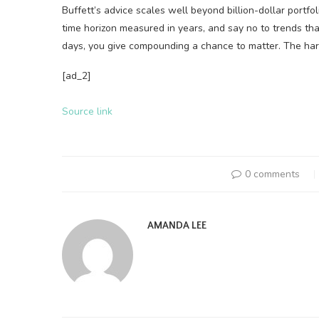
Buffett’s advice scales well beyond billion-dollar portfo
time horizon measured in years, and say no to trends th
days, you give compounding a chance to matter. The hard
[ad_2]
Source link
0 comments
AMANDA LEE