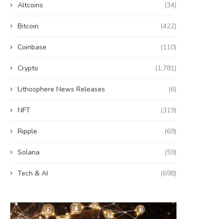
Altcoins
(34)
Bitcoin
(422)
Coinbase
(110)
Crypto
(1,781)
Lithosphere News Releases
(6)
NFT
(319)
Ripple
(69)
Solana
(59)
Tech & AI
(698)