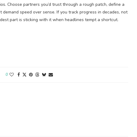
lios. Choose partners you’d trust through a rough patch, define a
at demand speed over sense. If you track progress in decades, not
est part is sticking with it when headlines tempt a shortcut.
0