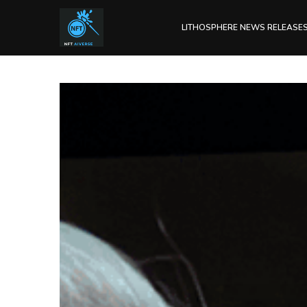
LITHOSPHERE NEWS RELEASE