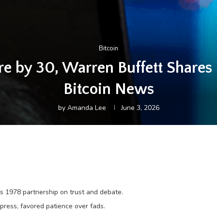
Bitcoin
re by 30, Warren Buffett Shares 
Bitcoin News
by
Amanda Lee
June 3, 2026
’s 1978 partnership on trust and debate.
press, favored patience over fads.