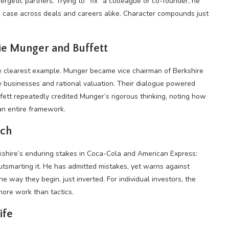
nergetic partners. Trying to “fix” a colleague or co-founder, he
he case across deals and careers alike. Character compounds just
lie Munger and Buffett
he clearest example. Munger became vice chairman of Berkshire
y businesses and rational valuation. Their dialogue powered
fett repeatedly credited Munger’s rigorous thinking, noting how
an entire framework.
ach
rkshire’s enduring stakes in Coca-Cola and American Express:
outsmarting it. He has admitted mistakes, yet warns against
e way they begin, just inverted. For individual investors, the
 more work than tactics.
ife