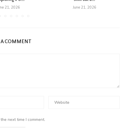
une 21, 2026
June 21, 2026
E A COMMENT
 the next time I comment.