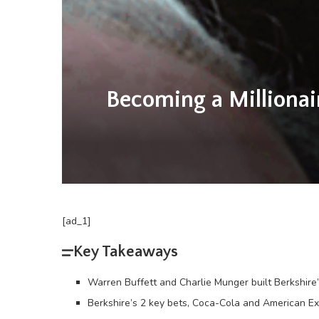
Becoming a Millionai
[ad_1]
Key Takeaways
Warren Buffett and Charlie Munger built Berkshire
Berkshire’s 2 key bets, Coca-Cola and American Ex