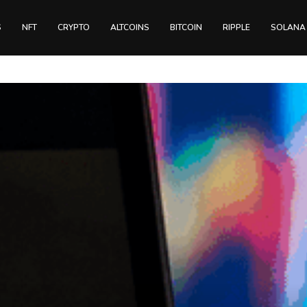
S
NFT
CRYPTO
ALTCOINS
BITCOIN
RIPPLE
SOLANA