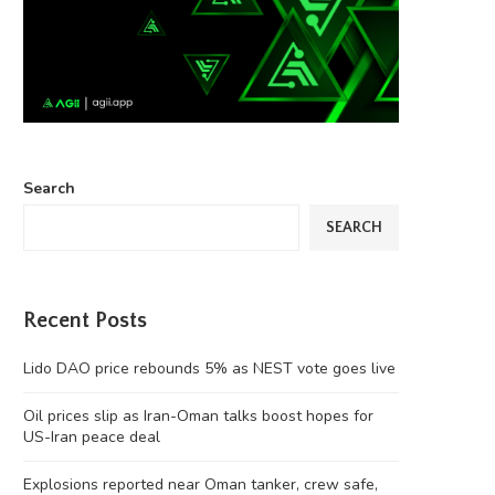
Search
SEARCH
Recent Posts
Lido DAO price rebounds 5% as NEST vote goes live
Oil prices slip as Iran-Oman talks boost hopes for
US-Iran peace deal
Explosions reported near Oman tanker, crew safe,