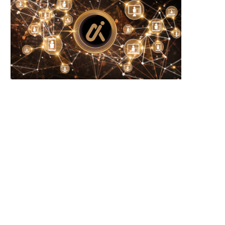
Microsoft Warns of New USB-Based
WhiteBIT Lands MiCA Lice
Malware Targeting Crypto...
Austria, Opens Door..