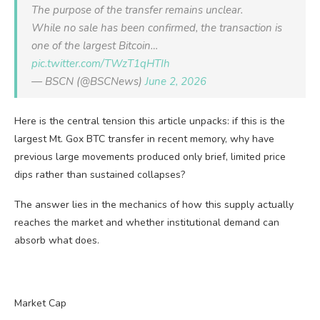
The purpose of the transfer remains unclear.
While no sale has been confirmed, the transaction is
one of the largest Bitcoin…
pic.twitter.com/TWzT1qHTIh
— BSCN (@BSCNews)
June 2, 2026
Here is the central tension this article unpacks: if this is the
largest Mt. Gox BTC transfer in recent memory, why have
previous large movements produced only brief, limited price
dips rather than sustained collapses?
The answer lies in the mechanics of how this supply actually
reaches the market and whether institutional demand can
absorb what does.
Market Cap