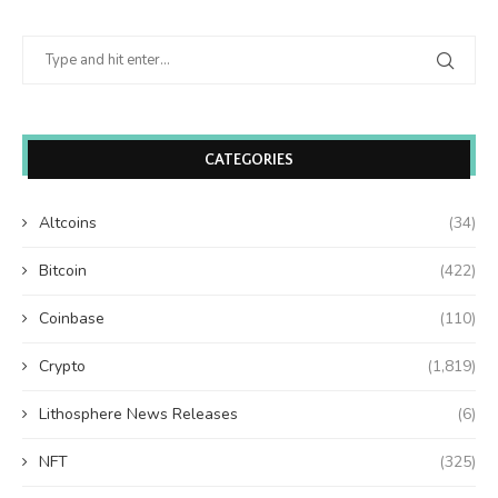
CATEGORIES
Altcoins
(34)
Bitcoin
(422)
Coinbase
(110)
Crypto
(1,819)
Lithosphere News Releases
(6)
NFT
(325)