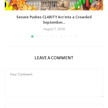
Senate Pushes CLARITY Act Into a Crowded
September...
August 7, 2026
LEAVE A COMMENT