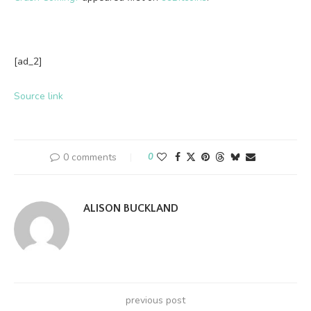
[ad_2]
Source link
0 comments
0
ALISON BUCKLAND
previous post