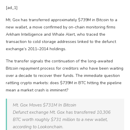
[ad_1]
Mt. Gox has transferred approximately $739M in Bitcoin to a
new wallet, a move confirmed by on-chain monitoring firms
Arkham Intelligence and Whale Alert, who traced the
transaction to cold storage addresses linked to the defunct
exchange’s 2011–2014 holdings.
The transfer signals the continuation of the long-awaited
Bitcoin repayment process for creditors who have been waiting
over a decade to recover their funds. The immediate question
rattling crypto markets: does $739M in BTC hitting the pipeline
mean a market crash is imminent?
Mt. Gox Moves $731M In Bitcoin
Defunct exchange Mt. Gox has transferred 10,306
BTC worth roughly $731 million to a new wallet,
according to Lookonchain.