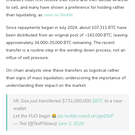
to sell, and many have shown a preference for holding rather
than liquidating, as
seen on Reddit.
Since repayments began in July 2024, about 107,311 BTC have
been distributed from an original pool of ~142,000 BTC, leaving
approximately 34,000–35,000 BTC remaining. The recent
transfer is a routine step in the winding-down process, not an
influx of sell pressure.
On-chain analysts view these transfers as logistical rather
than signs of mass liquidation, underscoring the importance of
understanding their impact on the market.
Mt. Gox just transferred $731,000,000
$BTC
to a new
wallet.
Let the FUD begin
pic.twitter.com/LskUgeDloP
— Ted (@TedPillows)
June 2, 2026