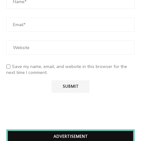
Save my name, email, and website in this browser for the
next time I comment.
ADVERTISEMENT