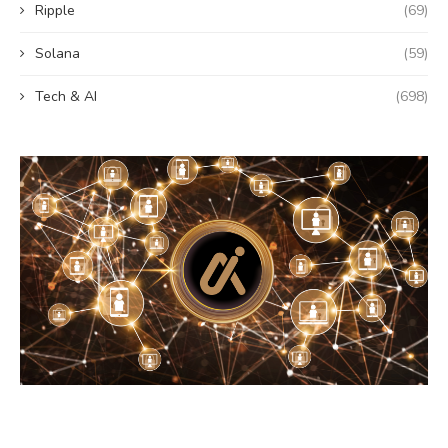
Ripple
(69)
Solana
(59)
Tech & AI
(698)