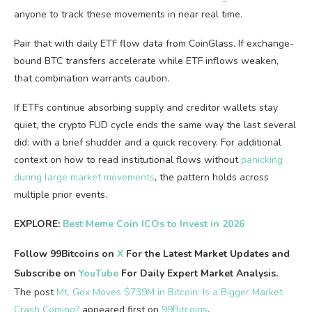
anyone to track these movements in near real time.
Pair that with daily ETF flow data from CoinGlass. If exchange-
bound BTC transfers accelerate while ETF inflows weaken,
that combination warrants caution.
If ETFs continue absorbing supply and creditor wallets stay
quiet, the crypto FUD cycle ends the same way the last several
did: with a brief shudder and a quick recovery. For additional
context on how to read institutional flows without
panicking
during large market movements
, the pattern holds across
multiple prior events.
EXPLORE:
Best Meme Coin ICOs to Invest in 2026
Follow 99Bitcoins on
X
For the Latest Market Updates and
Subscribe on
YouTube
For Daily Expert Market Analysis.
The post
Mt. Gox Moves $739M in Bitcoin: Is a Bigger Market
Crash Coming?
appeared first on
99Bitcoins
.