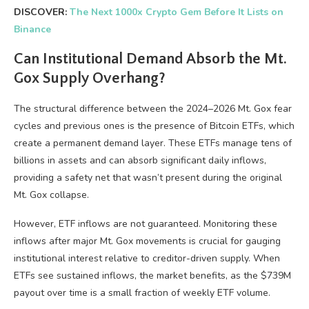
DISCOVER:
The Next 1000x Crypto Gem Before It Lists on
Binance
Can Institutional Demand Absorb the Mt.
Gox Supply Overhang?
The structural difference between the 2024–2026 Mt. Gox fear
cycles and previous ones is the presence of Bitcoin ETFs, which
create a permanent demand layer. These ETFs manage tens of
billions in assets and can absorb significant daily inflows,
providing a safety net that wasn’t present during the original
Mt. Gox collapse.
However, ETF inflows are not guaranteed. Monitoring these
inflows after major Mt. Gox movements is crucial for gauging
institutional interest relative to creditor-driven supply. When
ETFs see sustained inflows, the market benefits, as the $739M
payout over time is a small fraction of weekly ETF volume.