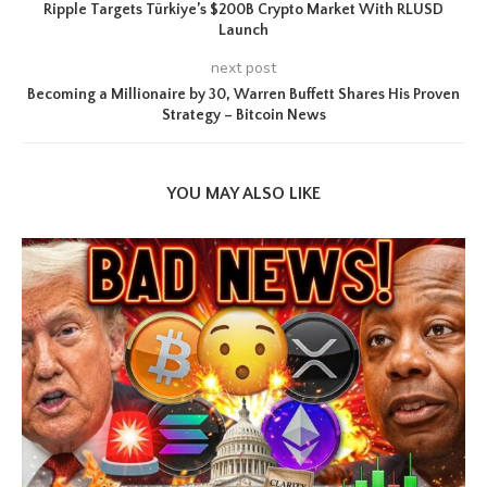
Ripple Targets Türkiye’s $200B Crypto Market With RLUSD
Launch
next post
Becoming a Millionaire by 30, Warren Buffett Shares His Proven
Strategy – Bitcoin News
YOU MAY ALSO LIKE