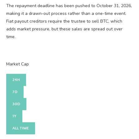
The repayment deadline has been pushed to October 31, 2026,
making it a drawn-out process rather than a one-time event.
Fiat payout creditors require the trustee to sell BTC, which
adds market pressure, but these sales are spread out over
time.
Market Cap
24H
7D
30D
1Y
ALL TIME