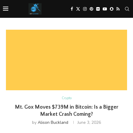
Crypto
Mt. Gox Moves $739M in Bitcoin: Is a Bigger
Market Crash Coming?
by
Alison Buckland
June 3, 2026