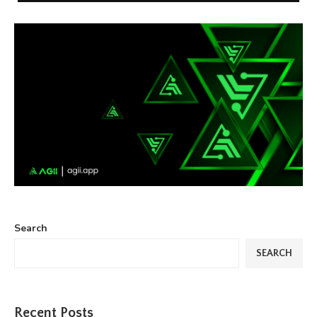
Search
SEARCH
Recent Posts