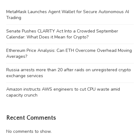
MetaMask Launches Agent Wallet for Secure Autonomous AI
Trading
Senate Pushes CLARITY Act Into a Crowded September
Calendar: What Does it Mean for Crypto?
Ethereum Price Analysis: Can ETH Overcome Overhead Moving
Averages?
Russia arrests more than 20 after raids on unregistered crypto
exchange services
Amazon instructs AWS engineers to cut CPU waste amid
capacity crunch
Recent Comments
No comments to show.