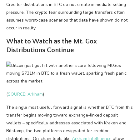
Creditor distributions in BTC do not create immediate selling
pressure. The crypto fear surrounding large transfers often
assumes worst-case scenarios that data have shown do not
occur in reality.
What to Watch as the Mt. Gox
Distributions Continue
(
SOURCE: Arkham
)
The single most useful forward signal is whether BTC from this
transfer begins moving toward exchange-linked deposit
wallets – specifically addresses associated with Kraken and
Bitstamp, the two platforms designated for creditor
distributions. On-chain tools like
Arkham Intelligence
allow