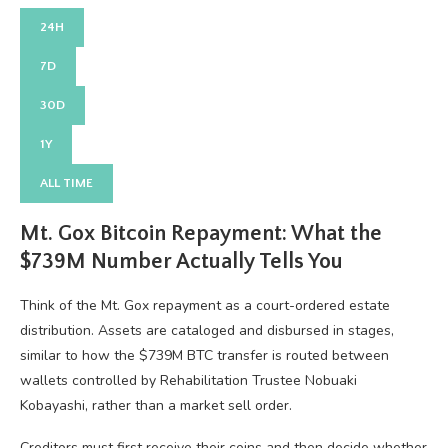
24H
7D
30D
1Y
ALL TIME
Mt. Gox Bitcoin Repayment: What the
$739M Number Actually Tells You
Think of the Mt. Gox repayment as a court-ordered estate
distribution. Assets are cataloged and disbursed in stages,
similar to how the $739M BTC transfer is routed between
wallets controlled by Rehabilitation Trustee Nobuaki
Kobayashi, rather than a market sell order.
Creditors must first receive their coins and then decide whether