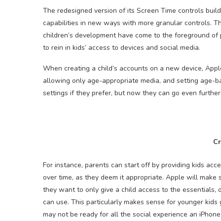
The redesigned version of its Screen Time controls buil
capabilities in new ways with more granular controls. T
children’s development have come to the foreground of 
to rein in kids’ access to devices and social media.
When creating a child’s accounts on a new device, Apple 
allowing only age-appropriate media, and setting age-ba
settings if they prefer, but now they can go even further
Cr
For instance, parents can start off by providing kids ac
over time, as they deem it appropriate. Apple will make
they want to only give a child access to the essentials, 
can use. This particularly makes sense for younger kids
may not be ready for all the social experience an iPhone