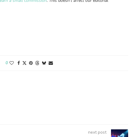
earn a small commission
. This doesn’t affect our editorial
0
next post