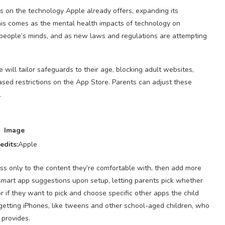
ds on the technology Apple already offers, expanding its
his comes as the mental health impacts of technology on
people’s minds, and as new laws and regulations are attempting
will tailor safeguards to their age, blocking adult websites,
sed restrictions on the App Store. Parents can adjust these
.
Image
edits:
Apple
cess only to the content they’re comfortable with, then add more
 smart app suggestions upon setup, letting parents pick whether
or if they want to pick and choose specific other apps the child
 getting iPhones, like tweens and other school-aged children, who
 provides.