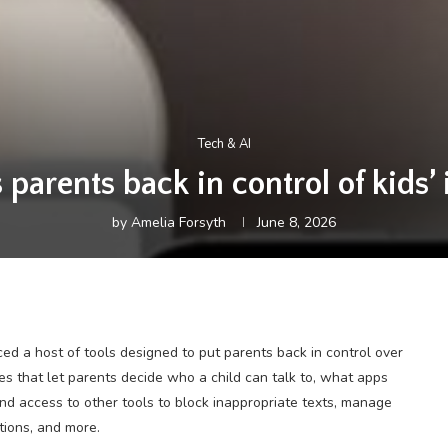
Tech & AI
 parents back in control of kids’
by
Amelia Forsyth
June 8, 2026
d a host of tools designed to put parents back in control over
res that let parents decide who a child can talk to, what apps
and access to other tools to block inappropriate texts, manage
tions, and more.