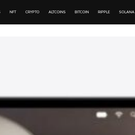
S
NFT
CRYPTO
ALTCOINS
BITCOIN
RIPPLE
SOLANA