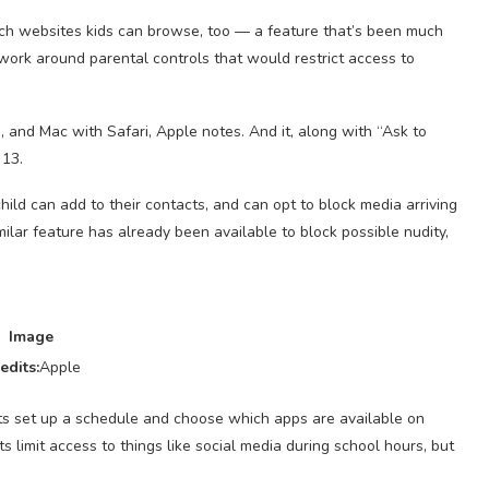
hich websites kids can browse, too — a feature that’s been much
work around parental controls that would restrict access to
, and Mac with Safari, Apple notes. And it, along with “Ask to
 13.
hild can add to their contacts, and can opt to block media arriving
ilar feature has already been available to block possible nudity,
Image
edits:
Apple
ts set up a schedule and choose which apps are available on
 limit access to things like social media during school hours, but