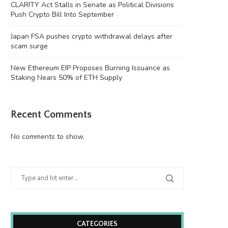
CLARITY Act Stalls in Senate as Political Divisions
Push Crypto Bill Into September
Japan FSA pushes crypto withdrawal delays after
scam surge
New Ethereum EIP Proposes Burning Issuance as
Staking Nears 50% of ETH Supply
Recent Comments
No comments to show.
CATEGORIES