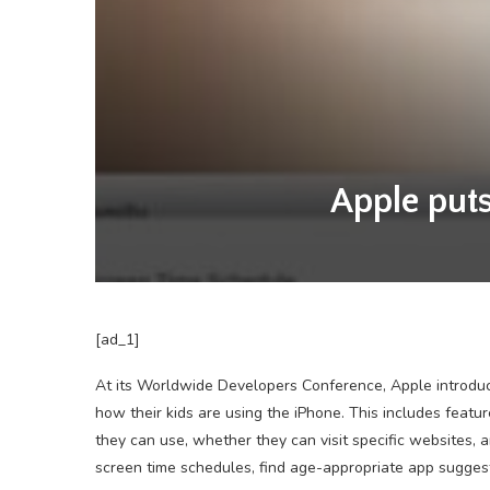
Apple puts
[ad_1]
At its Worldwide Developers Conference, Apple introduce
how their kids are using the iPhone. This includes featu
they can use, whether they can visit specific websites, 
screen time schedules, find age-appropriate app sugges