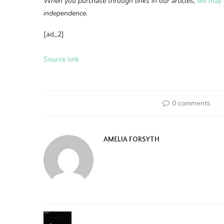
When you purchase through links in our articles,
we may 
independence.
[ad_2]
Source link
0 comments
AMELIA FORSYTH