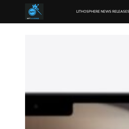
LITHOSPHERE NEWS RELEASE