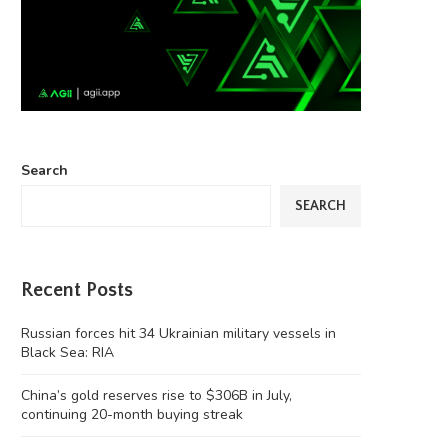
Search
SEARCH
Recent Posts
Russian forces hit 34 Ukrainian military vessels in
Black Sea: RIA
China’s gold reserves rise to $306B in July,
continuing 20-month buying streak