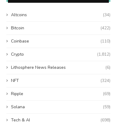
Altcoins
(34)
Bitcoin
(422)
Coinbase
(110)
Crypto
(1,812)
Lithosphere News Releases
(6)
NFT
(324)
Ripple
(69)
Solana
(59)
Tech & AI
(698)