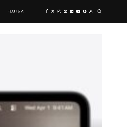
TECH & AI