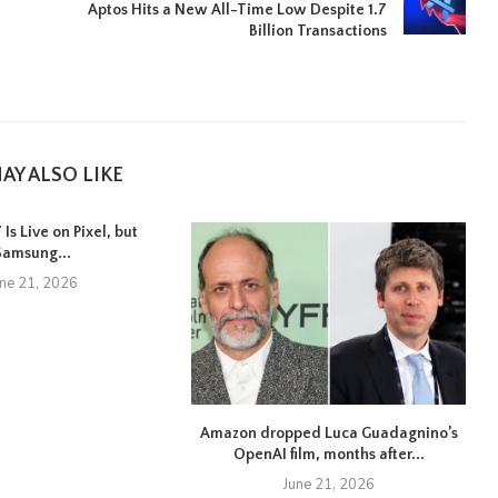
Aptos Hits a New All-Time Low Despite 1.7
Billion Transactions
AY ALSO LIKE
Is Live on Pixel, but
Samsung...
une 21, 2026
Amazon dropped Luca Guadagnino’s
OpenAI film, months after...
June 21, 2026