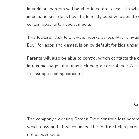
In addition, parents will be able to control access to w
in demand since kids have historically used websites to 
certain apps, often social media.
This feature, “Ask to Browse,” works across iPhone, iPad
Buy” for apps and games, is on by default for kids under
Parents will also be able to control which contacts the c
in text messages that may include gore or violence. A sim
to assuage sexting concerns.
Cr
The company’s existing Screen Time controls lets paren
which days and at which times. The feature helps parents
not on weekends.