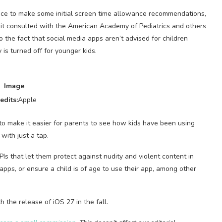
vice to make some initial screen time allowance recommendations,
 it consulted with the American Academy of Pediatrics and others
o the fact that social media apps aren’t advised for children
is turned off for younger kids.
Image
edits:
Apple
o make it easier for parents to see how kids have been using
with just a tap.
Is that let them protect against nudity and violent content in
pps, or ensure a child is of age to use their app, among other
 the release of iOS 27 in the fall.