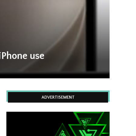
 iPhone use
ADVERTISEMENT