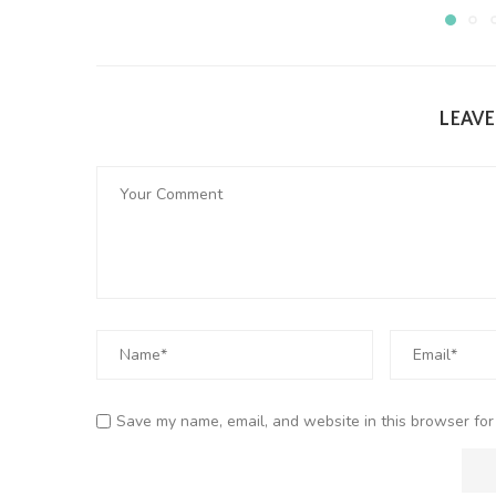
LEAV
Save my name, email, and website in this browser for