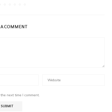
E A COMMENT
 the next time I comment.