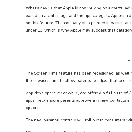
What’s new is that Apple is now relying on experts’ ad
based on a child’s age and the app category. Apple said
on this feature. The company also pointed in particular t
under 13, which is why Apple may suggest that category 
Cr
The Screen Time feature has been redesigned, as well, t
their devices, and to allow parents to adjust that access 
App developers, meanwhile, are offered a full suite of AP
apps, help ensure parents approve any new contacts in a
options.
The new parental controls will roll out to consumers with