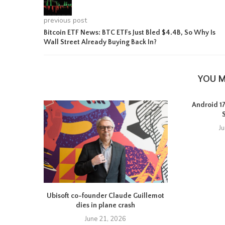
previous post
Bitcoin ETF News: BTC ETFs Just Bled $4.4B, So Why Is
Wall Street Already Buying Back In?
YOU M
Android 17 
J
Ubisoft co-founder Claude Guillemot
dies in plane crash
June 21, 2026