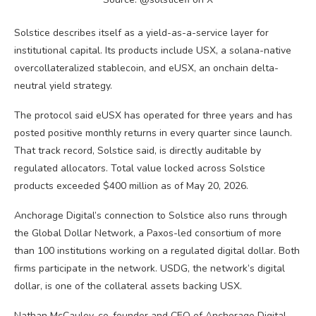
Solstice describes itself as a yield-as-a-service layer for
institutional capital. Its products include USX, a solana-native
overcollateralized
stablecoin
, and eUSX, an onchain delta-
neutral yield strategy.
The protocol said eUSX has operated for three years and has
posted positive monthly returns in every quarter since launch.
That track record, Solstice said, is directly auditable by
regulated allocators. Total value locked across Solstice
products exceeded $400 million as of May 20, 2026.
Anchorage Digital’s connection to Solstice also runs through
the Global Dollar Network, a Paxos-led consortium of more
than 100 institutions working on a regulated digital dollar. Both
firms participate in the network. USDG, the network’s digital
dollar, is one of the collateral assets backing USX.
Nathan McCauley, co-founder and CEO of Anchorage Digital,