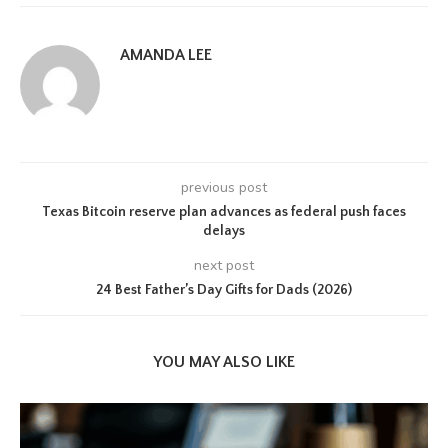
AMANDA LEE
previous post
Texas Bitcoin reserve plan advances as federal push faces
delays
next post
24 Best Father’s Day Gifts for Dads (2026)
YOU MAY ALSO LIKE