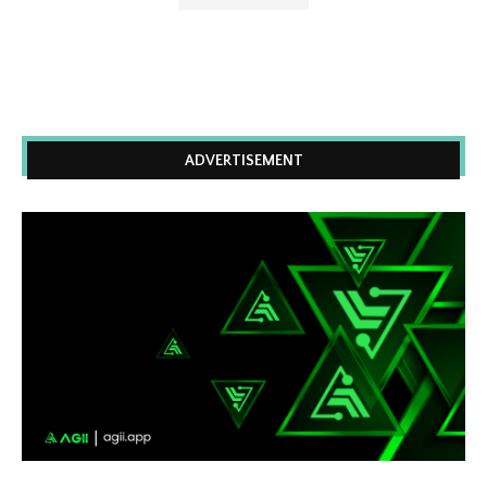
ADVERTISEMENT