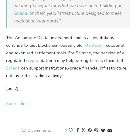
meaningful signal for what we have been building on
Solana
: onchain yield infrastructure designed to meet
institutional standards.”
The Anchorage Digital investment comes as institutions
continue to test blockchain-based yield,
stablecoin
collateral,
and tokenized settlement tools. For Solstice, the backing of a
regulated
crypto
platform may help strengthen its claim that
Solana
can support institutional-grade financial infrastructure,
not just retail trading activity.
[ad_2]
Source link
0 comments
0