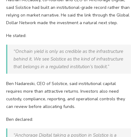
said Solstice had built an institutional-grade record rather than
relying on market narrative. He said the link through the Global
Dollar Network made the investment a natural next step.
He stated:
“Onchain yield is only as credible as the infrastructure
behind it. We see Solstice as the kind of infrastructure
that belongs in a regulated institution’s toolkit.”
Ben Nadareski, CEO of Solstice, said institutional capital
requires more than attractive returns. Investors also need
custody, compliance, reporting, and operational controls they
can review before allocating funds.
Ben declared:
“Anchorage Digital taking a position in Solstice is a