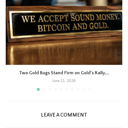
Two Gold Bugs Stand Firm on Gold’s Rally,...
June 21, 2026
LEAVE A COMMENT