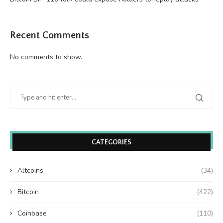
Recent Comments
No comments to show.
CATEGORIES
Altcoins
(34)
Bitcoin
(422)
Coinbase
(110)