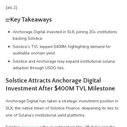
[ad_1]
Key Takeaways
Anchorage Digital invested in SLX, joining 20+ institutions
backing Solstice.
Solstice’s TVL topped $400M, highlighting demand for
auditable onchain yield.
Solstice and Anchorage may expand institutional solana
adoption through USDG ties.
Solstice Attracts Anchorage Digital
Investment After $400M TVL Milestone
Anchorage Digital has taken a strategic investment position in
SLX, the native token of Solstice Finance, deepening its ties to
one of
Solana
’s institutional yield platforms.