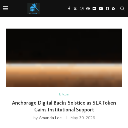
Bitcoin
Anchorage Digital Backs Solstice as SLX Token
Gains Institutional Support
by
Amanda Lee
May 30, 2026