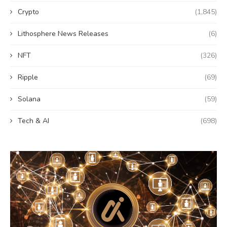
Crypto
(1,845)
Lithosphere News Releases
(6)
NFT
(326)
Ripple
(69)
Solana
(59)
Tech & AI
(698)