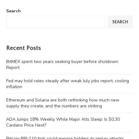
Search
SEARCH
Recent Posts
BitMEX spent two years seeking buyer before shutdown:
Report
Fed may hold rates steady after weak July jobs report, cooling
inflation
Ethereum and Solana are both rethinking how much new
supply they create, and the numbers are striking
ADA Jumps 18% Weekly While Major Alts Sleep: Is $0.30
Cardano Price Next?
Bitcoin BIP-110 fork could expose holders to replay attacks