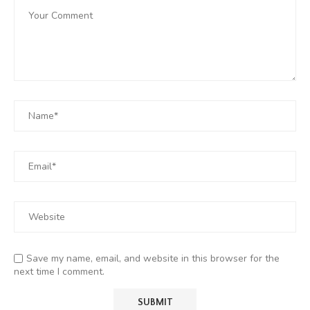
Save my name, email, and website in this browser for the
next time I comment.