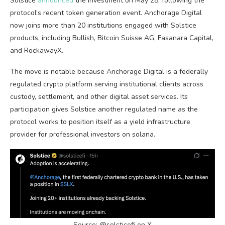
Solstice
announced
the investment on May 28, following the
protocol’s recent token generation event. Anchorage Digital
now joins more than 20 institutions engaged with Solstice
products, including
Bullish
,
Bitcoin
Suisse AG, Fasanara Capital,
and RockawayX.
The move is notable because Anchorage Digital is a federally
regulated
crypto
platform serving institutional clients across
custody, settlement, and other digital asset services. Its
participation gives Solstice another regulated name as the
protocol works to position itself as a yield infrastructure
provider for professional investors on
solana
.
Source: @solsticefi on X