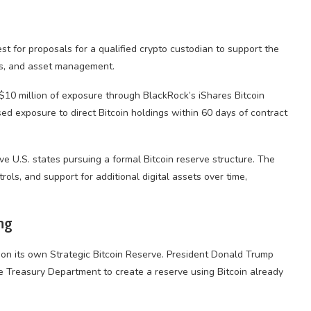
st for proposals for a qualified crypto custodian to support the
ces, and asset management.
 $10 million of exposure through BlackRock’s iShares Bitcoin
sed exposure to direct Bitcoin holdings within 60 days of contract
 U.S. states pursuing a formal Bitcoin reserve structure. The
rols, and support for additional digital assets over time,
ng
n its own Strategic Bitcoin Reserve. President Donald Trump
e Treasury Department to create a reserve using Bitcoin already