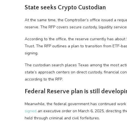
State seeks Crypto Custodian
At the same time, the Comptroller’s office issued a reque
reserve. The RFP covers secure custody, liquidity servi
According to the office, the reserve currently has about
Trust. The RFP outlines a plan to transition from ETF-ba
signing.
The custodian search places Texas among the most active
state’s approach centers on direct custody, financial cont
according to the RFP.
Federal Reserve plan is still developi
Meanwhile, the federal government has continued work o
signed
an executive order on March 6, 2025, directing th
held through criminal and civil forfeitures.