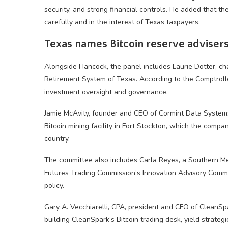
security, and strong financial controls. He added that t
carefully and in the interest of Texas taxpayers.
Texas names Bitcoin reserve adviser
Alongside Hancock, the panel includes Laurie Dotter, ch
Retirement System of Texas. According to the Comptroller
investment oversight and governance.
Jamie McAvity, founder and CEO of Cormint Data System
Bitcoin mining facility in Fort Stockton, which the compa
country.
The committee also includes Carla Reyes, a Southern M
Futures Trading Commission’s Innovation Advisory Commi
policy.
Gary A. Vecchiarelli, CPA, president and CFO of CleanSpa
building CleanSpark’s Bitcoin trading desk, yield strateg