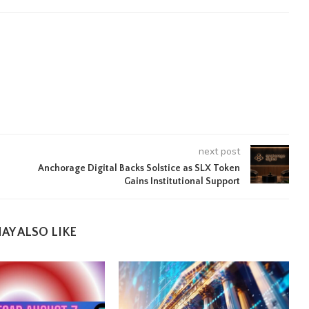
next post
Anchorage Digital Backs Solstice as SLX Token
Gains Institutional Support
AY ALSO LIKE