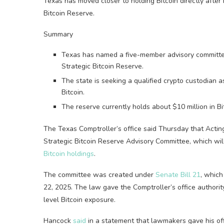
Texas has moved closer to holding Bitcoin directly after
Bitcoin Reserve.
Summary
Texas has named a five-member advisory committee
Strategic Bitcoin Reserve.
The state is seeking a qualified crypto custodian a
Bitcoin.
The reserve currently holds about $10 million in B
The Texas Comptroller’s office said Thursday that Acti
Strategic Bitcoin Reserve Advisory Committee, which wil
Bitcoin holdings
.
The committee was created under
Senate Bill 21
, which
22, 2025. The law gave the Comptroller’s office authorit
level Bitcoin exposure.
Hancock
said
in a statement that lawmakers gave his off