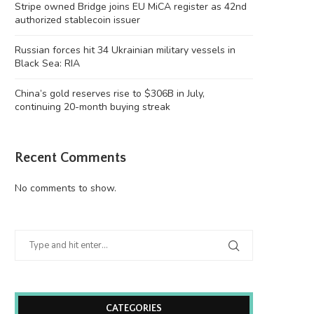
Stripe owned Bridge joins EU MiCA register as 42nd
authorized stablecoin issuer
Russian forces hit 34 Ukrainian military vessels in
Black Sea: RIA
China’s gold reserves rise to $306B in July,
continuing 20-month buying streak
Recent Comments
No comments to show.
CATEGORIES