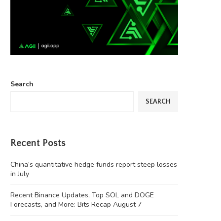
Search
SEARCH
Recent Posts
China’s quantitative hedge funds report steep losses
in July
Recent Binance Updates, Top SOL and DOGE
Forecasts, and More: Bits Recap August 7