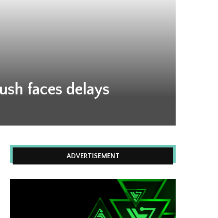
push faces delays
ADVERTISEMENT