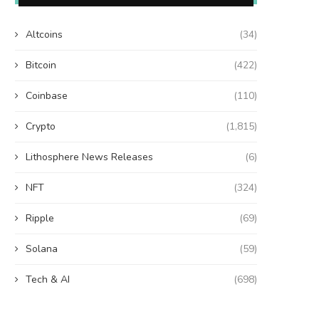
Altcoins
(34)
Bitcoin
(422)
Coinbase
(110)
Crypto
(1,815)
Lithosphere News Releases
(6)
NFT
(324)
Ripple
(69)
Solana
(59)
Tech & AI
(698)