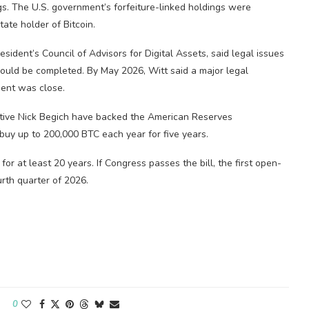
gs. The U.S. government’s forfeiture-linked holdings were
ate holder of Bitcoin.
resident’s Council of Advisors for Digital Assets, said legal issues
could be completed. By May 2026, Witt said a major legal
ent was close.
ive Nick Begich have backed the American Reserves
buy up to 200,000 BTC each year for five years.
or at least 20 years. If Congress passes the bill, the first open-
urth quarter of 2026.
0