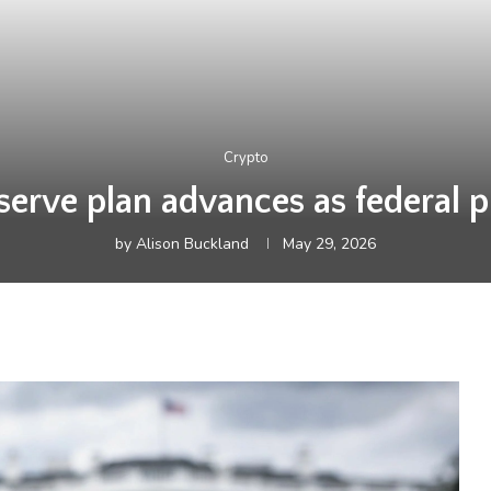
Crypto
serve plan advances as federal 
by
Alison Buckland
May 29, 2026