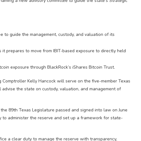
 naming a new advisory committee to guide the state’s Strategic
 to guide the management, custody, and valuation of its
s it prepares to move from IBIT-based exposure to directly held
itcoin exposure through BlackRock’s iShares Bitcoin Trust.
ng Comptroller Kelly Hancock will serve on the five-member Texas
l advise the state on custody, valuation, and management of
 the 89th Texas Legislature passed and signed into law on June
y to administer the reserve and set up a framework for state-
ice a clear duty to manage the reserve with transparency,