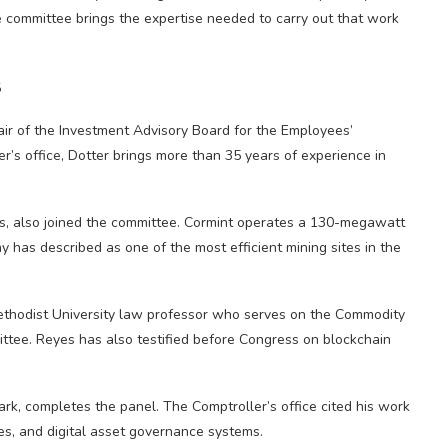
he committee brings the expertise needed to carry out that work
s
air of the Investment Advisory Board for the Employees’
’s office, Dotter brings more than 35 years of experience in
s, also joined the committee. Cormint operates a 130-megawatt
ny has described as one of the most efficient mining sites in the
ethodist University law professor who serves on the Commodity
ttee. Reyes has also testified before Congress on blockchain
rk, completes the panel. The Comptroller’s office cited his work
ies, and digital asset governance systems.