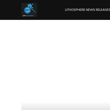
LITHOSPHERE NEWS RELEASE