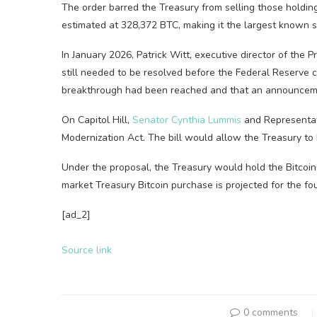
The order barred the Treasury from selling those holdin
estimated at 328,372 BTC, making it the largest known st
In January 2026, Patrick Witt, executive director of the P
still needed to be resolved before the Federal Reserve 
breakthrough had been reached and that an announcem
On Capitol Hill,
Senator Cynthia Lummis
and Representat
Modernization Act. The bill would allow the Treasury to 
Under the proposal, the Treasury would hold the Bitcoin f
market Treasury Bitcoin purchase is projected for the fo
[ad_2]
Source link
0 comments