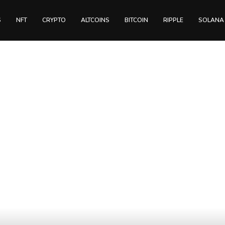
S
NFT
CRYPTO
ALTCOINS
BITCOIN
RIPPLE
SOLANA