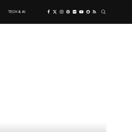
TECH & AI