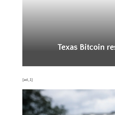
Texas Bitcoin re
[ad_1]