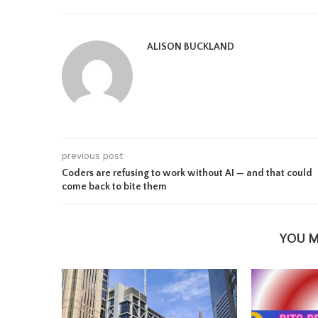
ALISON BUCKLAND
previous post
Coders are refusing to work without AI — and that could
come back to bite them
YOU M