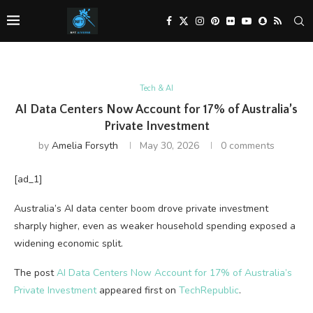
Tech & AI
AI Data Centers Now Account for 17% of Australia’s
Private Investment
by
Amelia Forsyth
May 30, 2026
0 comments
[ad_1]
Australia’s AI data center boom drove private investment
sharply higher, even as weaker household spending exposed a
widening economic split.
The post
AI Data Centers Now Account for 17% of Australia’s
Private Investment
appeared first on
TechRepublic
.