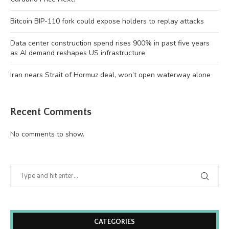
Bitcoin BIP-110 fork could expose holders to replay attacks
Data center construction spend rises 900% in past five years
as AI demand reshapes US infrastructure
Iran nears Strait of Hormuz deal, won’t open waterway alone
Recent Comments
No comments to show.
CATEGORIES