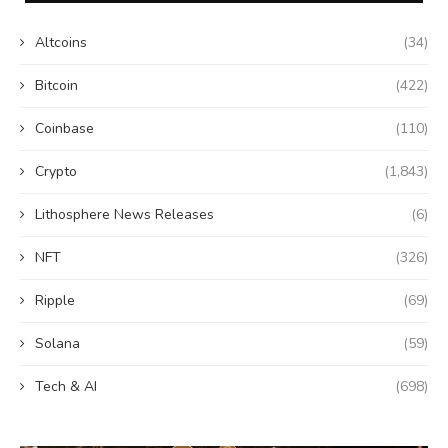
Altcoins
(34)
Bitcoin
(422)
Coinbase
(110)
Crypto
(1,843)
Lithosphere News Releases
(6)
NFT
(326)
Ripple
(69)
Solana
(59)
Tech & AI
(698)