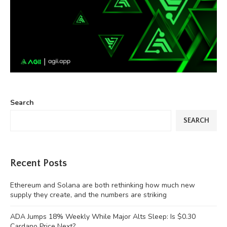
Search
SEARCH
Recent Posts
Ethereum and Solana are both rethinking how much new
supply they create, and the numbers are striking
ADA Jumps 18% Weekly While Major Alts Sleep: Is $0.30
Cardano Price Next?