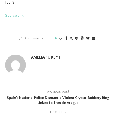
[ad_2]
Source link
0 comments
0
AMELIA FORSYTH
previous post
Spain’s National Police Dismantle Violent Crypto-Robbery Ring
Linked to Tren de Aragua
next post