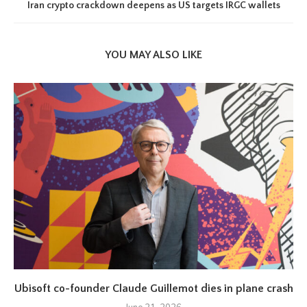
Iran crypto crackdown deepens as US targets IRGC wallets
YOU MAY ALSO LIKE
Ubisoft co-founder Claude Guillemot dies in plane crash