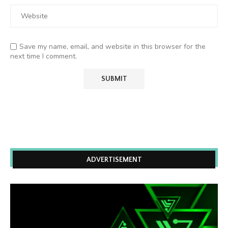
Save my name, email, and website in this browser for the
next time I comment.
ADVERTISEMENT