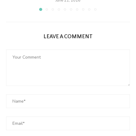
June 21, 2026
LEAVE A COMMENT