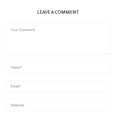
LEAVE A COMMENT