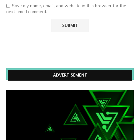
Save my name, email, and website in this browser for the
next time I comment.
ADVERTISEMENT