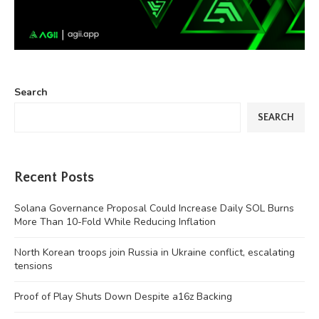
Search
SEARCH
Recent Posts
Solana Governance Proposal Could Increase Daily SOL Burns
More Than 10-Fold While Reducing Inflation
North Korean troops join Russia in Ukraine conflict, escalating
tensions
Proof of Play Shuts Down Despite a16z Backing