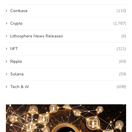
Coinbase
(110)
Crypto
(1,787)
Lithosphere News Releases
(6)
NFT
(321)
Ripple
(69)
Solana
(59)
Tech & AI
(698)