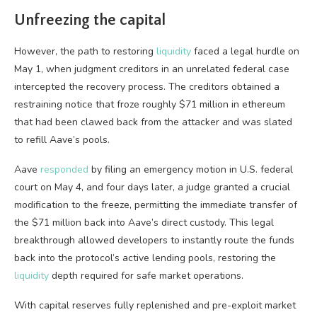
Unfreezing the capital
However, the path to restoring
liquidity
faced a legal hurdle on
May 1, when judgment creditors in an unrelated federal case
intercepted the recovery process. The creditors obtained a
restraining notice that froze roughly $71 million in ethereum
that had been clawed back from the attacker and was slated
to refill Aave’s pools.
Aave
responded
by filing an emergency motion in U.S. federal
court on May 4, and four days later, a judge granted a crucial
modification to the freeze, permitting the immediate transfer of
the $71 million back into Aave’s direct custody. This legal
breakthrough allowed developers to instantly route the funds
back into the protocol’s active lending pools, restoring the
liquidity
depth required for safe market operations.
With capital reserves fully replenished and pre-exploit market