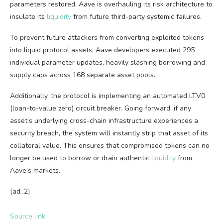
parameters restored, Aave is overhauling its risk architecture to
insulate its
liquidity
from future third-party systemic failures.
To prevent future attackers from converting exploited tokens
into liquid protocol assets, Aave developers executed 295
individual parameter updates, heavily slashing borrowing and
supply caps across 168 separate asset pools.
Additionally, the protocol is implementing an automated LTV0
(loan-to-value zero) circuit breaker. Going forward, if any
asset’s underlying cross-chain infrastructure experiences a
security breach, the system will instantly strip that asset of its
collateral value. This ensures that compromised tokens can no
longer be used to borrow or drain authentic
liquidity
from
Aave’s markets.
[ad_2]
Source link