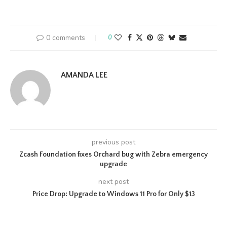
0 comments
0
AMANDA LEE
previous post
Zcash Foundation fixes Orchard bug with Zebra emergency
upgrade
next post
Price Drop: Upgrade to Windows 11 Pro for Only $13