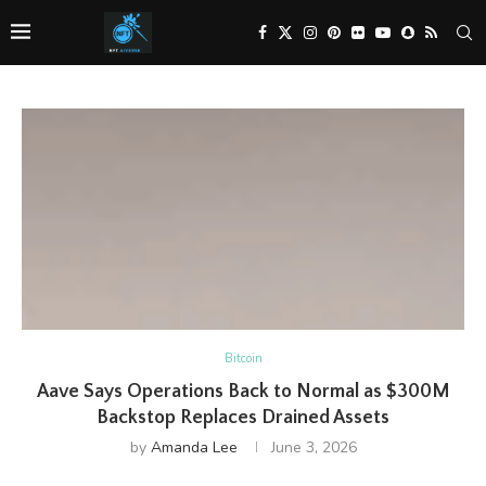
Bitcoin
Aave Says Operations Back to Normal as $300M
Backstop Replaces Drained Assets
by
Amanda Lee
June 3, 2026