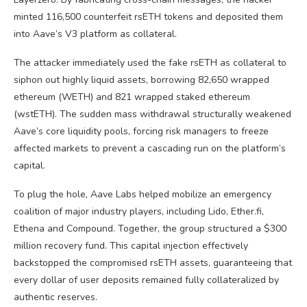
minted 116,500 counterfeit rsETH tokens and deposited them
into Aave’s V3 platform as collateral.
The attacker immediately used the fake rsETH as collateral to
siphon out highly liquid assets, borrowing 82,650 wrapped
ethereum (WETH) and 821 wrapped staked ethereum
(wstETH). The sudden mass withdrawal structurally weakened
Aave’s core
liquidity pools
, forcing risk managers to freeze
affected markets to prevent a cascading run on the platform’s
capital.
To plug the hole, Aave Labs helped mobilize an emergency
coalition of major industry players, including Lido, Ether.fi,
Ethena and Compound. Together, the group structured a $300
million recovery fund. This capital injection effectively
backstopped the compromised rsETH assets, guaranteeing that
every dollar of user deposits remained fully collateralized by
authentic reserves.