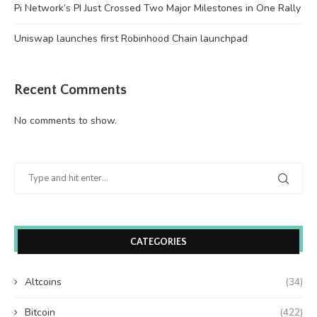
Pi Network’s PI Just Crossed Two Major Milestones in One Rally
Uniswap launches first Robinhood Chain launchpad
Recent Comments
No comments to show.
CATEGORIES
Altcoins
(34)
Bitcoin
(422)