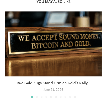
YOU MAY ALSO LIKE
Two Gold Bugs Stand Firm on Gold’s Rally,...
June 21, 2026