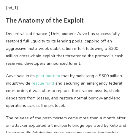
[ad_1]
The Anatomy of the Exploit
Decentralized finance
(
DeFi
) pioneer Aave has successfully
restored full
liquidity
to its lending pools, capping off an
aggressive multi-week stabilization effort following a $300
million cross-chain exploit that threatened the protocol’s cash
reserves, developers announced June 1.
Aave said in its
post‑mortem
that by mobilizing a $300 million
industrywide
rescue fund
and securing an emergency federal
court order, it was able to replace the drained assets, shield
depositors from losses, and restore normal borrow‑and‑lend
operations across the protocol.
The release of the post-mortem came more than a month after
an attacker exploited a third-party bridge operated by Kelp and
Layerzero. By fabricating cross-chain messages, the hacker