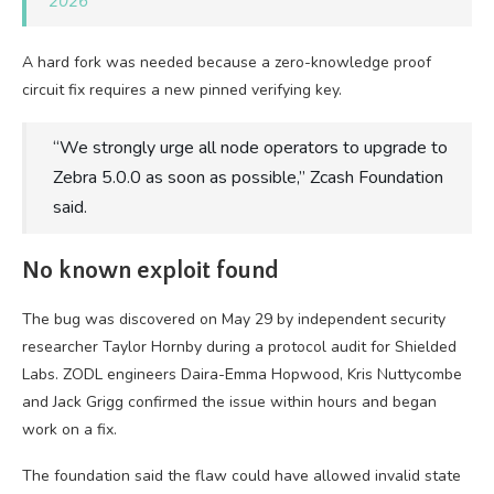
2026
A hard fork was needed because a zero-knowledge proof
circuit fix requires a new pinned verifying key.
“We strongly urge all node operators to upgrade to
Zebra 5.0.0 as soon as possible,” Zcash Foundation
said.
No known exploit found
The bug was discovered on May 29 by independent security
researcher Taylor Hornby during a protocol audit for Shielded
Labs. ZODL engineers Daira-Emma Hopwood, Kris Nuttycombe
and Jack Grigg confirmed the issue within hours and began
work on a fix.
The foundation said the flaw could have allowed invalid state