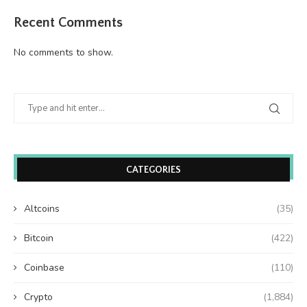
Recent Comments
No comments to show.
CATEGORIES
Altcoins
(35)
Bitcoin
(422)
Coinbase
(110)
Crypto
(1,884)