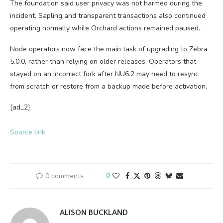
The foundation said user privacy was not harmed during the
incident. Sapling and transparent transactions also continued
operating normally while Orchard actions remained paused.
Node operators now face the main task of upgrading to Zebra
5.0.0, rather than relying on older releases. Operators that
stayed on an incorrect fork after NU6.2 may need to resync
from scratch or restore from a backup made before activation.
[ad_2]
Source link
0 comments
0
ALISON BUCKLAND