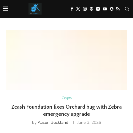
Crypto
Zcash Foundation fixes Orchard bug with Zebra
emergency upgrade
by
Alison Buckland
June 3, 2026