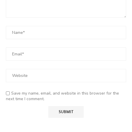
Save my name, email, and website in this browser for the
next time I comment.