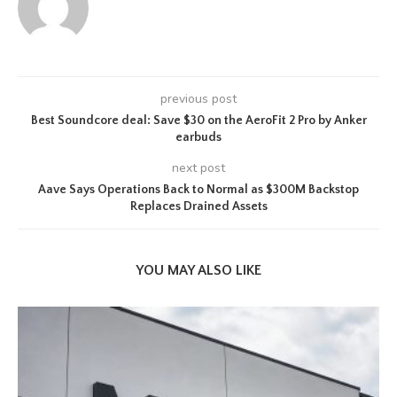
previous post
Best Soundcore deal: Save $30 on the AeroFit 2 Pro by Anker
earbuds
next post
Aave Says Operations Back to Normal as $300M Backstop
Replaces Drained Assets
YOU MAY ALSO LIKE