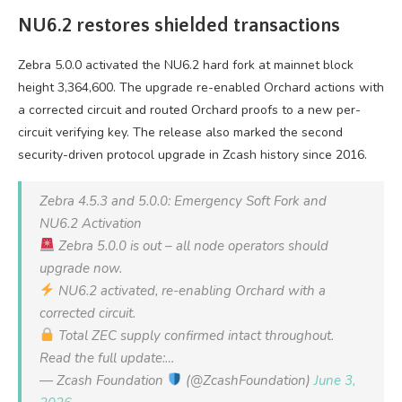
NU6.2 restores shielded transactions
Zebra 5.0.0 activated the NU6.2 hard fork at mainnet block
height 3,364,600. The upgrade re-enabled Orchard actions with
a corrected circuit and routed Orchard proofs to a new per-
circuit verifying key. The release also marked the second
security-driven protocol upgrade in Zcash history since 2016.
Zebra 4.5.3 and 5.0.0: Emergency Soft Fork and
NU6.2 Activation
Zebra 5.0.0 is out – all node operators should
upgrade now.
NU6.2 activated, re-enabling Orchard with a
corrected circuit.
Total ZEC supply confirmed intact throughout.
Read the full update:…
— Zcash Foundation
(@ZcashFoundation)
June 3,