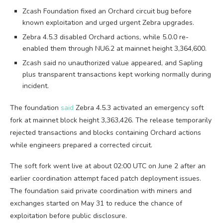
Zcash Foundation fixed an Orchard circuit bug before
known exploitation and urged urgent Zebra upgrades.
Zebra 4.5.3 disabled Orchard actions, while 5.0.0 re-
enabled them through NU6.2 at mainnet height 3,364,600.
Zcash said no unauthorized value appeared, and Sapling
plus transparent transactions kept working normally during
incident.
The foundation
said
Zebra 4.5.3 activated an emergency soft
fork at mainnet block height 3,363,426. The release temporarily
rejected transactions and blocks containing Orchard actions
while engineers prepared a corrected circuit.
The soft fork went live at about 02:00 UTC on June 2 after an
earlier coordination attempt faced patch deployment issues.
The foundation said private coordination with miners and
exchanges started on May 31 to reduce the chance of
exploitation before public disclosure.