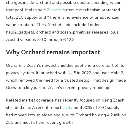
changes inside Orchard and possible double spending within
that pool. It also said
Zcash’s
turnstile mechanism protected
total ZEC supply, and “There is no evidence of unauthorized
value creation.” The affected code included older
halo2_gadgets, orchard and zcash_primitives releases, plus
zcashd versions 5.0.0 through 6.12.3.
Why Orchard remains important
Orchard is Zcash’s newest shielded pool and a core part of its
privacy system. It launched with NU5 in 2022 and uses Halo 2,
which removed the need for a trusted setup. That design made
Orchard a key part of Zcash’s current privacy roadmap.
Related market coverage has recently focused on rising Zcash
shielded use. A recent report
said
about 30% of ZEC supply
had moved into shielded pools, with Orchard holding 4.2 million
ZEC and most of the recent growth.