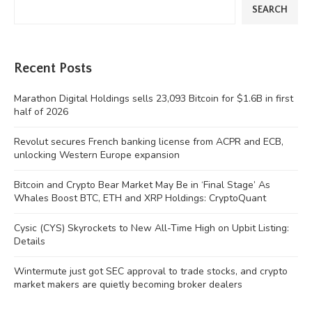
SEARCH
Recent Posts
Marathon Digital Holdings sells 23,093 Bitcoin for $1.6B in first
half of 2026
Revolut secures French banking license from ACPR and ECB,
unlocking Western Europe expansion
Bitcoin and Crypto Bear Market May Be in ‘Final Stage’ As
Whales Boost BTC, ETH and XRP Holdings: CryptoQuant
Cysic (CYS) Skyrockets to New All-Time High on Upbit Listing:
Details
Wintermute just got SEC approval to trade stocks, and crypto
market makers are quietly becoming broker dealers