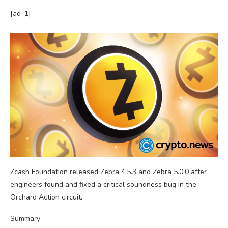
[ad_1]
Zcash Foundation released Zebra 4.5.3 and Zebra 5.0.0 after
engineers found and fixed a critical soundness bug in the
Orchard Action circuit.
Summary