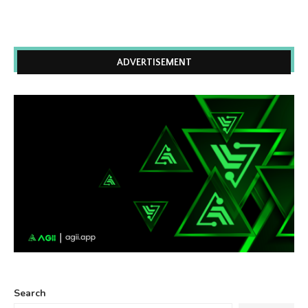
ADVERTISEMENT
Search