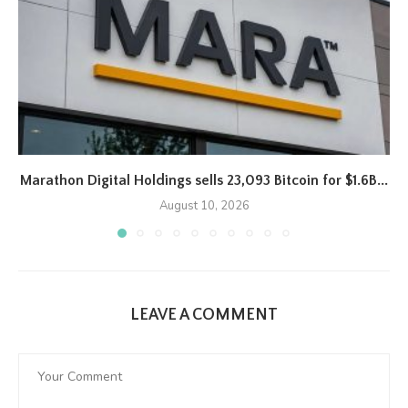
Marathon Digital Holdings sells 23,093 Bitcoin for $1.6B...
August 10, 2026
LEAVE A COMMENT