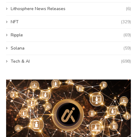
Lithosphere News Releases
(6)
NFT
(329)
Ripple
(69)
Solana
(59)
Tech & AI
(698)