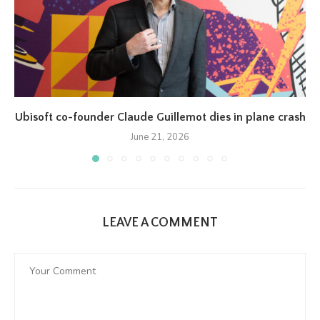
Ubisoft co-founder Claude Guillemot dies in plane crash
June 21, 2026
LEAVE A COMMENT