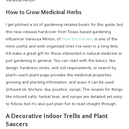
Vanessa Minton
How to Grow Medicinal Herbs
I get pitched a lot of gardening-related books for this guide, but
this new-release hardcover from Texas-based gardening
influencer Vanessa Minton, of
From the Garden
, is one of the
more useful and well-organized ones I’ve seen in a long time.
It’d make a great gift for those interested in natural medicine or
just gardening in general. You can start with the basics, like
design, hardiness zones, and soil requirements, or search by
plant—each plant page provides the medicinal properties,
growing and planting information, and ways it can be used
(infused oil, tincture, tea, poultice, syrup). The recipes for things
like infused salts, herbal teas, and syrups are detailed yet easy
to follow, but it’s also just plain fun to read straight through.
A Decorative Indoor Trellis and Plant
Saucers