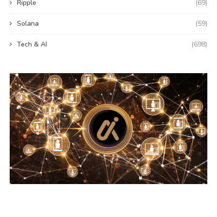
Ripple
(69)
Solana
(59)
Tech & AI
(698)