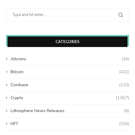
CATEGORIES
Altcoins
(34)
Bitcoin
(422)
Coinbase
(110)
Crypto
(1,827)
Lithosphere News Releases
(6)
NFT
(326)