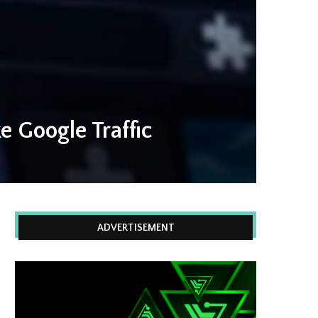
 Google Traffic
ADVERTISEMENT