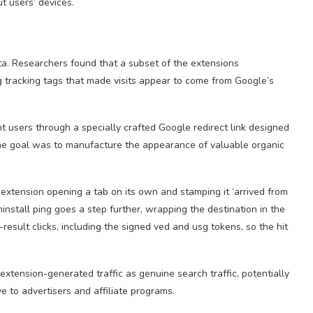
ut users’ devices.
a. Researchers found that a subset of the extensions
g tracking tags that made visits appear to come from Google’s
nt users through a specially crafted Google redirect link designed
 the goal was to manufacture the appearance of valuable organic
e extension opening a tab on its own and stamping it ‘arrived from
nstall ping goes a step further, wrapping the destination in the
result clicks, including the signed ved and usg tokens, so the hit
extension-generated traffic as genuine search traffic, potentially
 to advertisers and affiliate programs.