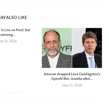
AY ALSO LIKE
Is Live on Pixel, but
Samsung...
une 21, 2026
Amazon dropped Luca Guadagnino’s
OpenAI film, months after...
June 21, 2026