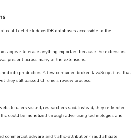
ns
that could delete IndexedDB databases accessible to the
d not appear to erase anything important because the extensions
 was present across many of the extensions.
hed into production. A few contained broken JavaScript files that
yet they still passed Chrome’s review process.
ebsite users visited, researchers said. Instead, they redirected
affic could be monetized through advertising technologies and
ed commercial adware and traffic-attribution-fraud affiliate