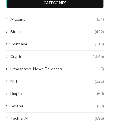
CATEGORIES
Altcoins
(34)
Bitcoin
(422)
Coinbase
(110)
Crypto
(1,845)
Lithosphere News Releases
(6)
NFT
(326)
Ripple
(69)
Solana
(59)
Tech & AI
(698)