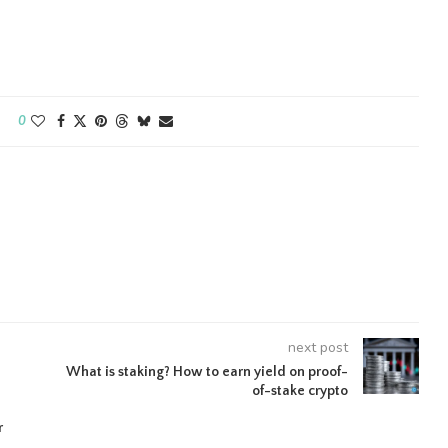
0
next post
What is staking? How to earn yield on proof-
of-stake crypto
r