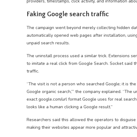
providers, timestamps, click activity, and information abo
Faking Google search traffic
The campaign went beyond merely collecting hidden dat
automatically opened web pages after installation, usin
unpaid search results.
The uninstall process used a similar trick. Extensions se
to imitate a real click from Google Search. Socket said
traffic.
“The visit is not a person who searched Google; it is th
Google organic search,’” the company explained. “The uni
exact google.com/url format Google uses for real search-
looks like a human clicking a Google result.”
Researchers said this allowed the operators to disguise 
making their websites appear more popular and attractive