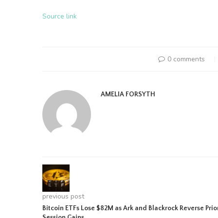
Source link
0 comments
AMELIA FORSYTH
previous post
Bitcoin ETFs Lose $82M as Ark and Blackrock Reverse Prio
Session Gains