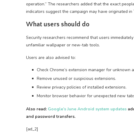
operation.” The researchers added that the exact peop
indicators suggest the campaign may have originated in 
What users should do
Security researchers recommend that users immediately
unfamiliar wallpaper or new-tab tools.
Users are also advised to:
Check Chrome’s extension manager for unknown a
Remove unused or suspicious extensions.
Review privacy policies of installed extensions.
Monitor browser behavior for unexpected new tabs 
Also read:
Google’s June Android system updates
add
and password transfers.
[ad_2]