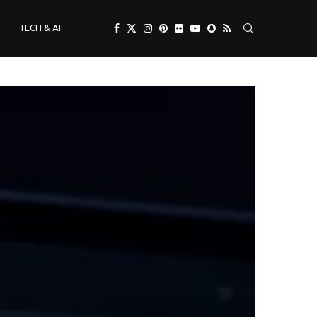
TECH & AI