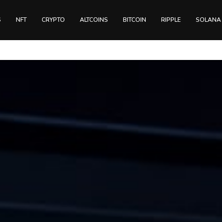
S
NFT
CRYPTO
ALTCOINS
BITCOIN
RIPPLE
SOLANA