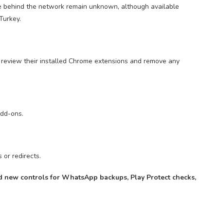
le behind the network remain unknown, although available
Turkey.
 review their installed Chrome extensions and remove any
dd-ons.
or redirects.
 new controls for WhatsApp backups, Play Protect checks,