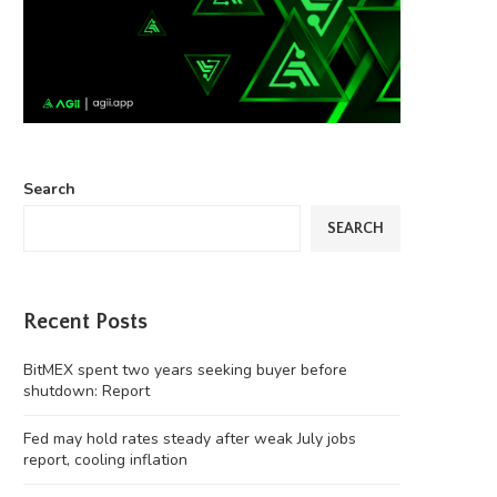
Search
SEARCH
Recent Posts
BitMEX spent two years seeking buyer before
shutdown: Report
Fed may hold rates steady after weak July jobs
report, cooling inflation