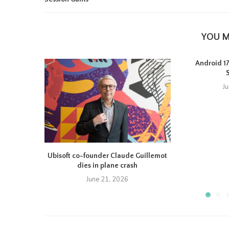
YOU M
Android 17 
J
Ubisoft co-founder Claude Guillemot
dies in plane crash
June 21, 2026