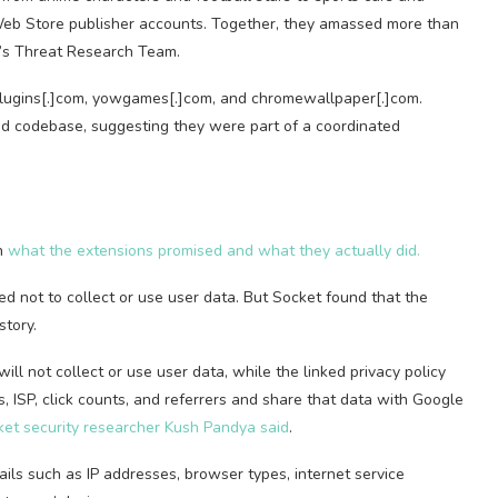
eb Store publisher accounts. Together, they amassed more than
t’s Threat Research Team.
plugins[.]com, yowgames[.]com, and chromewallpaper[.]com.
ed codebase, suggesting they were part of a coordinated
en
what the extensions promised and what they actually did.
d not to collect or use user data. But Socket found that the
story.
ill not collect or use user data, while the linked privacy policy
, ISP, click counts, and referrers and share that data with Google
et security researcher Kush Pandya said
.
ils such as IP addresses, browser types, internet service