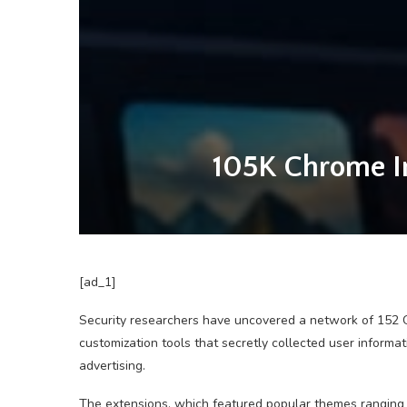
105K Chrome In
[ad_1]
Security researchers have uncovered a network of 152 
customization tools that secretly collected user inform
advertising.
The extensions, which featured popular themes ranging 