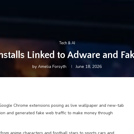
Tech & AI
stalls Linked to Adware and Fake
by
Amelia Forsyth
June 18, 2026
Google Chrome extensions posing as live wallpaper and new-tab
ation and generated fake web traffic to make money through
from anime characters and football stars to sports cars and