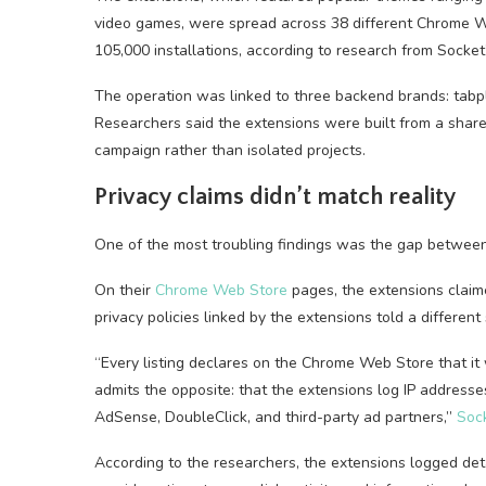
video games, were spread across 38 different Chrome W
105,000 installations, according to research from Socke
The operation was linked to three backend brands: tab
Researchers said the extensions were built from a shar
campaign rather than isolated projects.
Privacy claims didn’t match reality
One of the most troubling findings was the gap betwe
On their
Chrome Web Store
pages, the extensions claime
privacy policies linked by the extensions told a different 
“Every listing declares on the Chrome Web Store that it w
admits the opposite: that the extensions log IP addresses
AdSense, DoubleClick, and third-party ad partners,”
Sock
According to the researchers, the extensions logged deta