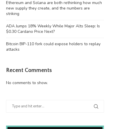
Ethereum and Solana are both rethinking how much
new supply they create, and the numbers are
striking
ADA Jumps 18% Weekly While Major Alts Sleep: Is
$0.30 Cardano Price Next?
Bitcoin BIP-110 fork could expose holders to replay
attacks
Recent Comments
No comments to show.