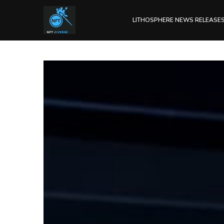
LITHOSPHERE NEWS RELEASE