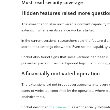
Must-read security coverage
Hidden features raised more questio
The investigation also uncovered a dormant capability 
extension whenever its service worker started.
In the current versions, researchers said the feature di
stored their settings elsewhere. Even so, the capability
Socket also found signs that some versions had been rus
prevented parts of their background logic from running, 
A financially motivated operation
The extensions did not inject advertisements into every w
users to websites controlled by the operators, where tr
analytics tools.
Socket described
the campaign
as a “financially motivat