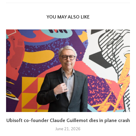
YOU MAY ALSO LIKE
Ubisoft co-founder Claude Guillemot dies in plane crash
June 21, 2026