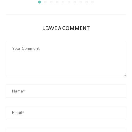
LEAVE A COMMENT