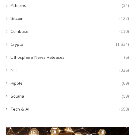
Altcoins
(34)
Bitcoin
(422)
Coinbase
(110)
Crypto
(1,834)
Lithosphere News Releases
(6)
NFT
(326)
Ripple
(69)
Solana
(59)
Tech & AI
(698)