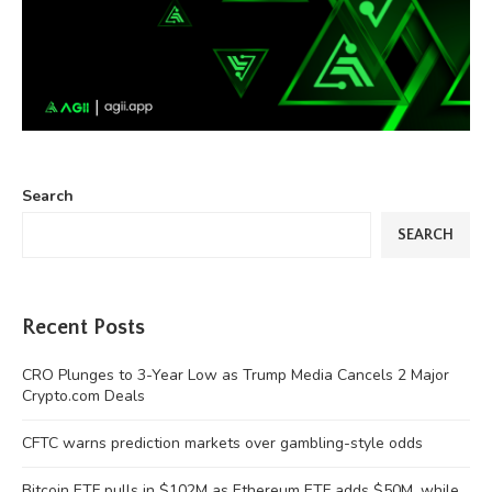
Search
SEARCH
Recent Posts
CRO Plunges to 3-Year Low as Trump Media Cancels 2 Major
Crypto.com Deals
CFTC warns prediction markets over gambling-style odds
Bitcoin ETF pulls in $102M as Ethereum ETF adds $50M, while