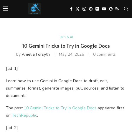
Tech & AI
10 Gemini Tricks to Try in Google Docs
by
Amelia Forsyth
May 24, 2026
0 comments
[ad_1]
Learn how to use Gemini in Google Docs to draft, edit,
summarize, format, generate images, pull sources, and listen to
documents.
The post
10 Gemini Tricks to Try in Google Docs
appeared first
on
TechRepublic
.
[ad_2]