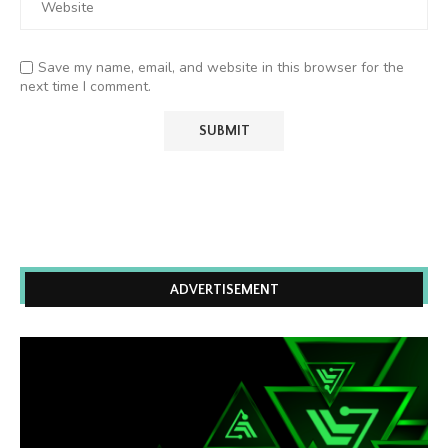
Save my name, email, and website in this browser for the
next time I comment.
ADVERTISEMENT