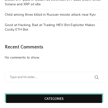
Solana and XRP sit idle
Child among three killed in Russian missile attack near Kyiv
Good at Hacking, Bad at Trading: MEV Bot Exploiter Makes
Costly ETH Bet
Recent Comments
No comments to show.
CATEGORIES