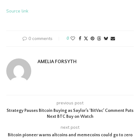
Source link
0 comments
0
AMELIA FORSYTH
previous post
Strategy Pauses Bitcoin Buying as Saylor’s ‘BitVac’ Comment Puts
Next BTC Buy on Watch
next post
Bitcoin pioneer warns altcoins and memecoins could go to zero