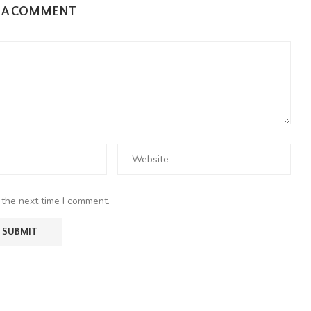
E A COMMENT
 the next time I comment.