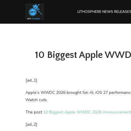
LITHOSPHERE NEWS RELEASE
10 Biggest Apple WWDC
[ad_1]
Apple’s WWDC 2026 brought Siri AI, iOS 27 performance
Watch cuts.
The post
10 Biggest Apple WWDC 2026 Announcements: 
[ad_2]