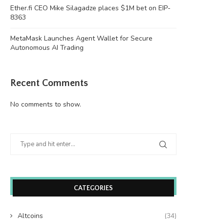
Ether.fi CEO Mike Silagadze places $1M bet on EIP-
8363
MetaMask Launches Agent Wallet for Secure
Autonomous AI Trading
Recent Comments
No comments to show.
Wooting 60HE v2: Peak Keyboard
Founders Fund’s outlier b
Perfection
humanely killed fish
June 21, 2026
June 21, 2026
CATEGORIES
Altcoins
(34)