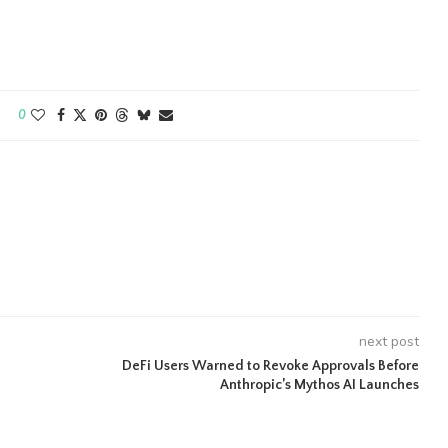
0
next post
DeFi Users Warned to Revoke Approvals Before
Anthropic’s Mythos AI Launches