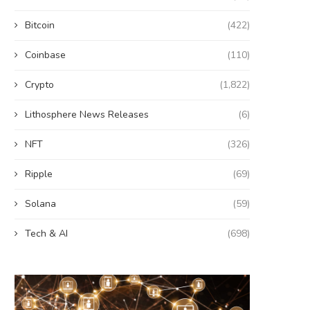
Bitcoin
(422)
Coinbase
(110)
Crypto
(1,822)
Lithosphere News Releases
(6)
NFT
(326)
Ripple
(69)
Solana
(59)
Tech & AI
(698)