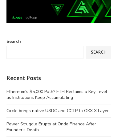
Search
SEARCH
Recent Posts
Ethereum’s $5,000 Path? ETH Reclaims a Key Level
as Institutions Keep Accumulating
Circle brings native USDC and CCTP to OKX X Layer
Power Struggle Erupts at Ondo Finance After
Founder’s Death