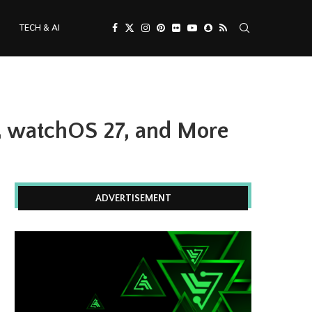
TECH & AI
, watchOS 27, and More
ADVERTISEMENT