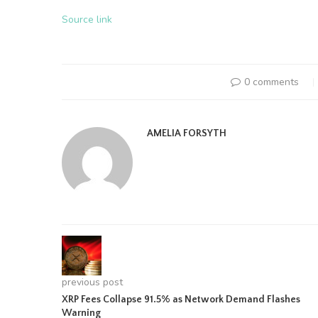
Source link
0 comments
AMELIA FORSYTH
previous post
XRP Fees Collapse 91.5% as Network Demand Flashes
Warning