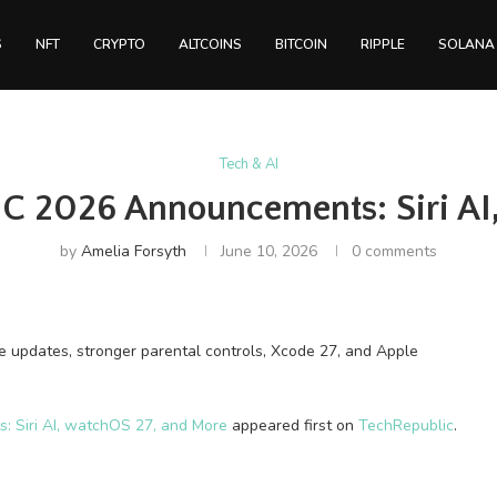
S
NFT
CRYPTO
ALTCOINS
BITCOIN
RIPPLE
SOLANA
Tech & AI
 2026 Announcements: Siri AI
by
Amelia Forsyth
June 10, 2026
0 comments
 updates, stronger parental controls, Xcode 27, and Apple
Siri AI, watchOS 27, and More
appeared first on
TechRepublic
.