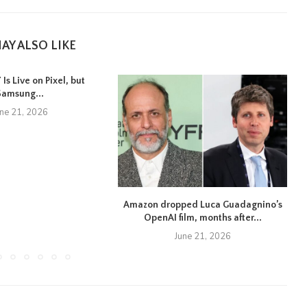
AY ALSO LIKE
Is Live on Pixel, but
Samsung...
une 21, 2026
Amazon dropped Luca Guadagnino’s
OpenAI film, months after...
June 21, 2026