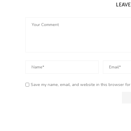
LEAV
Save my name, email, and website in this browser for