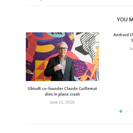
YOU M
Android 17 
J
Ubisoft co-founder Claude Guillemot
dies in plane crash
June 21, 2026