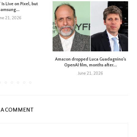
Is Live on Pixel, but
Samsung...
une 21, 2026
Amazon dropped Luca Guadagnino’s
OpenAI film, months after...
June 21, 2026
E A COMMENT