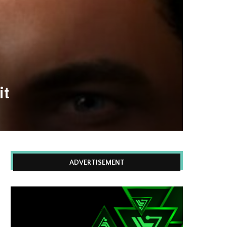
it
ADVERTISEMENT