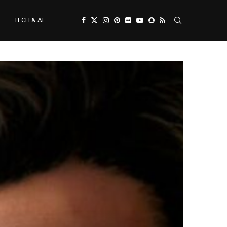
TECH & AI