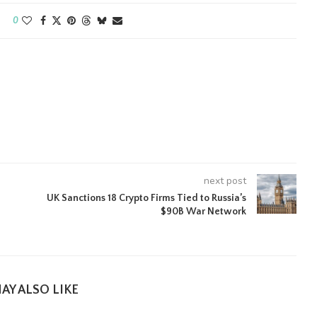
0
next post
UK Sanctions 18 Crypto Firms Tied to Russia’s
$90B War Network
AY ALSO LIKE