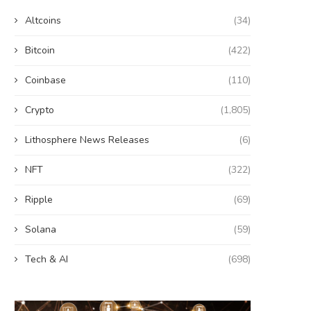
Altcoins
(34)
Bitcoin
(422)
Coinbase
(110)
Crypto
(1,805)
Wooting 60HE v2: Peak Keyboard
Founders Fund’s outlier b
Lithosphere News Releases
(6)
Perfection
humanely killed fish
June 21, 2026
June 21, 2026
NFT
(322)
Ripple
(69)
Solana
(59)
Tech & AI
(698)