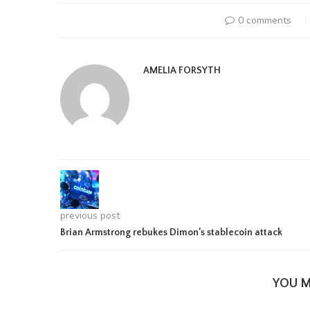
0 comments
AMELIA FORSYTH
previous post
Brian Armstrong rebukes Dimon’s stablecoin attack
YOU M