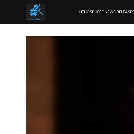
LITHOSPHERE NEWS RELEASE