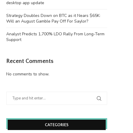
desktop app update
Strategy Doubles Down on BTC as it Nears $65K:
Will an August Gamble Pay Off For Saylor?
Analyst Predicts 1,700% LDO Rally From Long-Term
Support
Recent Comments
No comments to show.
CATEGORIES