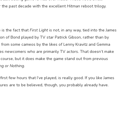
r the past decade with the excellent
Hitman
reboot trilogy.
is the fact that
First Light
is not, in any way, tied into the James
ion of Bond played by TV star Patrick Gibson, rather than by
de from some cameos by the likes of Lenny Kravitz and Gemma
ries newcomers who are primarily TV actors. That doesn’t make
f course, but it does make the game stand out from previous
ng or Nothing
.
irst few hours that I’ve played, is really good. If you like James
gures are to be believed, though, you probably already have.