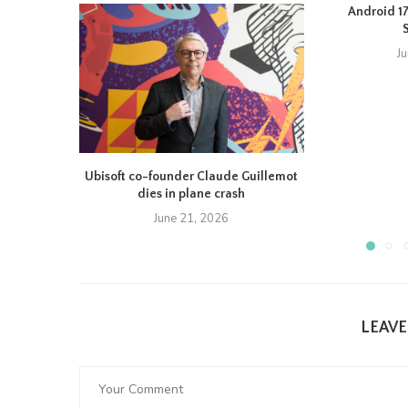
Android 17 
J
Ubisoft co-founder Claude Guillemot
dies in plane crash
June 21, 2026
LEAV