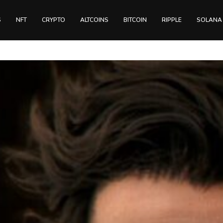
S
NFT
CRYPTO
ALTCOINS
BITCOIN
RIPPLE
SOLANA