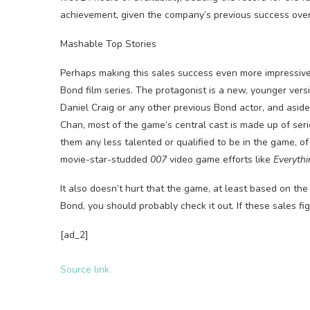
achievement, given the company’s previous success ove
Mashable Top Stories
Perhaps making this sales success even more impressive 
Bond film series. The protagonist is a new, younger vers
Daniel Craig or any other previous Bond actor, and asi
Chan, most of the game’s central cast is made up of se
them any less talented or qualified to be in the game, o
movie-star-studded
007
video game efforts like
Everythi
It also doesn’t hurt that the game, at least based on the f
Bond, you should probably check it out. If these sales fi
[ad_2]
Source link