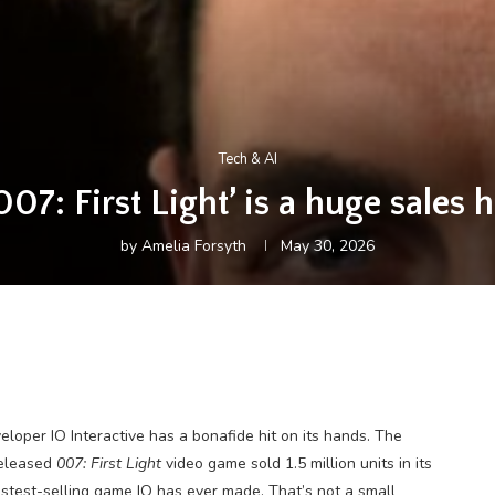
Tech & AI
007: First Light’ is a huge sales h
by
Amelia Forsyth
May 30, 2026
eloper IO Interactive has a bonafide hit on its hands. The
released
007: First Light
video game sold 1.5 million units in its
 fastest-selling game IO has ever made. That’s not a small