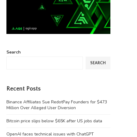
Search
SEARCH
Recent Posts
Binance Affiliates Sue RedotPay Founders for $473
Million Over Alleged User Diversion
Bitcoin price slips below $65K after US jobs data
OpenAI faces technical issues with ChatGPT