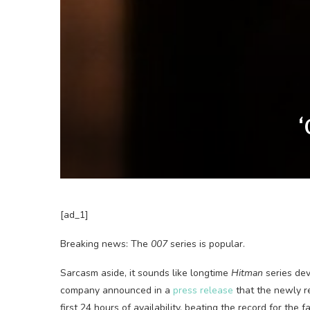
‘
[ad_1]
Breaking news: The
007
series is popular.
Sarcasm aside, it sounds like longtime
Hitman
series dev
company announced in a
press release
that the newly 
first 24 hours of availability, beating the record for the