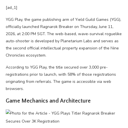
[ad_1]
YGG Play, the game publishing arm of Yield Guild Games (YGG),
officially launched Ragnarok Breaker on Thursday, June 11,
2026, at 2:00 PM SGT. The web-based, wave-survival roguelike
auto-shooter is developed by Planetarium Labs and serves as
the second official intellectual property expansion of the Nine
Chronicles ecosystem.
According to YGG Play, the title secured over 3,000 pre-
registrations prior to launch, with 58% of those registrations
originating from referrals. The game is accessible via web
browsers.
Game Mechanics and Architecture