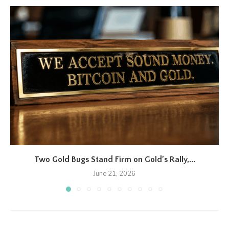
Two Gold Bugs Stand Firm on Gold’s Rally,...
June 21, 2026