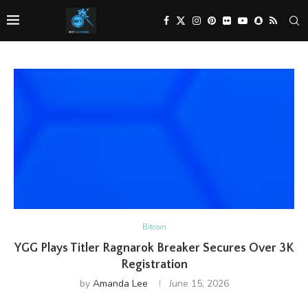
Bitcoin
YGG Plays Titler Ragnarok Breaker Secures Over 3K
Registration
by
Amanda Lee
June 15, 2026