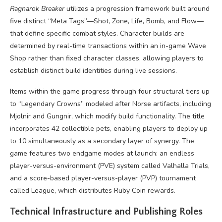
Ragnarok Breaker
utilizes a progression framework built around
five distinct “Meta Tags”—Shot, Zone, Life, Bomb, and Flow—
that define specific combat styles. Character builds are
determined by real-time transactions within an in-game Wave
Shop rather than fixed character classes, allowing players to
establish distinct build identities during live sessions.
Items within the game progress through four structural tiers up
to “Legendary Crowns” modeled after Norse artifacts, including
Mjolnir and Gungnir, which modify build functionality. The title
incorporates 42 collectible pets, enabling players to deploy up
to 10 simultaneously as a secondary layer of synergy. The
game features two endgame modes at launch: an endless
player-versus-environment (PVE) system called Valhalla Trials,
and a score-based player-versus-player (PVP) tournament
called League, which distributes Ruby Coin rewards.
Technical Infrastructure and Publishing Roles