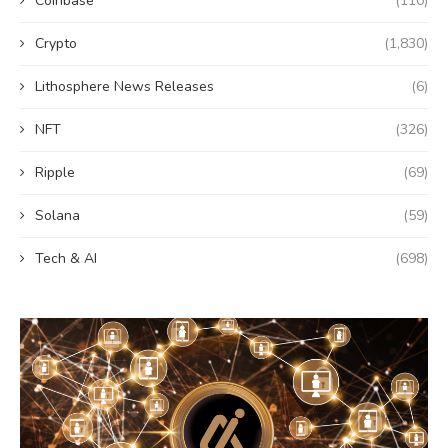
Coinbase
(110)
Crypto
(1,830)
Lithosphere News Releases
(6)
NFT
(326)
Ripple
(69)
Solana
(59)
Tech & AI
(698)