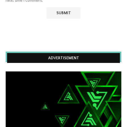
next time I comment.
ADVERTISEMENT