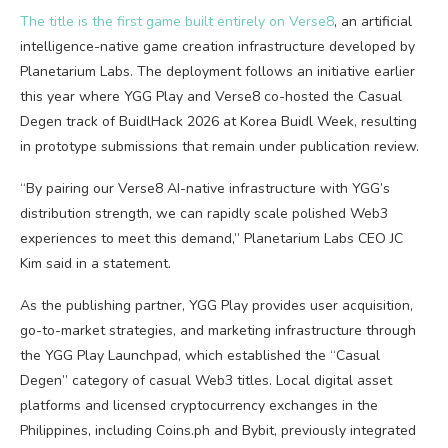
The title is the first game built entirely on Verse8
, an artificial
intelligence-native game creation infrastructure developed by
Planetarium Labs. The deployment follows an initiative earlier
this year where YGG Play and Verse8 co-hosted the Casual
Degen track of BuidlHack 2026 at Korea Buidl Week, resulting
in prototype submissions that remain under publication review.
“By pairing our Verse8 AI-native infrastructure with YGG’s
distribution strength, we can rapidly scale polished Web3
experiences to meet this demand,” Planetarium Labs CEO JC
Kim said in a statement.
As the publishing partner, YGG Play provides user acquisition,
go-to-market strategies, and marketing infrastructure through
the YGG Play Launchpad, which established the “Casual
Degen” category of casual Web3 titles. Local digital asset
platforms and licensed cryptocurrency exchanges in the
Philippines, including Coins.ph and Bybit, previously integrated