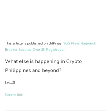
This article is published on BitPinas:
YGG Plays Ragnarok
Breaker Secures Over 3K Registration
What else is happening in Crypto
Philippines and beyond?
[ad_2]
Source link