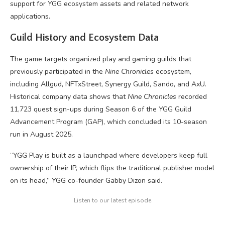
support for YGG ecosystem assets and related network
applications.
Guild History and Ecosystem Data
The game targets organized play and gaming guilds that
previously participated in the
Nine Chronicles
ecosystem,
including Allgud, NFTxStreet, Synergy Guild, Sando, and AxU.
Historical company data shows that
Nine Chronicles
recorded
11,723 quest sign-ups during Season 6 of the YGG Guild
Advancement Program (GAP), which concluded its 10-season
run in August 2025.
“YGG Play is built as a launchpad where developers keep full
ownership of their IP, which flips the traditional publisher model
on its head,” YGG co-founder Gabby Dizon said.
Listen to our latest episode