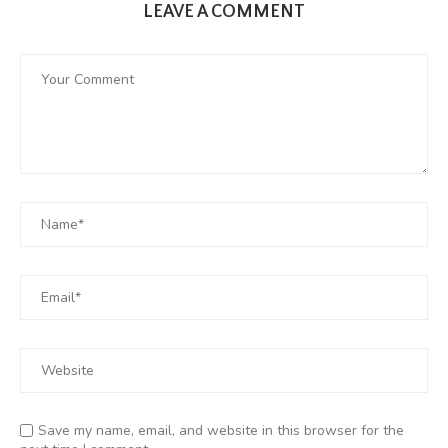
LEAVE A COMMENT
Save my name, email, and website in this browser for the