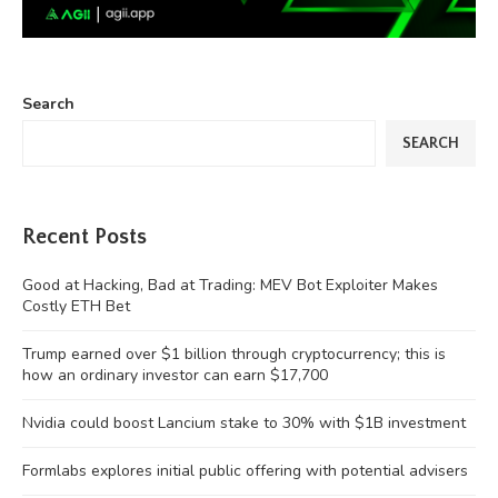
Search
SEARCH
Recent Posts
Good at Hacking, Bad at Trading: MEV Bot Exploiter Makes
Costly ETH Bet
Trump earned over $1 billion through cryptocurrency; this is
how an ordinary investor can earn $17,700
Nvidia could boost Lancium stake to 30% with $1B investment
Formlabs explores initial public offering with potential advisers