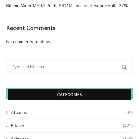
Bitcoin Miner MARA Posts $611M Loss as Revenue Falls 27%
Recent Comments
No comments to show.
CATEGORIES
Altcoins
(34)
Bitcoin
(422)