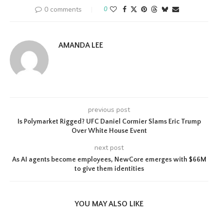
0 comments
0
AMANDA LEE
previous post
Is Polymarket Rigged? UFC Daniel Cormier Slams Eric Trump
Over White House Event
next post
As AI agents become employees, NewCore emerges with $66M
to give them identities
YOU MAY ALSO LIKE