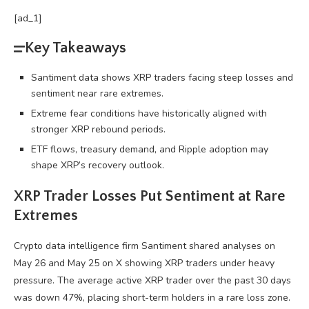
[ad_1]
Key Takeaways
Santiment data shows XRP traders facing steep losses and
sentiment near rare extremes.
Extreme fear conditions have historically aligned with
stronger XRP rebound periods.
ETF flows, treasury demand, and Ripple adoption may
shape XRP’s recovery outlook.
XRP
Trader Losses Put Sentiment at Rare
Extremes
Crypto
data intelligence firm Santiment shared analyses on
May 26 and May 25 on X showing
XRP
traders under heavy
pressure. The average active
XRP
trader over the past 30 days
was down 47%, placing short-term holders in a rare loss zone.