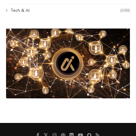
Tech & AI
(698)