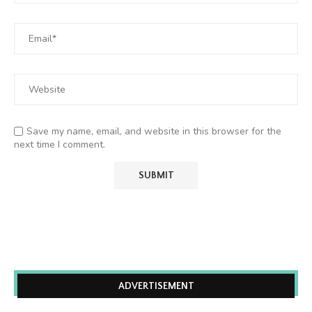
Save my name, email, and website in this browser for the
next time I comment.
ADVERTISEMENT