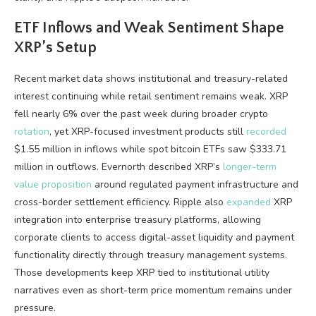
ETF Inflows and Weak Sentiment Shape
XRP
’s Setup
Recent market data shows institutional and treasury-related
interest continuing while retail sentiment remains weak.
XRP
fell nearly 6% over the past week during broader
crypto
rotation
, yet XRP-focused investment products still
recorded
$1.55 million in inflows while spot
bitcoin ETFs
saw $333.71
million in outflows. Evernorth described
XRP
’s
longer-term
value proposition
around regulated payment infrastructure and
cross-border settlement efficiency. Ripple also
expanded
XRP
integration into enterprise treasury platforms, allowing
corporate clients to access digital-asset
liquidity
and payment
functionality directly through treasury management systems.
Those developments keep
XRP
tied to institutional utility
narratives even as short-term price momentum remains under
pressure.