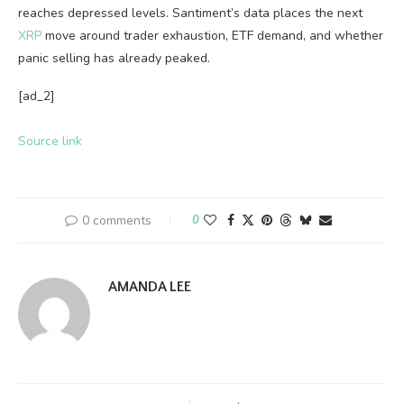
reaches depressed levels. Santiment’s data places the next
XRP
move around trader exhaustion, ETF demand, and whether
panic selling has already peaked.
[ad_2]
Source link
0 comments
0
AMANDA LEE