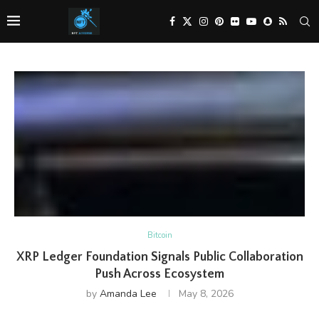
Bitcoin
XRP Ledger Foundation Signals Public Collaboration
Push Across Ecosystem
by
Amanda Lee
May 8, 2026