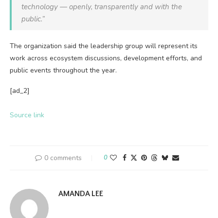
technology — openly, transparently and with the
public.”
The organization said the leadership group will represent its
work across ecosystem discussions, development efforts, and
public events throughout the year.
[ad_2]
Source link
0 comments
0
AMANDA LEE