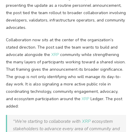
presenting the update as a routine personnel announcement,
the post tied the team rollout to broader collaboration involving
developers, validators, infrastructure operators, and community
advocates.
Collaboration now sits at the center of the organization’s
stated direction. The post said the team wants to build and
advocate alongside the
XRP
community while strengthening
the many layers of participants working toward a shared vision.
That framing gives the announcement its broader significance.
The group is not only identifying who will manage its day-to-
day work. It is also signaling a more active public role in
coordinating technology, community engagement, advocacy,
and ecosystem participation around the
XRP
Ledger. The post
added:
“We’re starting to collaborate with
XRP
ecosystem
stakeholders to advance every area of community and