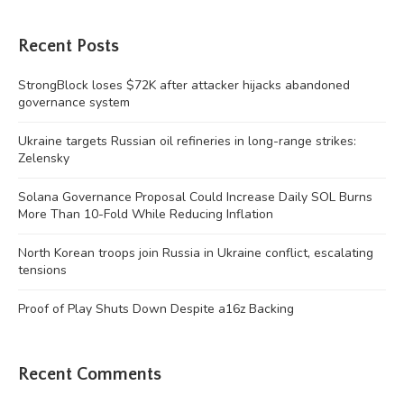
Recent Posts
StrongBlock loses $72K after attacker hijacks abandoned
governance system
Ukraine targets Russian oil refineries in long-range strikes:
Zelensky
Solana Governance Proposal Could Increase Daily SOL Burns
More Than 10-Fold While Reducing Inflation
North Korean troops join Russia in Ukraine conflict, escalating
tensions
Proof of Play Shuts Down Despite a16z Backing
Recent Comments