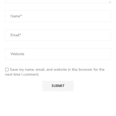
Save my name, email, and website in this browser for the
next time I comment.