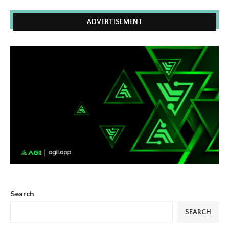
ADVERTISEMENT
Search
SEARCH