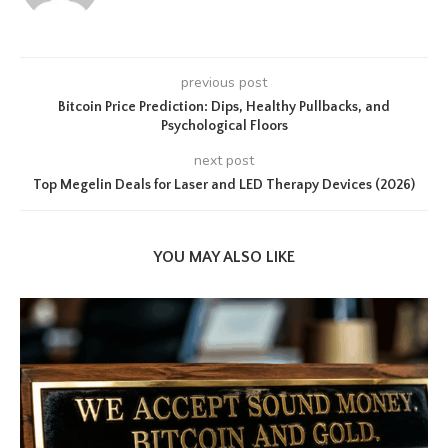
previous post
Bitcoin Price Prediction: Dips, Healthy Pullbacks, and
Psychological Floors
next post
Top Megelin Deals for Laser and LED Therapy Devices (2026)
YOU MAY ALSO LIKE