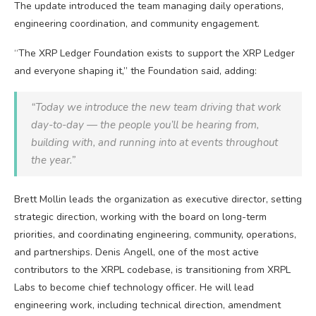
The update introduced the team managing daily operations,
engineering coordination, and community engagement.
“The
XRP
Ledger Foundation exists to support the
XRP
Ledger
and everyone shaping it,” the Foundation said, adding:
“Today we introduce the new team driving that work
day-to-day — the people you’ll be hearing from,
building with, and running into at events throughout
the year.”
Brett Mollin leads the organization as executive director, setting
strategic direction, working with the board on long-term
priorities, and coordinating engineering, community, operations,
and partnerships. Denis Angell, one of the most active
contributors to the XRPL codebase, is transitioning from XRPL
Labs to become chief technology officer. He will lead
engineering work, including technical direction, amendment