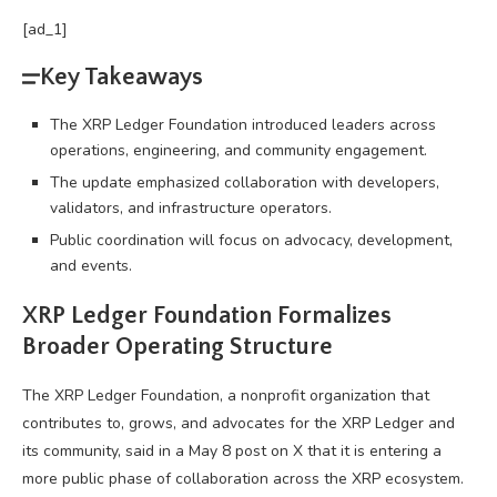
[ad_1]
Key Takeaways
The XRP Ledger Foundation introduced leaders across
operations, engineering, and community engagement.
The update emphasized collaboration with developers,
validators, and infrastructure operators.
Public coordination will focus on advocacy, development,
and events.
XRP
Ledger Foundation Formalizes
Broader Operating Structure
The
XRP
Ledger Foundation, a nonprofit organization that
contributes to, grows, and advocates for the
XRP
Ledger and
its community, said in a May 8 post on X that it is entering a
more public phase of collaboration across the
XRP
ecosystem.