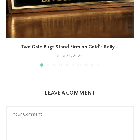
Two Gold Bugs Stand Firm on Gold’s Rally,...
June 21, 2026
LEAVE A COMMENT