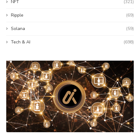
NFT
(321)
Ripple
(69)
Solana
(59)
Tech & AI
(698)