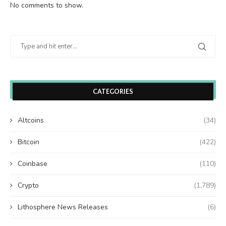
No comments to show.
CATEGORIES
Altcoins
(34)
Bitcoin
(422)
Coinbase
(110)
Crypto
(1,789)
Lithosphere News Releases
(6)