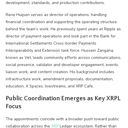
development, standards, and production contributions.
Rene Huijsen serves as director of operations, handling
financial coordination and supporting the operating structure
behind the team’s work. He previously spent years at Ripple as
director of payment operations and took part in the Bank for
International Settlements Cross-border Payments
Interoperability and Extension task force. Hussein Zangana,
known as Vet, leads community efforts across communications,
social presence, validator and developer engagement, events,
liaison work, and content creation. His background includes
infrastructure work, amendment proposals, documentation,
education, X Spaces, livestreams, and
XRP
Cafe.
Public Coordination Emerges as Key XRPL
Focus
The appointments coincide with a broader push toward public
collaboration across the
XRP
Ledger ecosystem. Rather than