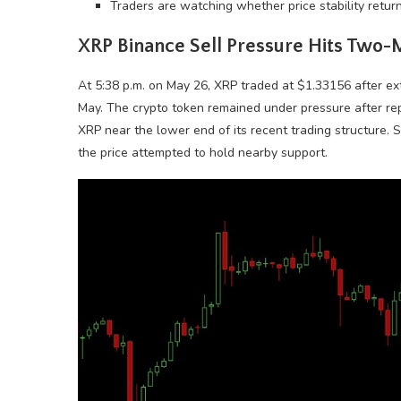
Traders are watching whether price stability returns
XRP
Binance Sell Pressure Hits Two
At 5:38 p.m. on May 26,
XRP
traded at $1.33156 after ext
May. The
crypto
token remained under pressure after rep
XRP
near the lower end of its recent trading structure. 
the price attempted to hold nearby support.