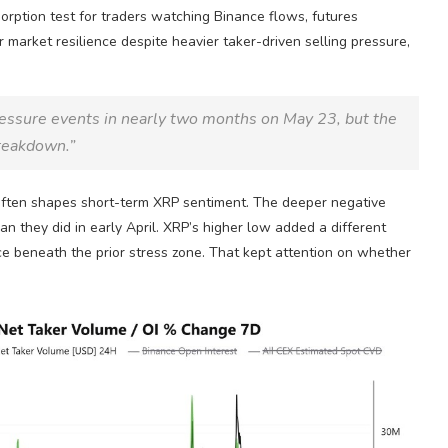
orption test for traders watching Binance flows, futures
r market resilience despite heavier taker-driven selling pressure,
ressure events in nearly two months on May 23, but the
breakdown.”
 often shapes short-term
XRP
sentiment. The deeper negative
n they did in early April.
XRP
’s higher low added a different
e beneath the prior stress zone. That kept attention on whether