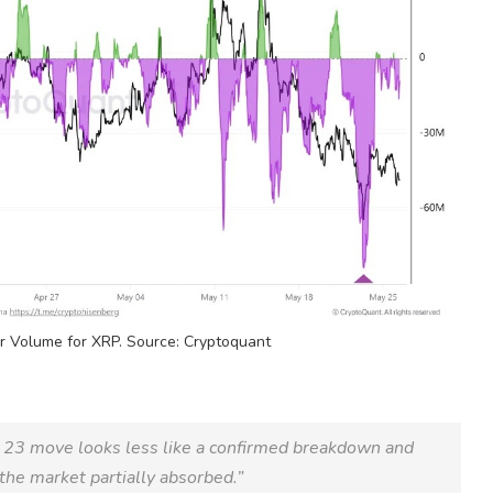
er
Volume
for
XRP
. Source: Cryptoquant
 23 move looks less like a confirmed breakdown and
the market partially absorbed.”