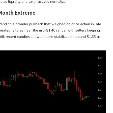
 as liquidity and taker activity normalize.
-Month Extreme
ending a broader pullback that weighed on price action in late
eated failures near the mid-$1.40 range, with sellers keeping
Still, recent candles showed some stabilization around $1.33 as