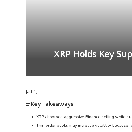
XRP Holds Key Supp
[ad_1]
Key Takeaways
XRP absorbed aggressive Binance selling while stay
Thin order books may increase volatility because f