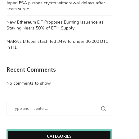
Japan FSA pushes crypto withdrawal delays after
scam surge
New Ethereum EIP Proposes Burning Issuance as
Staking Nears 50% of ETH Supply
MARA’s Bitcoin stash fell 34% to under 36,000 BTC
in H1
Recent Comments
No comments to show.
CATEGORIES