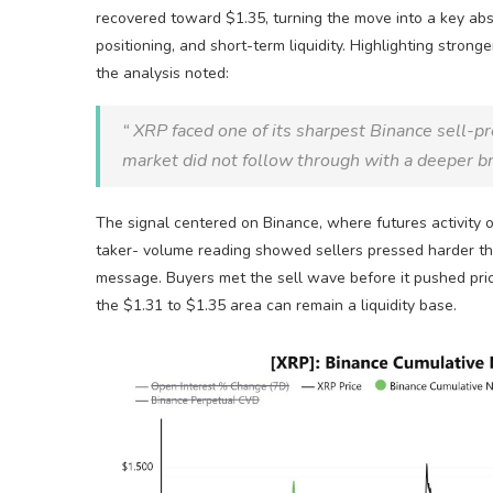
recovered toward $1.35, turning the move into a key abs
positioning, and short-term
liquidity
. Highlighting stronge
the analysis noted:
“
XRP
faced one of its sharpest Binance sell-p
market did not follow through with a deeper 
The signal centered on Binance, where futures activity
taker-
volume
reading showed sellers pressed harder tha
message. Buyers met the sell wave before it pushed pric
the $1.31 to $1.35 area can remain a
liquidity
base.