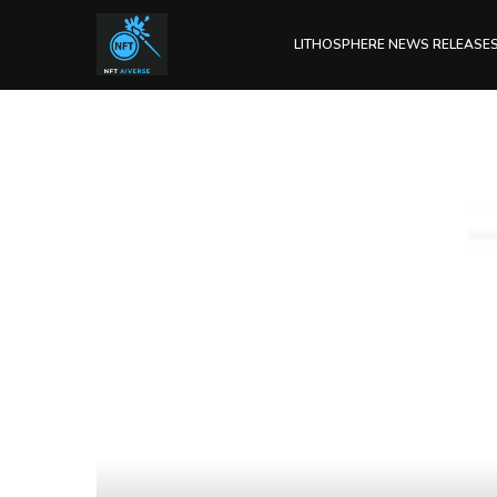
LITHOSPHERE NEWS RELEASE