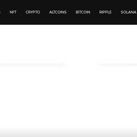
S
NFT
CRYPTO
ALTCOINS
BITCOIN
RIPPLE
SOLANA