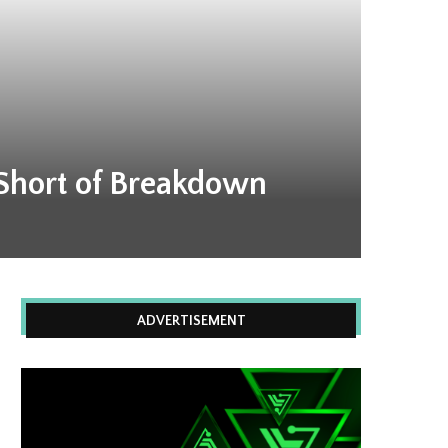
 Short of Breakdown
ADVERTISEMENT