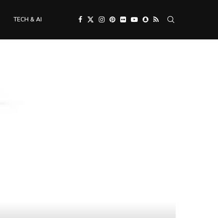
TECH & AI