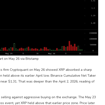
art on May 26 via Bitstamp
ics firm Cryptoquant on May 26 showed
XRP
absorbed a sharp
n held above its earlier April low. Binance Cumulative Net Taker
near $1.31. That was deeper than the April 2, 2026, reading of
 selling against aggressive buying on the exchange. The May 23
ress event, yet
XRP
held above that earlier price zone. Price later