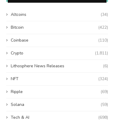
Altcoins
(34)
Bitcoin
(422)
Coinbase
(110)
Crypto
(1,811)
Lithosphere News Releases
(6)
NFT
(324)
Ripple
(69)
Solana
(59)
Tech & AI
(698)