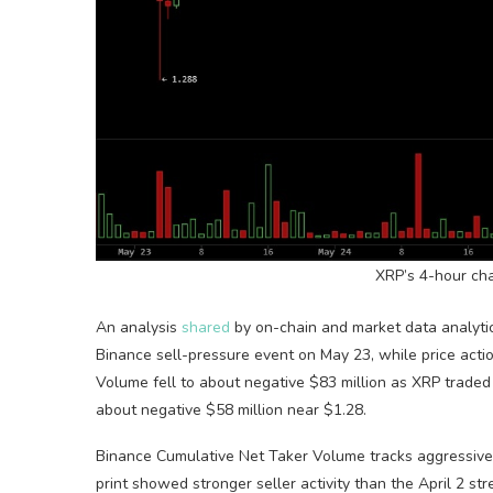
XRP
’s 4-hour ch
An analysis
shared
by on-chain and market data analyt
Binance sell-pressure event on May 23, while price actio
Volume
fell to about negative $83 million as
XRP
traded 
about negative $58 million near $1.28.
Binance Cumulative Net Taker
Volume
tracks aggressive
print showed stronger seller activity than the April 2 st