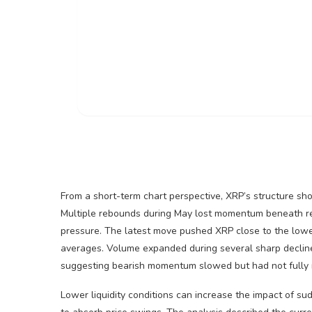
From a short-term chart perspective,
XRP
’s structure s
Multiple rebounds during May lost momentum beneath res
pressure. The latest move pushed
XRP
close to the lowe
averages.
Volume
expanded during several sharp declin
suggesting
bearish
momentum slowed but had not fully 
Lower
liquidity
conditions can increase the impact of sud