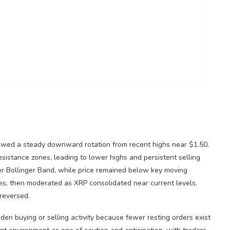
howed a steady downward rotation from recent highs near $1.50.
istance zones, leading to lower highs and persistent selling
r Bollinger Band, while price remained below key moving
es, then moderated as
XRP
consolidated near current levels,
reversed.
den buying or selling activity because fewer resting orders exist