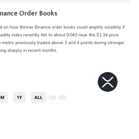
Binance Order Books
 on how thinner Binance order books could amplify
volatility
if
quidity
index recently fell to about 0.043 near the $1.34 price
e metric previously traded above 3 and 4 points during stronger
ng sharply in recent months.