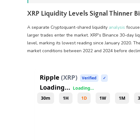
XRP
Liquidity
Levels Signal Thinner 
A separate Cryptoquant-shared
liquidity
analysis
focused
larger trades enter the market.
XRP
’s Binance 30-day
li
level, marking its lowest reading since January 2020. Th
market conditions between 2022 and 2024 before declini