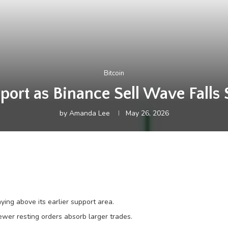
Bitcoin
ort as Binance Sell Wave Falls
by
Amanda Lee
May 26, 2026
ing above its earlier support area.
ewer resting orders absorb larger trades.