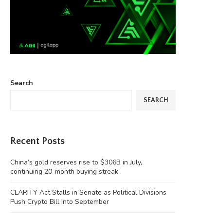
Search
SEARCH
Recent Posts
China’s gold reserves rise to $306B in July,
continuing 20-month buying streak
CLARITY Act Stalls in Senate as Political Divisions
Push Crypto Bill Into September