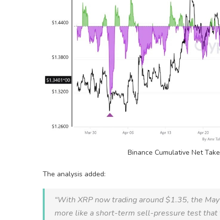
Binance Cumulative Net Tak
The analysis added:
“With
XRP
now trading around $1.35, the May
more like a short-term sell-pressure test that 